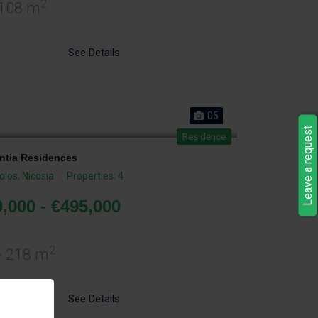
2
 108 m
See Details
05
Leave a request
Residence
tia Residences
olos
,
Nicosia
Properties: 4
,000 - €495,000
2
- 218 m
See Details