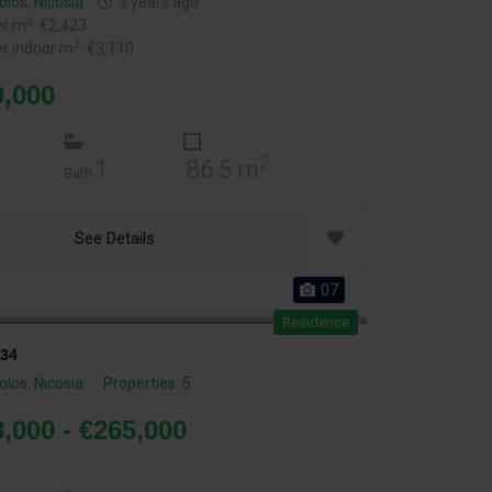
olos
,
Nicosia
3 years ago
2
er m
: €2,423
2
er indoor m
: €3,110
9,000
2
1
86.5 m
Bath
See Details
07
Residence
34
olos
,
Nicosia
Properties: 5
,000 - €265,000