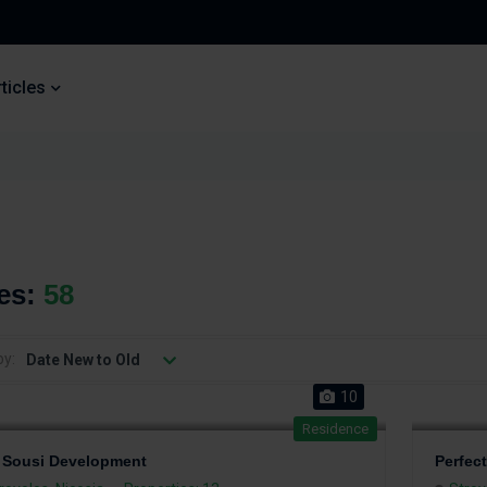
ticles
ies:
58
by:
Date New to Old
10
Residence
 Sousi Development