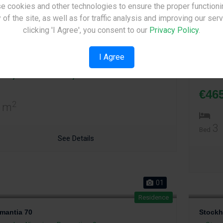
e cookies and other technologies to ensure the proper functioni
Site Under Construction
01
 of the site, as well as for traffic analysis and improving our ser
Residence
Please check back later.
clicking 'I Agree', you consent to our
Privacy Policy
.
mantia 71
Adaman
rovolos
,
Nicosia
Properties: 2
Strov
I Agree
Price p
65,000 - €295,000
Price p
€46
2
 m
3
Bed
See Details
01
Residence
mantia 70
Stockh