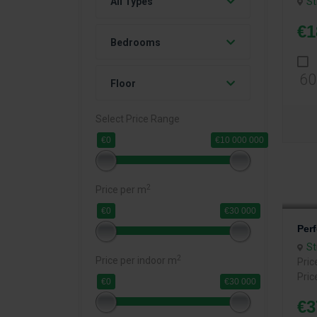
St
All Types
€1
Bedrooms
60
Floor
Select Price Range
€0
€10 000 000
2
Price per m
€0
€30 000
Per
St
2
Price per indoor m
Pric
Pric
€0
€30 000
€3