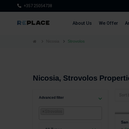
+357 25054738
About Us
We Offer
Ar
Nicosia
Strovolos
Nicosia, Strovolos Propert
Sort 
Advanced filter
×
Strovolos
San