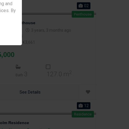
ng and
02
vices. By
Penthouse
tia 68 Penthouse
olos
,
Nicosia
3 years, 3 months ago
2
er m
: €2,214
2
er indoor m
: €3,661
5,000
2
3
127.0 m
Bath
See Details
12
Residence
olm Residence