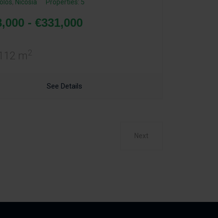
olos
,
Nicosia
Properties: 5
,000 - €331,000
2
 112 m
See Details
Next