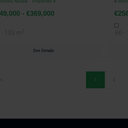
rovolos
,
Nicosia
Properties: 8
Strov
49,000 - €369,000
€258
2
 - 103 m
86 -
See Details
ev
1
2
(current)