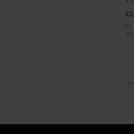
St
€2
82
Pr