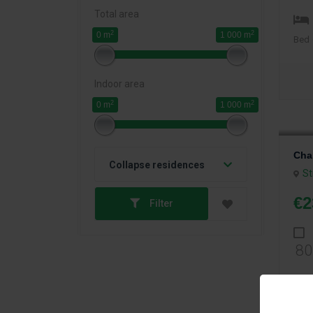
Total area
2
2
0 m
1 000 m
Bed
Indoor area
2
2
0 m
1 000 m
Cha
Collapse residences
St
€2
Filter
80