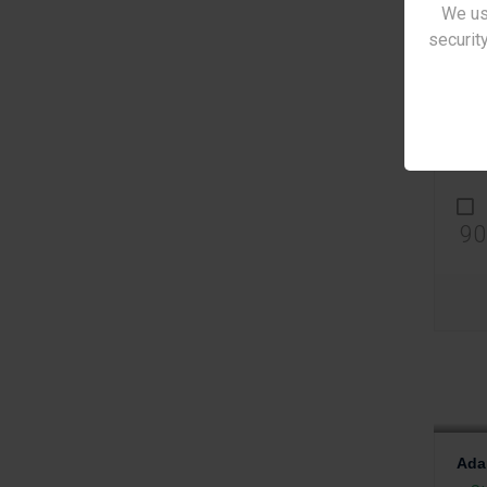
We us
security
Ada
St
€2
90
Ada