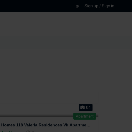
Sign up
/
Sign in
04
Apartment
Perfect Homes 118 Valeria Residences Viι Apartment at last floor