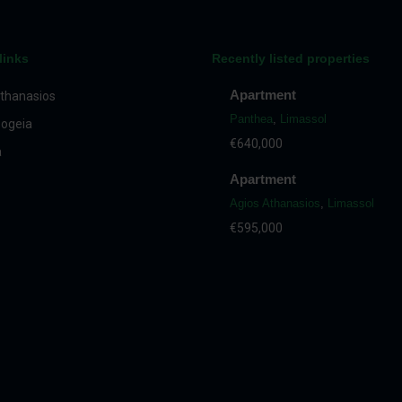
links
Recently listed properties
Apartment
thanasios
Panthea
,
Limassol
ogeia
€640,000
a
Apartment
Agios Athanasios
,
Limassol
€595,000