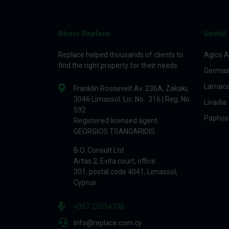
About Replace
Useful 
Replace helped thousands of clients to
Agios A
find the right property for their needs.
Germas
Larnac
Franklin Roosevelt Av. 236A, Zakaki,
3046 Limassol. Lic. No.: 316 | Reg. No.
Livadia
592
Paphos
Registered licensed agent
GEORGIOS TSANGARIDIS
B.O. Consult Ltd
Artas 2, Evita court, office.
301, postal code 4041, Limassol,
Cyprus
+357 25054738
info@replace.com.cy