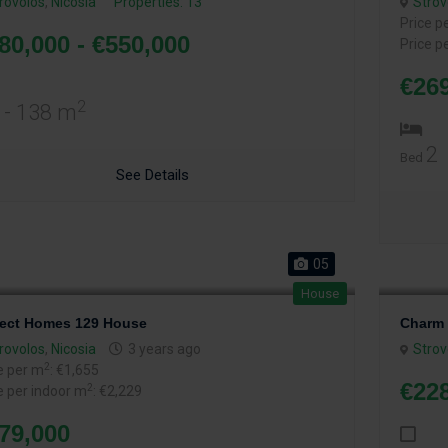
rovolos
,
Nicosia
Properties: 13
Strov
Price p
80,000 - €550,000
Price p
€26
2
 - 138 m
2
Bed
See Details
05
House
fect Homes 129 House
Charm 
rovolos
,
Nicosia
3 years ago
Strov
2
e per m
: €1,655
€228
2
e per indoor m
: €2,229
79,000