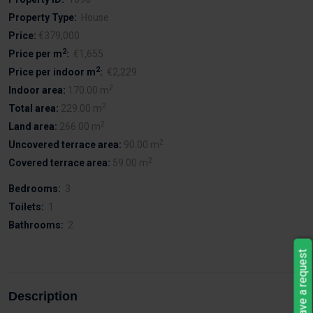
Property Type:
House
Price:
€379,000
2
Price per m
:
€1,655
2
Price per indoor m
:
€2,229
2
Indoor area:
170.00 m
2
Total area:
229.00 m
2
Land area:
266.00 m
2
Uncovered terrace area:
90.00 m
2
Covered terrace area:
59.00 m
Bedrooms:
3
Toilets:
1
Bathrooms:
2
Leave a request
Description