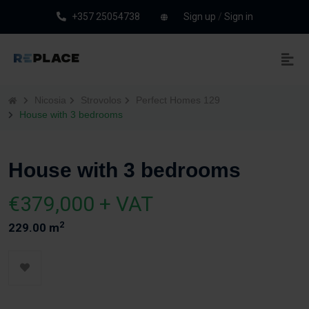
+357 25054738
Sign up
/
Sign in
Nicosia
Strovolos
Perfect Homes 129
House with 3 bedrooms
House with 3 bedrooms
€379,000 + VAT
2
229.00 m