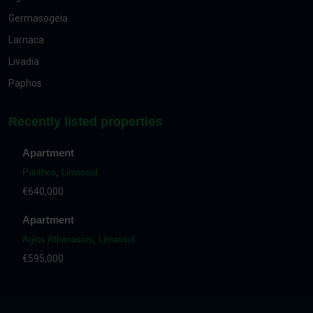
Germasogeia
Larnaca
Livadia
Paphos
Recently listed properties
Apartment
Panthea
,
Limassol
€640,000
Apartment
Agios Athanasios
,
Limassol
€595,000