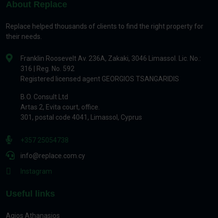
About Replace
Replace helped thousands of clients to find the right property for
their needs.
Franklin Roosevelt Av. 236A, Zakaki, 3046 Limassol. Lic. No.:
316 | Reg. No. 592
Registered licensed agent GEORGIOS TSANGARIDIS
B.O. Consult Ltd
Artas 2, Evita court, office.
301, postal code 4041, Limassol, Cyprus
+357 25054738
info@replace.com.cy
Instagram
Useful links
Agios Athanasios