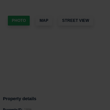
PHOTO
MAP
STREET VIEW
Property details
Property ID:
1896