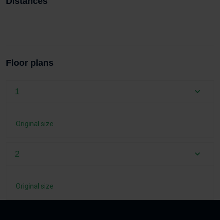
Distances
Floor plans
1
Original size
2
Original size