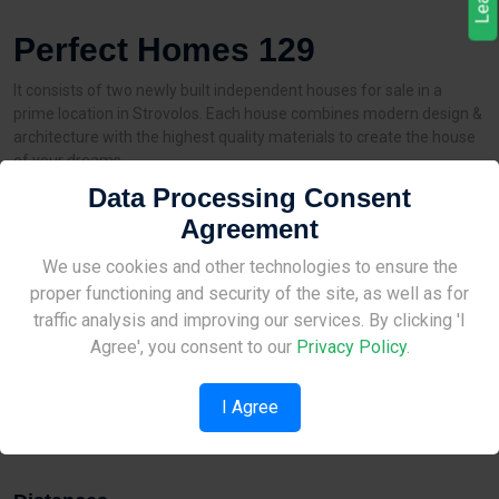
Perfect Homes 129
It consists of two newly built independent houses for sale in a
prime location in Strovolos. Each house combines modern design &
architecture with the highest quality materials to create the house
of your dreams.
Data Processing Consent
3 bedrooms | 170 sq.m. houses on plots of 266 sq.m.
Agreement
Characteristics:
Site Under Construction
We use cookies and other technologies to ensure the
✔️ Energy efficiency A
✔️ Garden area
proper functioning and security of the site, as well as for
✔️ Double parking (side by side)
Please check back later.
traffic analysis and improving our services. By clicking 'I
✔️ Thermal insulating aluminum frames
Agree', you consent to our
Privacy Policy
.
✔️ Alarm system
✔️ Central vacuum system
I Agree
✔️ 3KW photovoltaic system