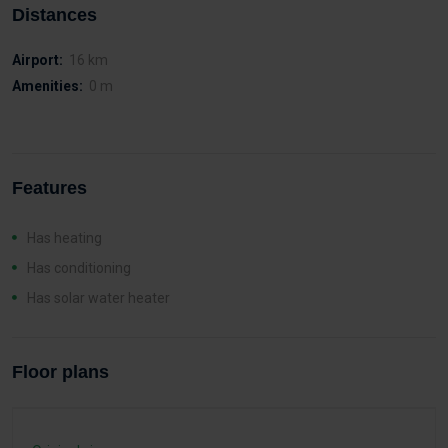
Distances
Airport:
16 km
Amenities:
0 m
Features
Has heating
Has conditioning
Has solar water heater
Floor plans