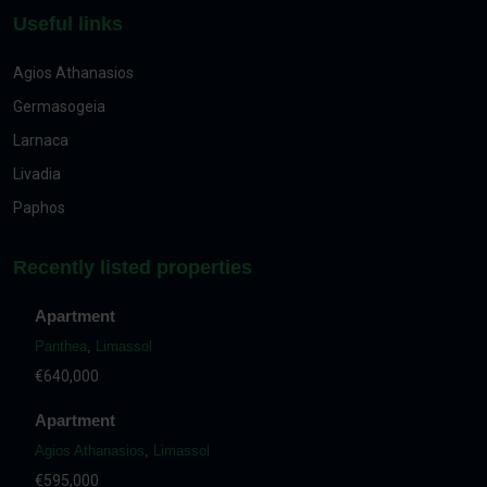
Useful links
Agios Athanasios
Germasogeia
Larnaca
Livadia
Paphos
Recently listed properties
Apartment
Panthea
,
Limassol
€640,000
Apartment
Agios Athanasios
,
Limassol
€595,000