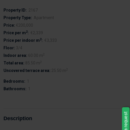
Property ID:
2167
Property Type:
Apartment
Price:
€200,000
2
Price per m
:
€2,339
2
Price per indoor m
:
€3,333
Floor:
3/4
2
Indoor area:
60.00 m
2
Total area:
85.50 m
2
Uncovered terrace area:
25.50 m
Bedrooms:
1
Bathrooms:
1
Leave a request
Description