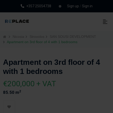
+357 25054738
Sign up
/
Sign in
Nicosia
Strovolos
SAN SOUSI DEVELOPMENT
Apartment on 3rd floor of 4 with 1 bedrooms
Apartment on 3rd floor of 4
with 1 bedrooms
€200,000 + VAT
2
85.50 m