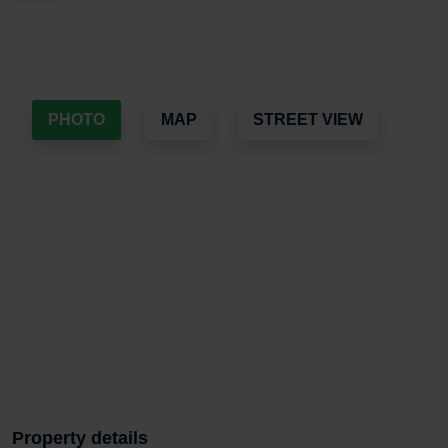
PHOTO
MAP
STREET VIEW
Property details