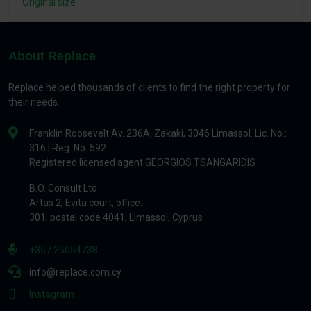
Original size
About Replace
Replace helped thousands of clients to find the right property for
their needs.
Franklin Roosevelt Av. 236A, Zakaki, 3046 Limassol. Lic. No.:
316 | Reg. No. 592
Registered licensed agent GEORGIOS TSANGARIDIS
B.O. Consult Ltd
Artas 2, Evita court, office.
301, postal code 4041, Limassol, Cyprus
+357 25054738
info@replace.com.cy
Instagram