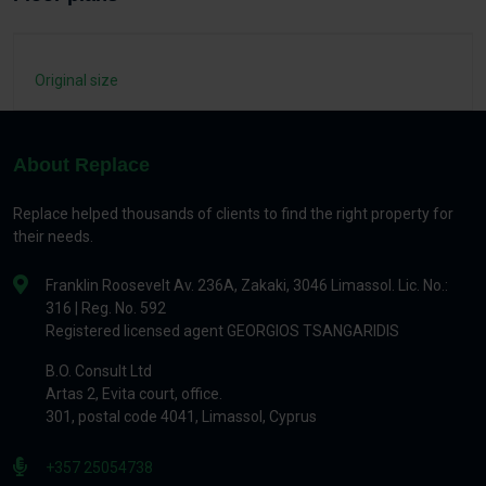
Original size
About Replace
Replace helped thousands of clients to find the right property for
their needs.
Franklin Roosevelt Av. 236A, Zakaki, 3046 Limassol. Lic. No.:
316 | Reg. No. 592
Registered licensed agent GEORGIOS TSANGARIDIS
B.O. Consult Ltd
Artas 2, Evita court, office.
301, postal code 4041, Limassol, Cyprus
+357 25054738