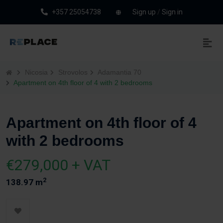
+357 25054738
Sign up
/
Sign in
Nicosia
Strovolos
Adamantia 70
Apartment on 4th floor of 4 with 2 bedrooms
Apartment on 4th floor of 4
with 2 bedrooms
€279,000 + VAT
2
138.97 m