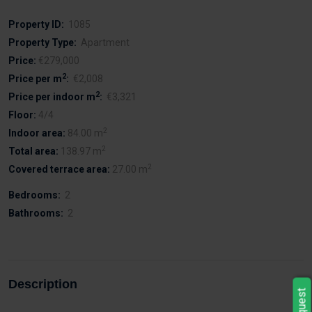
Property ID:
1085
Property Type:
Apartment
Price:
€279,000
2
Price per m
:
€2,008
2
Price per indoor m
:
€3,321
Floor:
4/4
2
Indoor area:
84.00 m
2
Total area:
138.97 m
2
Covered terrace area:
27.00 m
Bedrooms:
2
Bathrooms:
2
Description