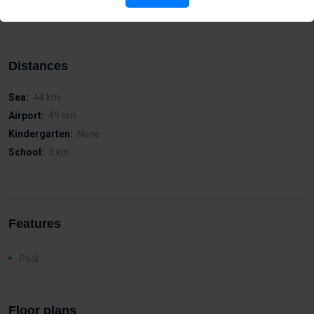
function for entry and exit of vehicles
Distances
Sea:
44 km
Airport:
49 km
Kindergarten:
None
School:
3 km
Features
Pool
Floor plans