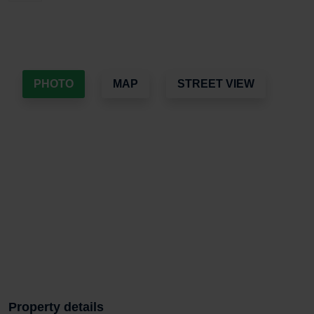
PHOTO
MAP
STREET VIEW
Property details