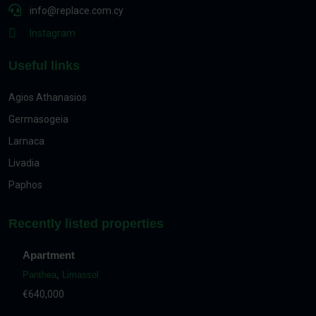
info@replace.com.cy
Instagram
Useful links
Agios Athanasios
Germasogeia
Larnaca
Livadia
Paphos
Recently listed properties
Apartment
Panthea
,
Limassol
€640,000