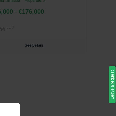
ia
,
Limassol
Properties: 2
,000 - €176,000
2
 66 m
See Details
Leave a request