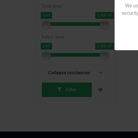
We us
Total area
security
2
2
0 m
1 000 m
Indoor area
2
2
0 m
1 000 m
Pr
Collapse residences
Filter