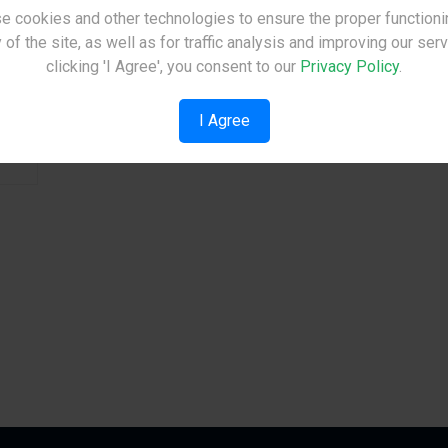
e cookies and other technologies to ensure the proper functioni
Site Under Construction
 of the site, as well as for traffic analysis and improving our ser
See Details
Please check back later.
clicking 'I Agree', you consent to our
Privacy Policy
.
I Agree
ev