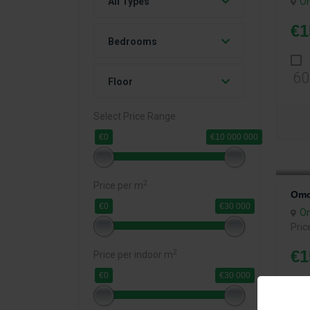
O
All Types
€1
Bedrooms
60
Floor
Select Price Range
€0
€10 000 000
2
Price per m
Omo
€0
€30 000
O
Pric
€1
2
Price per indoor m
€0
€30 000
Bed