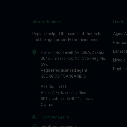
About Replace
Useful 
Replace helped thousands of clients to
Agios A
find the right property for their needs.
Germas
Larnac
Franklin Roosevelt Av. 236A, Zakaki,
3046 Limassol. Lic. No.: 316 | Reg. No.
Livadia
592
Paphos
Registered licensed agent
GEORGIOS TSANGARIDIS
B.O. Consult Ltd
Artas 2, Evita court, office.
301, postal code 4041, Limassol,
Cyprus
+357 25054738