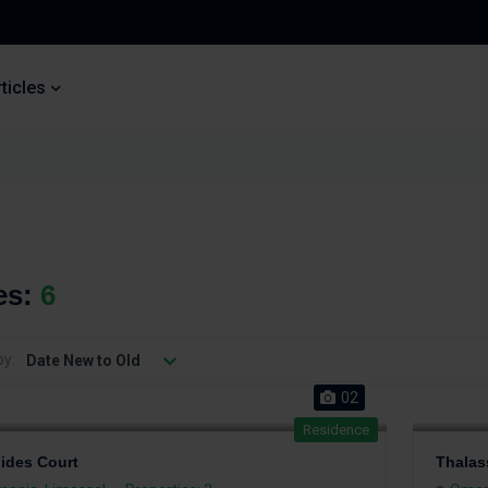
ticles
es:
6
by:
Date New to Old
02
Residence
sides Court
Thalas