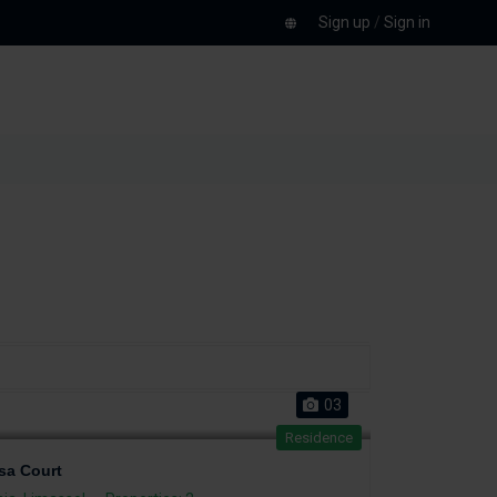
Sign up
/
Sign in
03
Residence
sa Court