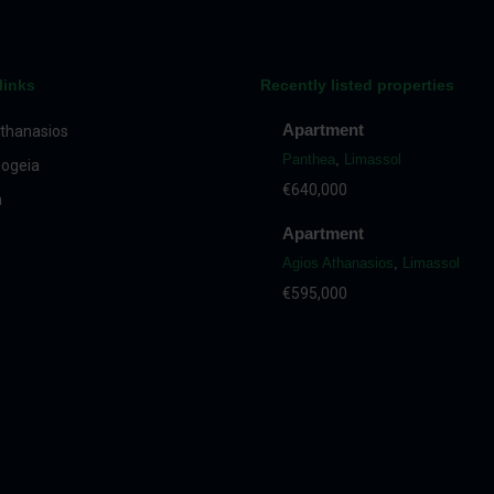
links
Recently listed properties
Apartment
thanasios
Panthea
,
Limassol
ogeia
€640,000
a
Apartment
Agios Athanasios
,
Limassol
€595,000