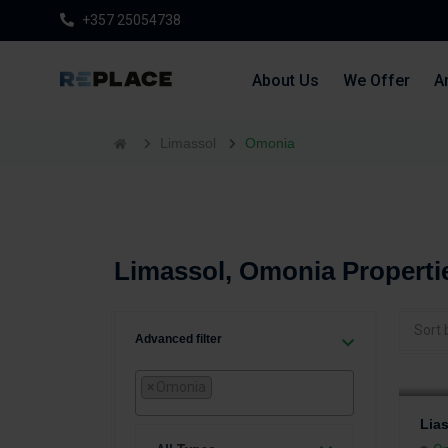
+357 25054738
About Us
We Offer
Ar
Limassol
Omonia
Limassol, Omonia Properti
Sort 
Advanced filter
×
Omonia
Lia