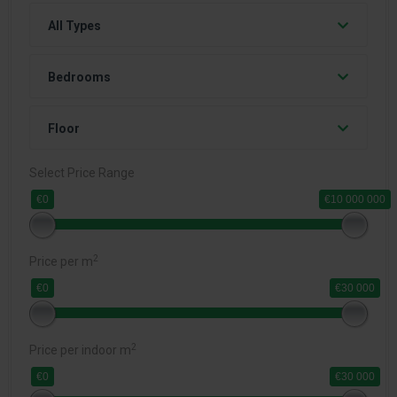
All Types
Bedrooms
Floor
Select Price Range
€0
€10 000 000
2
Price per m
€0
€30 000
2
Price per indoor m
€0
€30 000