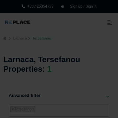
+357 25054738
Sign up
/
Sign in
Larnaca
Tersefanou
Larnaca, Tersefanou
Properties:
1
Advanced filter
×
Tersefanou