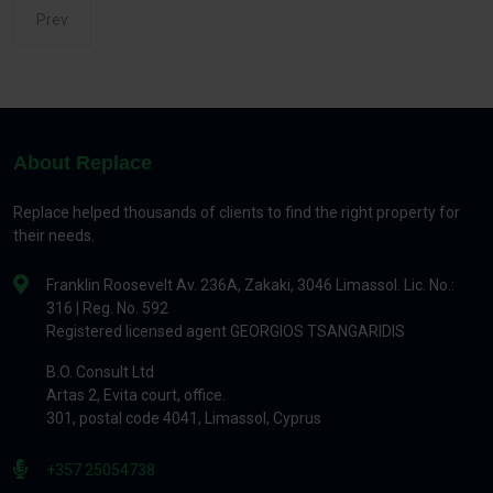
Prev
About Replace
Replace helped thousands of clients to find the right property for
their needs.
Franklin Roosevelt Av. 236A, Zakaki, 3046 Limassol. Lic. No.:
316 | Reg. No. 592
Registered licensed agent GEORGIOS TSANGARIDIS
B.O. Consult Ltd
Artas 2, Evita court, office.
301, postal code 4041, Limassol, Cyprus
+357 25054738