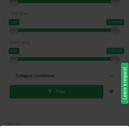
Total area
2
2
0 m
1 000 m
Indoor area
2
2
0 m
1 000 m
Leave a request
Collapse residences
Filter
Sort by: