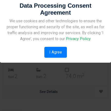
Date New to Old
Data Processing Consent
Agreement
09
Site Under Construction
We use cookies and other technologies to ensure the
Apartment
proper functioning and security of the site, as well as for
Tersefanou Village 2 Apartment on 1st floor of 2
Please check back later.
traffic analysis and improving our services. By clicking 'I
Tersefanou
,
Larnaca
3 years, 3 months ago
Agree', you consent to our
Privacy Policy
.
2
Price per m
: €1,263
2
Price per indoor m
: €1,622
I Agree
€120,000
2
2
2
74.0 m
Bed
Bath
See Details