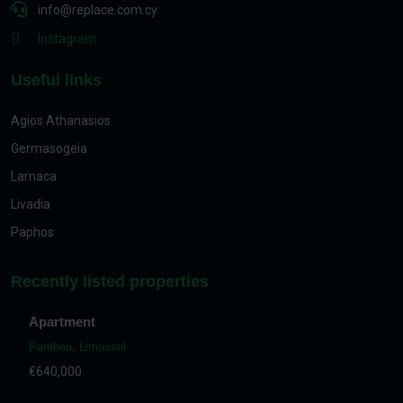
info@replace.com.cy
Instagram
Useful links
Agios Athanasios
Germasogeia
Larnaca
Livadia
Paphos
Recently listed properties
Apartment
Panthea
,
Limassol
€640,000