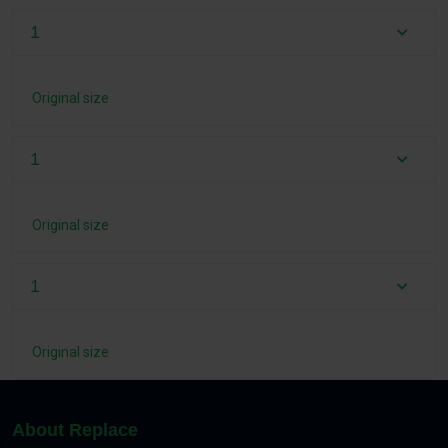
1
Original size
1
Original size
1
Original size
About Replace