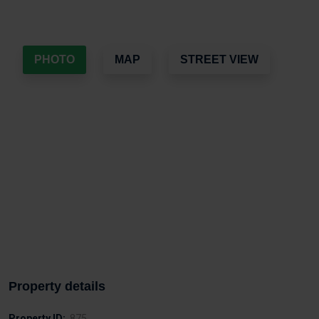
PHOTO
MAP
STREET VIEW
Property details
Property ID:
875