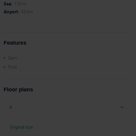
Sea:
170 m
Airport:
42 km
Features
Gym
Pool
Floor plans
4
Original size