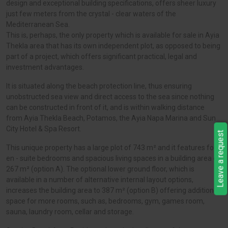
design and exceptional building specifications, offers sheer luxury
just few meters from the crystal - clear waters of the
Mediterranean Sea.
This is, perhaps, the only property which is available for sale in Ayia
Thekla area that has its own independent plot, as opposed to being
part of a project, which offers significant practical, legal and
investment advantages.
It is situated along the beach protection line, thus ensuring
unobstructed sea view and direct access to the sea since nothing
can be constructed in front of it, and is within walking distance
from Ayia Thekla Beach, Potamos, the Ayia Napa Marina and Sun
City Hotel & Spa Resort.
Leave a request
This unique property has a large plot of 743 m² and it features four
en - suite bedrooms and spacious living spaces in a building area of
267 m² (option A). The optional lower ground floor, which is
available in a number of alternative internal layout options,
increases the building area to 387 m² (option B) offering additional
space for more rooms, such as, bedrooms, gym, games room,
sauna, laundry room, cellar and storage.