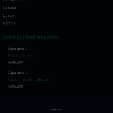
Larnaca
Livadia
Paphos
Recently listed properties
Apartment
Panthea
,
Limassol
€640,000
Apartment
Agios Athanasios
,
Limassol
€595,000