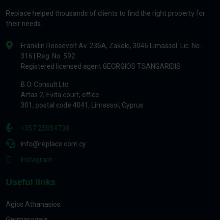
Replace helped thousands of clients to find the right property for
their needs.
Franklin Roosevelt Av. 236A, Zakaki, 3046 Limassol. Lic. No.:
316 | Reg. No. 592
Registered licensed agent GEORGIOS TSANGARIDIS
B.O. Consult Ltd
Artas 2, Evita court, office.
301, postal code 4041, Limassol, Cyprus
+357 25054738
info@replace.com.cy
Instagram
Useful links
Agios Athanasios
Germasogeia