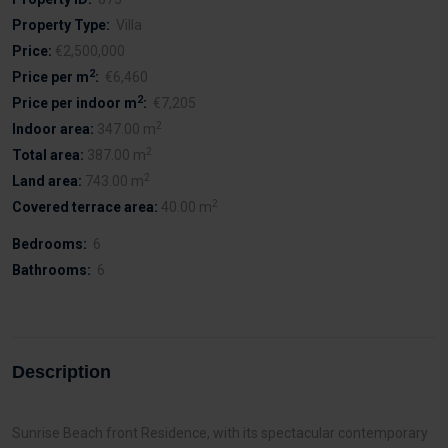
Property Type:
Villa
Price:
€2,500,000
2
Price per m
:
€6,460
2
Price per indoor m
:
€7,205
2
Indoor area:
347.00 m
2
Total area:
387.00 m
2
Land area:
743.00 m
2
Covered terrace area:
40.00 m
Bedrooms:
6
Bathrooms:
6
Description
Sunrise Beach front Residence, with its spectacular contemporary