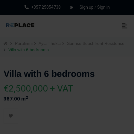
+357 25054738
Sign up
/
Sign in
Paralimni
Ayia Thekla
Sunrise Beachfront Residence
Villa with 6 bedrooms
Villa with 6 bedrooms
€2,500,000 + VAT
2
387.00 m