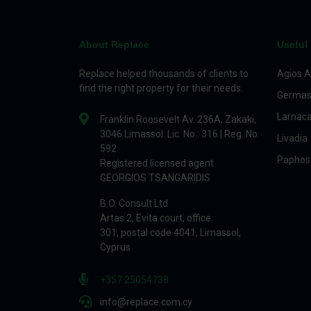
About Replace
Useful 
Replace helped thousands of clients to
Agios A
find the right property for their needs.
Germas
Larnac
Franklin Roosevelt Av. 236A, Zakaki,
3046 Limassol. Lic. No.: 316 | Reg. No.
Livadia
592
Paphos
Registered licensed agent
GEORGIOS TSANGARIDIS
B.O. Consult Ltd
Artas 2, Evita court, office.
301, postal code 4041, Limassol,
Cyprus
+357 25054738
info@replace.com.cy