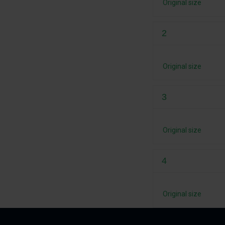
Original size
2
Original size
3
Original size
4
Original size