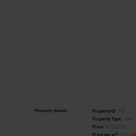
Property details
Property ID:
929
Property Type:
Villa
Price:
€5,300,000
2
Price per m
:
€12,240