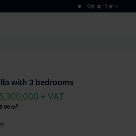
Sign up
/
Sign in
illa with 3 bedrooms
5,300,000 + VAT
2
3.00 m