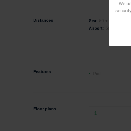
We us
security
Distances
Sea:
50 m
Airport:
50 km
Features
Pool
Floor plans
1