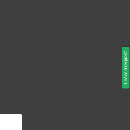
Leave a request