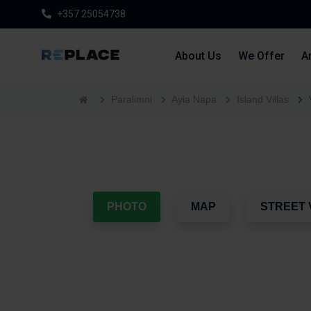
+357 25054738
About Us
We Offer
Ar
Paralimni
Ayia Napa
Island Villas
PHOTO
MAP
STREET 