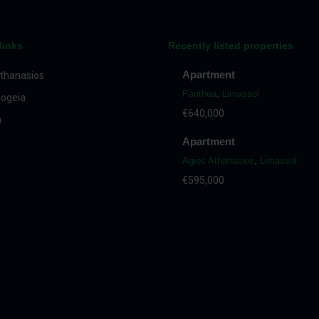
links
Recently listed properties
Apartment
thanasios
Panthea
,
Limassol
ogeia
€640,000
a
Apartment
Agios Athanasios
,
Limassol
€595,000