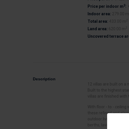
2
Price per indoor m
:
Indoor area:
279.00 m
2
Total area:
433.00 m
2
Land area:
620.00 m
Uncovered terrace ar
Description
12 villas are built on 
Built to the highest st
villas are finished with 
With floor - to - ceili
these refined and ele
outdoor living. Residen
berths, lavish open - pl