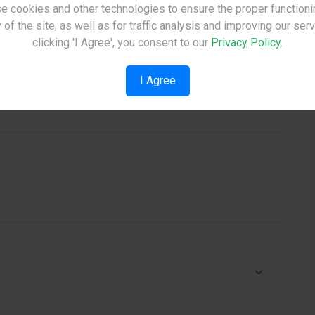
e cookies and other technologies to ensure the proper functioni
Site Under Construction
 of the site, as well as for traffic analysis and improving our ser
Please check back later.
clicking 'I Agree', you consent to our
Privacy Policy
.
I Agree