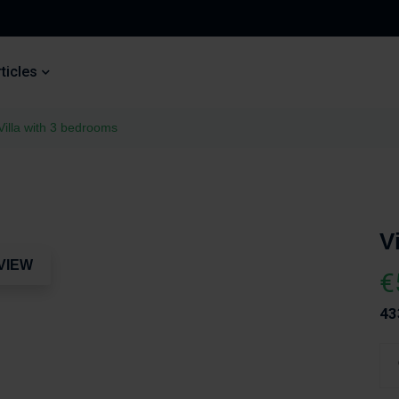
ticles
Villa with 3 bedrooms
V
VIEW
€
43