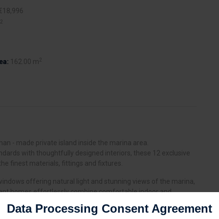
€18,996
2
2
ea:
162.00 m
a man - made private island inside the marina area.
andards with thoughtfully designed interiors, these 12 exclusive
the finest materials, fittings and fixtures.
ng windows offering natural light and stunning views of the marina,
gant homes effortlessly combine comfortable indoor and
ts have a choice of 3, 4 or 5 bedroom villas, featuring private
Data Processing Consent Agreement
an living spaces and infinity edge pools.