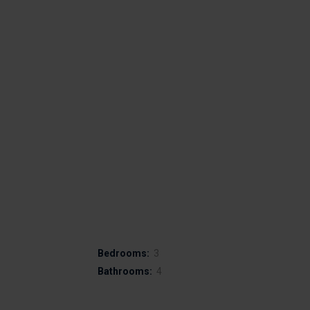
Bedrooms:
3
Bathrooms:
4