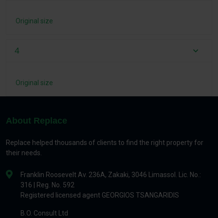
Original size
4
Original size
About Replace
Replace helped thousands of clients to find the right property for
their needs.
Franklin Roosevelt Av. 236A, Zakaki, 3046 Limassol. Lic. No.:
316 | Reg. No. 592
Registered licensed agent GEORGIOS TSANGARIDIS
B.O. Consult Ltd