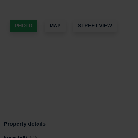
PHOTO
MAP
STREET VIEW
Property details
Property ID:
918