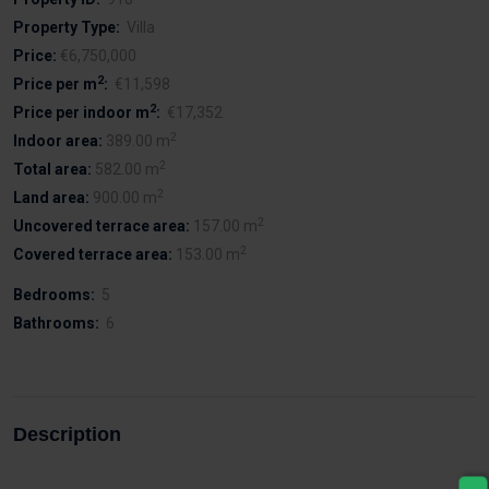
Property Type:
Villa
Price:
€6,750,000
2
Price per m
:
€11,598
2
Price per indoor m
:
€17,352
2
Indoor area:
389.00 m
2
Total area:
582.00 m
2
Land area:
900.00 m
2
Uncovered terrace area:
157.00 m
2
Covered terrace area:
153.00 m
Bedrooms:
5
Bathrooms:
6
Description