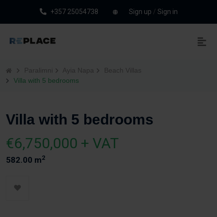
+357 25054738
Sign up
/
Sign in
Paralimni
Ayia Napa
Beach Villas
Villa with 5 bedrooms
Villa with 5 bedrooms
€6,750,000 + VAT
2
582.00 m