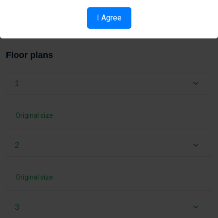
I Agree
Pool
Floor plans
1
Original size
2
Original size
3