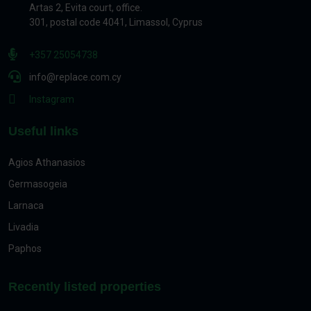
Artas 2, Evita court, office.
301, postal code 4041, Limassol, Cyprus
+357 25054738
info@replace.com.cy
Instagram
Useful links
Agios Athanasios
Germasogeia
Larnaca
Livadia
Paphos
Recently listed properties