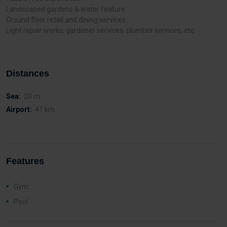
Landscaped gardens & water feature.
Ground floor retail and dining services.
Light repair works, gardener services, plumber services, etc.
Distances
Sea:
20 m
Airport:
41 km
Features
Gym
Pool