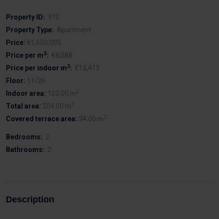
Property ID:
910
Property Type:
Apartment
Price:
€1,650,000
2
Price per m
:
€8,088
2
Price per indoor m
:
€13,415
Floor:
11/25
2
Indoor area:
123.00 m
2
Total area:
204.00 m
2
Covered terrace area:
34.00 m
Bedrooms:
2
Bathrooms:
2
Description