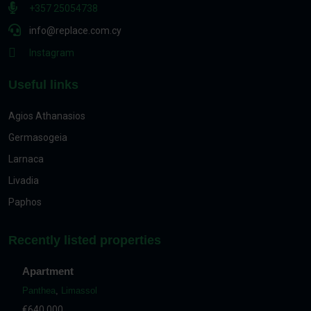
+357 25054738
info@replace.com.cy
Instagram
Useful links
Agios Athanasios
Germasogeia
Larnaca
Livadia
Paphos
Recently listed properties
Apartment
Panthea
,
Limassol
€640,000