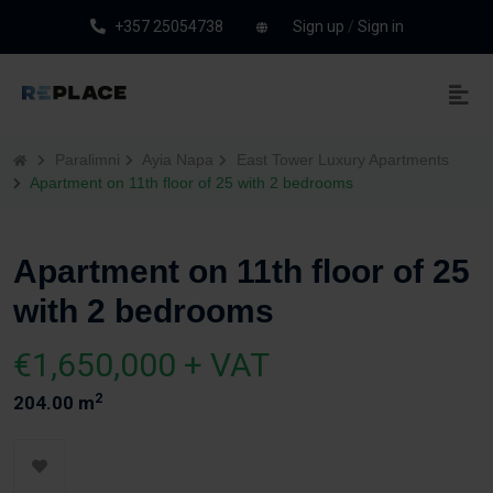
+357 25054738
Sign up
/
Sign in
Paralimni
Ayia Napa
East Tower Luxury Apartments
Apartment on 11th floor of 25 with 2 bedrooms
Apartment on 11th floor of 25
with 2 bedrooms
€1,650,000 + VAT
2
204.00 m