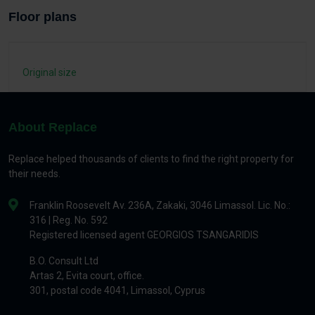
Floor plans
Original size
About Replace
Replace helped thousands of clients to find the right property for
their needs.
Franklin Roosevelt Av. 236A, Zakaki, 3046 Limassol. Lic. No.:
316 | Reg. No. 592
Registered licensed agent GEORGIOS TSANGARIDIS
B.O. Consult Ltd
Artas 2, Evita court, office.
301, postal code 4041, Limassol, Cyprus