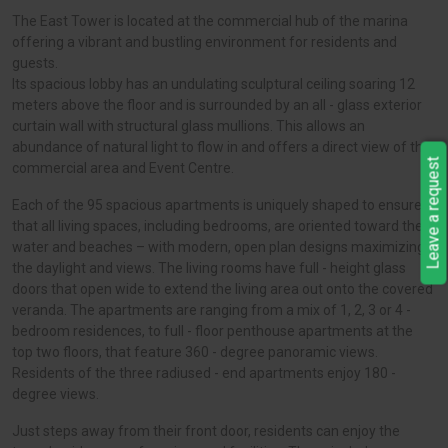
The East Tower is located at the commercial hub of the marina
offering a vibrant and bustling environment for residents and
guests.
Its spacious lobby has an undulating sculptural ceiling soaring 12
meters above the floor and is surrounded by an all - glass exterior
curtain wall with structural glass mullions. This allows an
abundance of natural light to flow in and offers a direct view of the
Leave a request
commercial area and Event Centre.
Each of the 95 spacious apartments is uniquely shaped to ensure
that all living spaces, including bedrooms, are oriented toward the
water and beaches – with modern, open plan designs maximizing
the daylight and views. The living rooms have full - height glass
doors that open wide to extend the living area out onto the covered
veranda. The apartments are ranging from a mix of 1, 2, 3 or 4 -
bedroom residences, to full - floor penthouse apartments at the
top two floors, that feature 360 - degree panoramic views.
Residents of the three radiused - end apartments enjoy 180 -
degree views.
Just steps away from their front door, residents can enjoy the