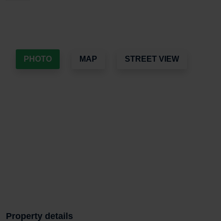
PHOTO
MAP
STREET VIEW
Property details