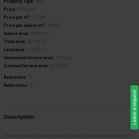
Property Type:
Villa
Price:
€816,000
2
Price per m
:
€2,706
2
Price per indoor m
:
€3,893
2
Indoor area:
209.60 m
2
Total area:
301.60 m
2
Land area:
679.00 m
2
Uncovered terrace area:
79.10 m
2
Covered terrace area:
69.30 m
Bedrooms:
3
Bathrooms:
3
Leave a request
Description
Viewpoint Hills, a modern state of the art luxury development of 3,