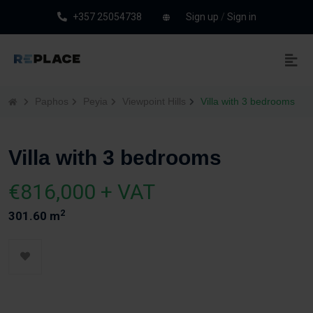
+357 25054738
Sign up
/
Sign in
Paphos
Peyia
Viewpoint Hills
Villa with 3 bedrooms
Villa with 3 bedrooms
€816,000 + VAT
2
301.60 m