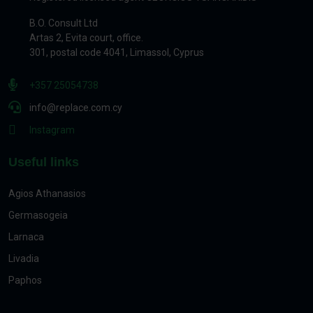
B.O. Consult Ltd
Artas 2, Evita court, office.
301, postal code 4041, Limassol, Cyprus
+357 25054738
info@replace.com.cy
Instagram
Useful links
Agios Athanasios
Germasogeia
Larnaca
Livadia
Paphos