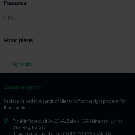
Features
Pool
Floor plans
Original size
About Replace
Replace helped thousands of clients to find the right property for
their needs.
Franklin Roosevelt Av. 236A, Zakaki, 3046 Limassol. Lic. No.:
316 | Reg. No. 592
Registered licensed agent GEORGIOS TSANGARIDIS