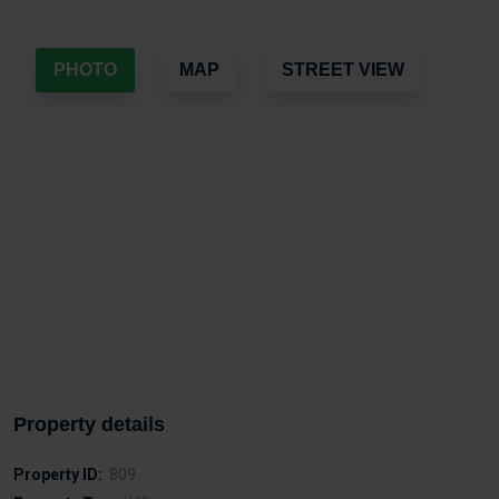
PHOTO
MAP
STREET VIEW
Property details
Property ID:
809