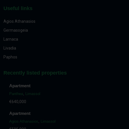
Useful links
Agios Athanasios
Germasogeia
Larnaca
Livadia
Paphos
Recently listed properties
Apartment
Panthea
,
Limassol
€640,000
Apartment
Agios Athanasios
,
Limassol