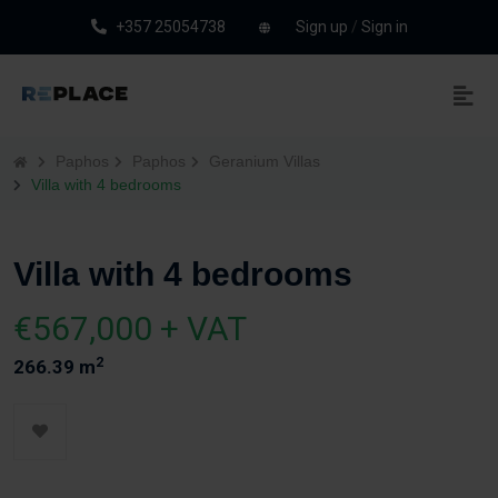
+357 25054738
Sign up
/
Sign in
Paphos
Paphos
Geranium Villas
Villa with 4 bedrooms
Villa with 4 bedrooms
€567,000 + VAT
2
266.39 m