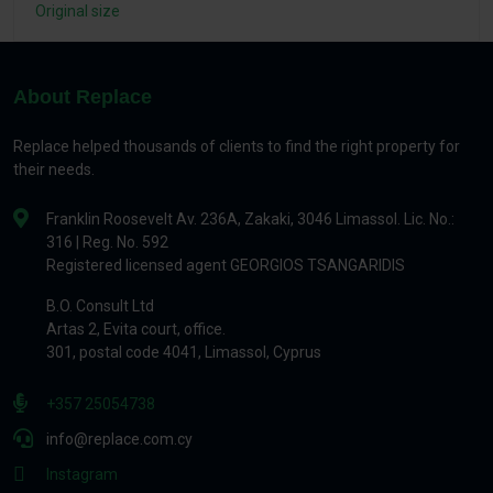
Original size
About Replace
Replace helped thousands of clients to find the right property for
their needs.
Franklin Roosevelt Av. 236A, Zakaki, 3046 Limassol. Lic. No.:
316 | Reg. No. 592
Registered licensed agent GEORGIOS TSANGARIDIS
B.O. Consult Ltd
Artas 2, Evita court, office.
301, postal code 4041, Limassol, Cyprus
+357 25054738
info@replace.com.cy
Instagram