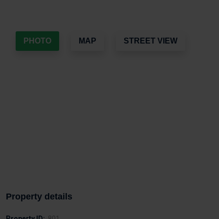
PHOTO
MAP
STREET VIEW
Property details
Property ID:
801