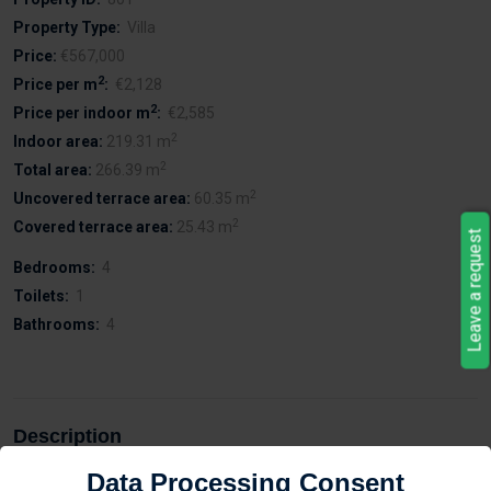
Property Type:
Villa
Price:
€567,000
2
Price per m
:
€2,128
2
Price per indoor m
:
€2,585
2
Indoor area:
219.31 m
2
Total area:
266.39 m
2
Uncovered terrace area:
60.35 m
2
Covered terrace area:
25.43 m
Leave a request
Bedrooms:
4
Toilets:
1
Bathrooms:
4
Description
Data Processing Consent