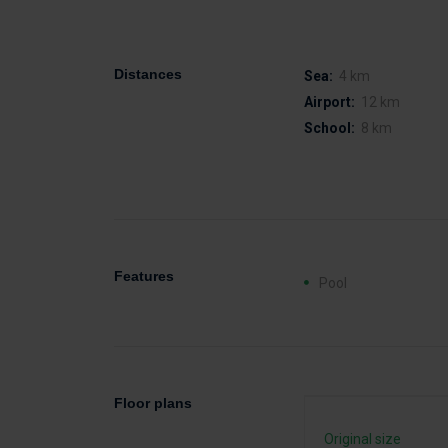
Distances
Sea:
4 km
Airport:
12 km
School:
8 km
Features
Pool
Floor plans
Original size