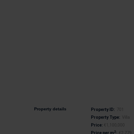
Property details
Property ID:
701
Property Type:
Villa
Price:
€1,100,000
2
Price per m
:
€2,779