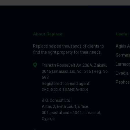
About Replace
Useful 
Replace helped thousands of clients to
Agios A
find the right property for their needs.
Germas
Larnac
Franklin Roosevelt Av. 236A, Zakaki,
3046 Limassol. Lic. No.: 316 | Reg. No.
Livadia
592
Paphos
Registered licensed agent
GEORGIOS TSANGARIDIS
B.O. Consult Ltd
Artas 2, Evita court, office.
301, postal code 4041, Limassol,
Cyprus