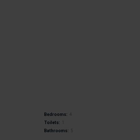
Bedrooms:
4
Toilets:
1
Bathrooms:
5