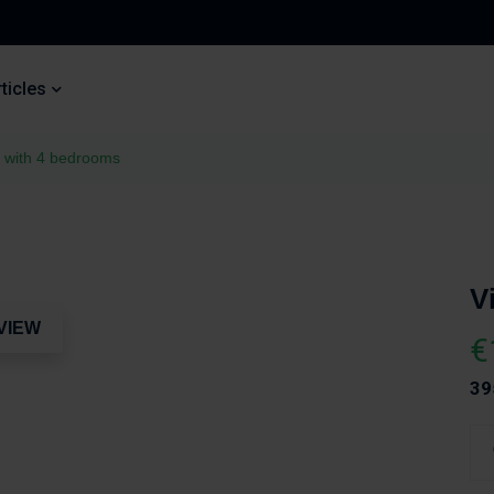
ticles
a with 4 bedrooms
V
VIEW
€
39