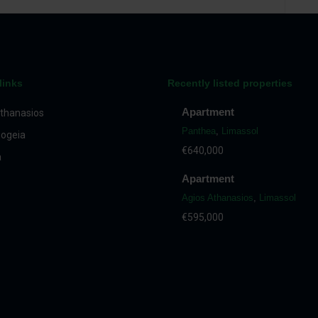
links
Recently listed properties
Apartment
thanasios
Panthea
,
Limassol
ogeia
€640,000
a
Apartment
Agios Athanasios
,
Limassol
€595,000