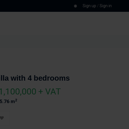
Sign up
/
Sign in
illa with 4 bedrooms
1,100,000 + VAT
2
5.76 m