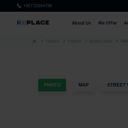
+357 25054738
About Us
We Offer
Ar
Paphos
Paphos
Azalea Villas
Vill
PHOTO
MAP
STREET 