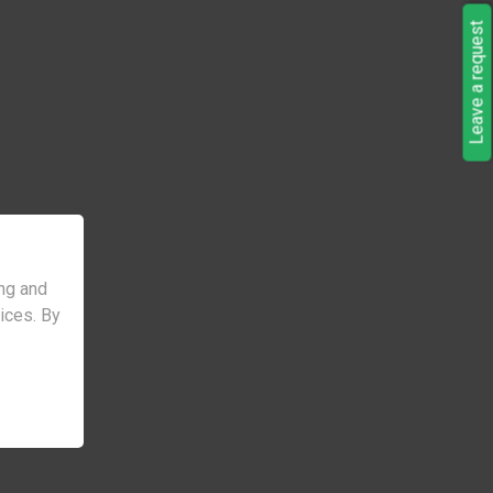
Leave a request
ng and
vices. By