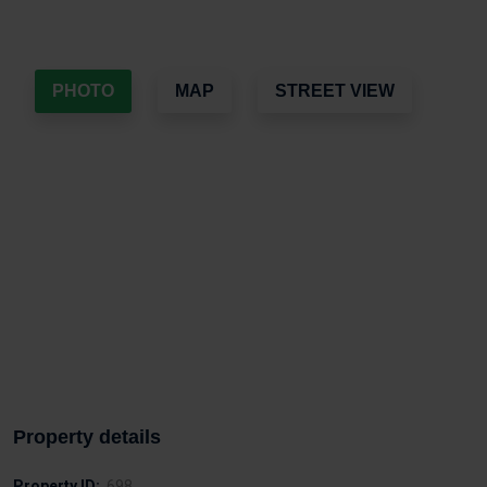
PHOTO
MAP
STREET VIEW
Property details
Property ID:
698