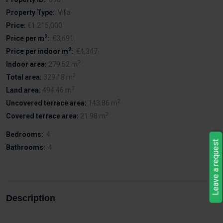
Property Type:
Villa
Price:
€1,215,000
2
Price per m
:
€3,691
2
Price per indoor m
:
€4,347
2
Indoor area:
279.52 m
2
Total area:
329.18 m
2
Land area:
494.46 m
2
Uncovered terrace area:
143.86 m
2
Covered terrace area:
21.98 m
Bedrooms:
4
Leave a request
Bathrooms:
4
Description