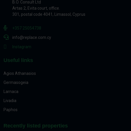
B.O. Consult Ltd
Artas 2, Evita court, office.
301, postal code 4041, Limassol, Cyprus
+357 25054738
info@replace.com.cy
Instagram
Useful links
Agios Athanasios
Germasogeia
Larnaca
Livadia
Paphos
Recently listed properties