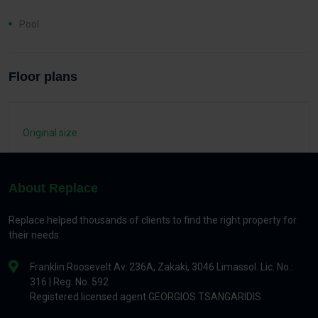
Pool
Floor plans
Original size
About Replace
Replace helped thousands of clients to find the right property for
their needs.
Franklin Roosevelt Av. 236A, Zakaki, 3046 Limassol. Lic. No.:
316 | Reg. No. 592
Registered licensed agent GEORGIOS TSANGARIDIS