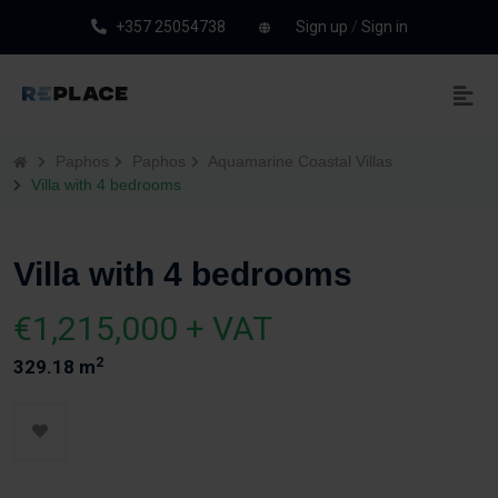
+357 25054738
Sign up
/
Sign in
Paphos
Paphos
Aquamarine Coastal Villas
Villa with 4 bedrooms
Villa with 4 bedrooms
€1,215,000 + VAT
2
329.18 m