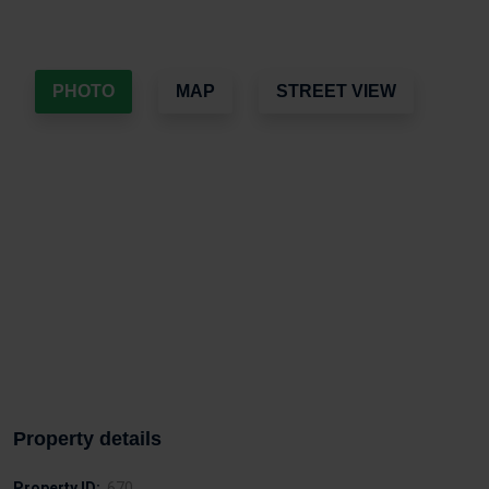
PHOTO
MAP
STREET VIEW
Property details
Property ID:
670