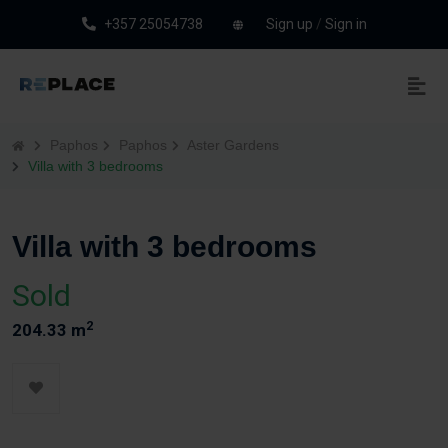
+357 25054738
Sign up
/
Sign in
Paphos
Paphos
Aster Gardens
Villa with 3 bedrooms
Villa with 3 bedrooms
Sold
2
204.33 m