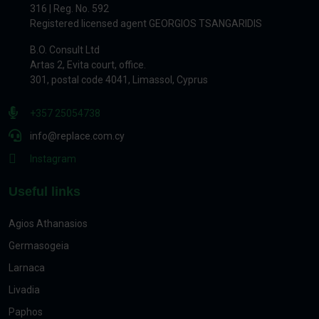
316 | Reg. No. 592
Registered licensed agent GEORGIOS TSANGARIDIS
B.O. Consult Ltd
Artas 2, Evita court, office.
301, postal code 4041, Limassol, Cyprus
+357 25054738
info@replace.com.cy
Instagram
Useful links
Agios Athanasios
Germasogeia
Larnaca
Livadia
Paphos