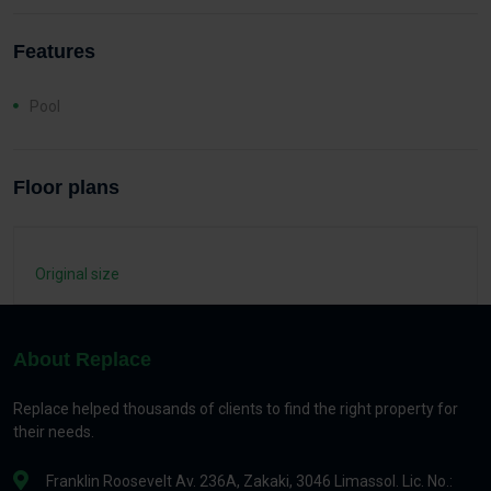
Features
Pool
Floor plans
Original size
About Replace
Replace helped thousands of clients to find the right property for
their needs.
Franklin Roosevelt Av. 236A, Zakaki, 3046 Limassol. Lic. No.: