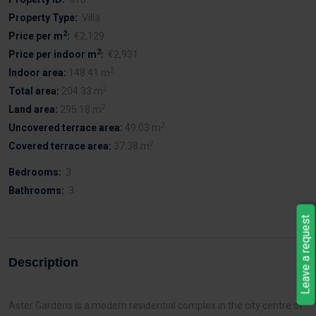
Property Type:
Villa
2
Price per m
:
€2,129
2
Price per indoor m
:
€2,931
2
Indoor area:
148.41 m
2
Total area:
204.33 m
2
Land area:
295.18 m
2
Uncovered terrace area:
49.03 m
2
Covered terrace area:
37.38 m
Bedrooms:
3
Bathrooms:
3
Leave a request
Description
Aster Gardens is a modern residential complex in the city centre of