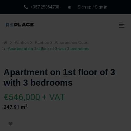
+357 25054738
Sign up
/
Sign in
Paphos
Paphos
Amaranthos Court
Apartment on 1st floor of 3 with 3 bedrooms
Apartment on 1st floor of 3
with 3 bedrooms
€546,000 + VAT
2
247.91 m