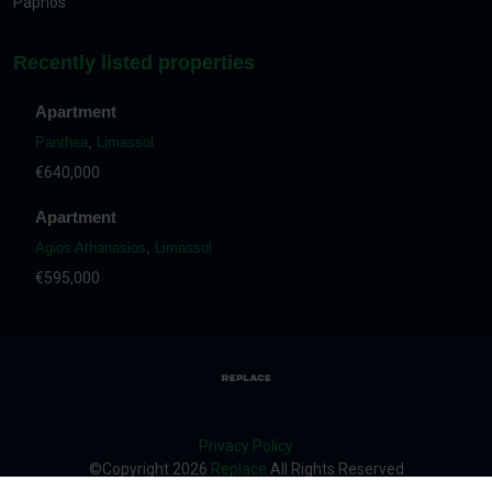
Paphos
Recently listed properties
Apartment
Panthea
,
Limassol
€640,000
Apartment
Agios Athanasios
,
Limassol
€595,000
Privacy Policy
©Copyright
2026
Replace
All Rights Reserved