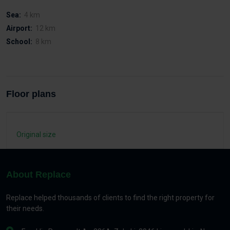
Sea:
4 km
Airport:
12 km
School:
8 km
Floor plans
Original size
About Replace
Replace helped thousands of clients to find the right property for
their needs.