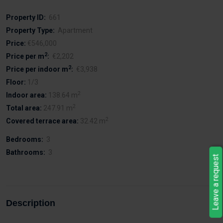
Property ID:
661
Property Type:
Apartment
Price:
€546,000
2
Price per m
:
€2,202
2
Price per indoor m
:
€3,938
Floor:
1/3
2
Indoor area:
138.64 m
2
Total area:
247.91 m
2
Covered terrace area:
32.42 m
Bedrooms:
3
Bathrooms:
3
Leave a request
Description