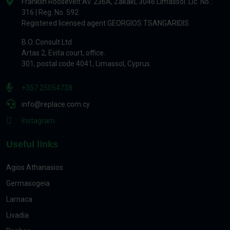
Franklin Roosevelt Av. 236A, Zakaki, 3046 Limassol. Lic. No.:
316 | Reg. No. 592
Registered licensed agent GEORGIOS TSANGARIDIS
B.O. Consult Ltd
Artas 2, Evita court, office.
301, postal code 4041, Limassol, Cyprus
+357 25054738
info@replace.com.cy
Instagram
Useful links
Agios Athanasios
Germasogeia
Larnaca
Livadia