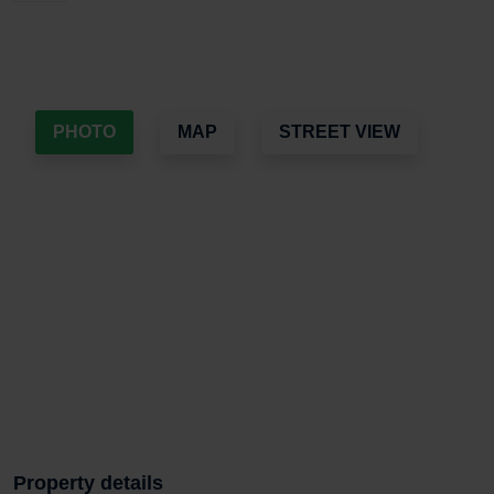
PHOTO
MAP
STREET VIEW
Property details