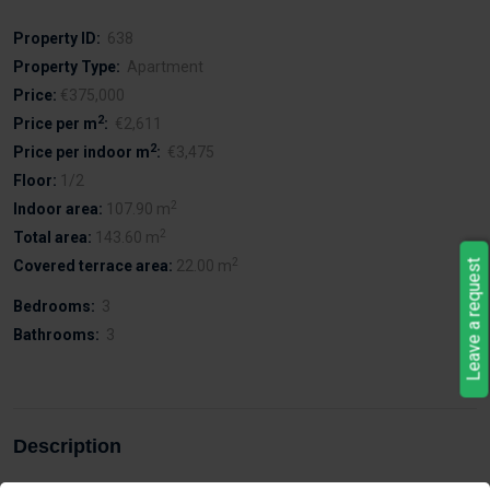
Property ID:
638
Property Type:
Apartment
Price:
€375,000
2
Price per m
:
€2,611
2
Price per indoor m
:
€3,475
Floor:
1/2
2
Indoor area:
107.90 m
2
Total area:
143.60 m
2
Covered terrace area:
22.00 m
Leave a request
Bedrooms:
3
Bathrooms:
3
Description