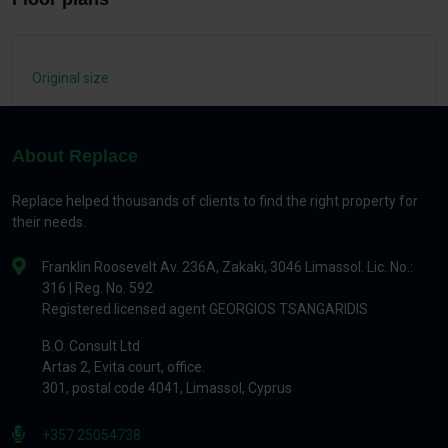
Original size
About Replace
Replace helped thousands of clients to find the right property for
their needs.
Franklin Roosevelt Av. 236A, Zakaki, 3046 Limassol. Lic. No.:
316 | Reg. No. 592
Registered licensed agent GEORGIOS TSANGARIDIS
B.O. Consult Ltd
Artas 2, Evita court, office.
301, postal code 4041, Limassol, Cyprus
+357 25054738