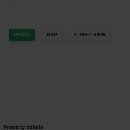
PHOTO
MAP
STREET VIEW
Property details