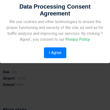
Property for sale Kato Paphos – Onero Residences is a modern
Data Processing Consent
mixed - use development with 1 - and 3 - bedroom apartments, 3 -
Agreement
bedroom maisonettes for sale, and shops in the heart of the tourist
area of Paphos.
Site Under Construction
We use cookies and other technologies to ensure the
proper functioning and security of the site, as well as for
The properties are adjacent to a public park with walking distance
Please check back later.
traffic analysis and improving our services. By clicking 'I
to the Kings Avenue Mall, the Paphos Harbour, sandy beaches, and
Agree', you consent to our
Privacy Policy
.
a variety of bars, restaurants, and hotels.
I Agree
Distances
Sea:
0 m
Airport:
12 km
School:
8 km
Floor plans