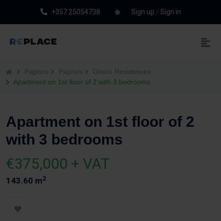
+357 25054738
Sign up
/
Sign in
Paphos
Paphos
Onero Residences
Apartment on 1st floor of 2 with 3 bedrooms
Apartment on 1st floor of 2
with 3 bedrooms
€375,000 + VAT
2
143.60 m