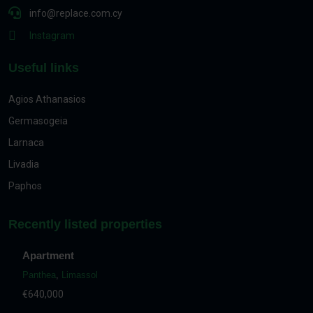
info@replace.com.cy
Instagram
Useful links
Agios Athanasios
Germasogeia
Larnaca
Livadia
Paphos
Recently listed properties
Apartment
Panthea
,
Limassol
€640,000