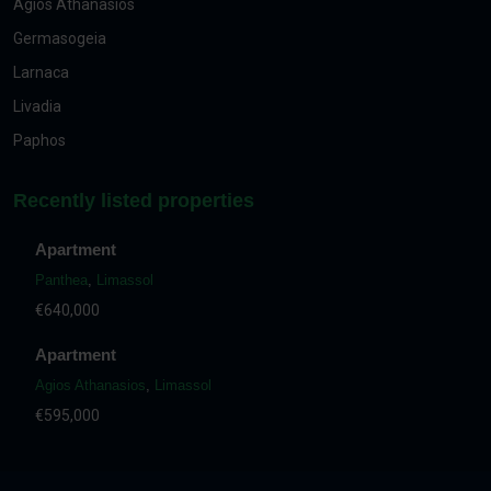
Agios Athanasios
Germasogeia
Larnaca
Livadia
Paphos
Recently listed properties
Apartment
Panthea
,
Limassol
€640,000
Apartment
Agios Athanasios
,
Limassol
€595,000