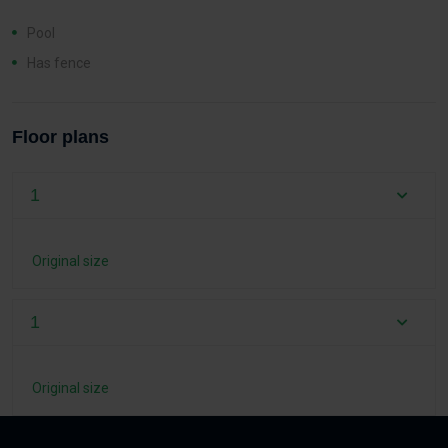
Pool
Has fence
Floor plans
1
Original size
1
Original size