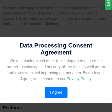
Boasts a wide range of Mediterranean and Modern designed 2, 3-
and 4-bedroom villas at the famous Venus Rock Golf Resort in
Cyprus. The villas enjoy private swimming pools in large plot sizes
and overlook the beautiful Mediterranean Sea.
Data Processing Consent
Distances
Agreement
Sea:
2 km
Site Under Construction
We use cookies and other technologies to ensure the
Airport:
8 km
proper functioning and security of the site, as well as for
Amenities:
12 km
Please check back later.
traffic analysis and improving our services. By clicking 'I
Kindergarten:
None
Agree', you consent to our
Privacy Policy
.
School:
12 km
I Agree
Features