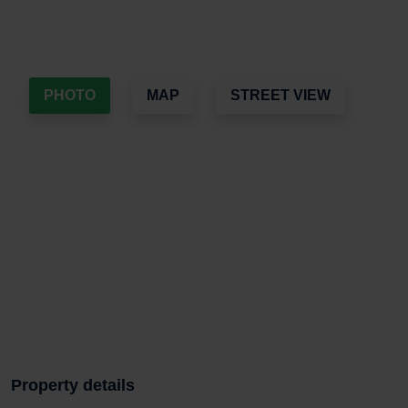
PHOTO
MAP
STREET VIEW
Property details