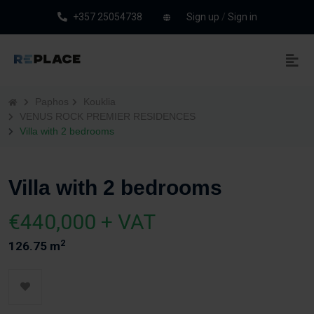
+357 25054738
Sign up
/
Sign in
Paphos
Kouklia
VENUS ROCK PREMIER RESIDENCES
Villa with 2 bedrooms
Villa with 2 bedrooms
€440,000 + VAT
2
126.75 m