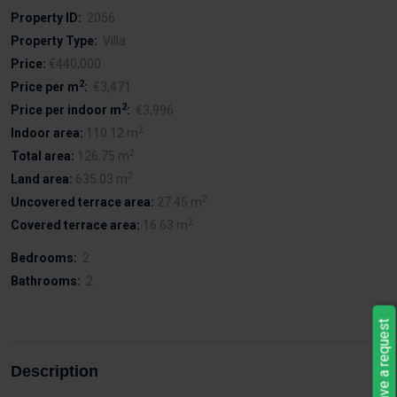
Property ID:
2056
Property Type:
Villa
Price:
€440,000
2
Price per m
:
€3,471
2
Price per indoor m
:
€3,996
2
Indoor area:
110.12 m
2
Total area:
126.75 m
2
Land area:
635.03 m
2
Uncovered terrace area:
27.45 m
2
Covered terrace area:
16.63 m
Bedrooms:
2
Bathrooms:
2
Leave a request
Description