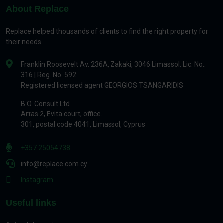
About Replace
Replace helped thousands of clients to find the right property for
their needs.
Franklin Roosevelt Av. 236A, Zakaki, 3046 Limassol. Lic. No.:
316 | Reg. No. 592
Registered licensed agent GEORGIOS TSANGARIDIS
B.O. Consult Ltd
Artas 2, Evita court, office.
301, postal code 4041, Limassol, Cyprus
+357 25054738
info@replace.com.cy
Instagram
Useful links