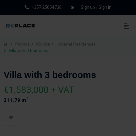
+357 25054738
Sign up
/
Sign in
Paphos
Kouklia
Imperial Residences
Villa with 3 bedrooms
Villa with 3 bedrooms
€1,583,000 + VAT
2
311.79 m