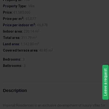
Property Type:
Villa
Price:
€1,583,000
2
Price per m
:
€5,077
2
Price per indoor m
:
€6,878
2
Indoor area:
230.14 m
2
Total area:
311.79 m
2
Land area:
1,142.00 m
2
Covered terrace area:
40.85 m
Bedrooms:
3
Bathrooms:
3
Leave a request
Description
Imperial Residences is an exclusive development of luxury villas for