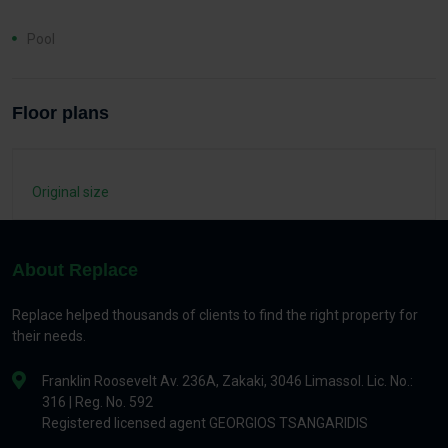
Pool
Floor plans
Original size
About Replace
Replace helped thousands of clients to find the right property for
their needs.
Franklin Roosevelt Av. 236A, Zakaki, 3046 Limassol. Lic. No.:
316 | Reg. No. 592
Registered licensed agent GEORGIOS TSANGARIDIS