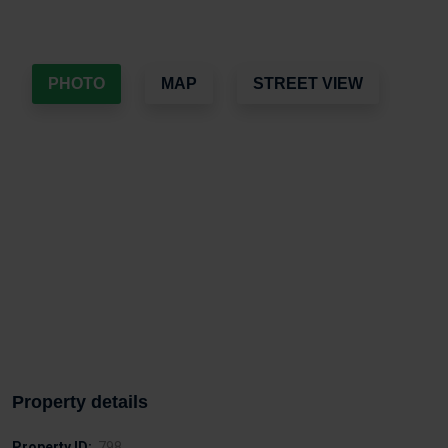
PHOTO
MAP
STREET VIEW
Property details
Property ID:
798