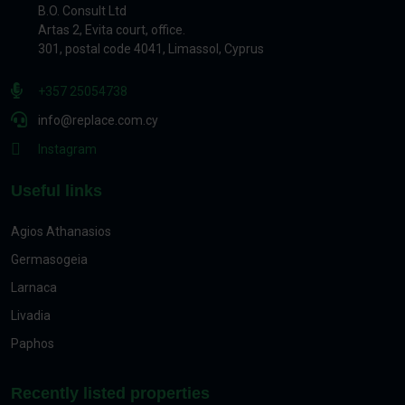
B.O. Consult Ltd
Artas 2, Evita court, office.
301, postal code 4041, Limassol, Cyprus
+357 25054738
info@replace.com.cy
Instagram
Useful links
Agios Athanasios
Germasogeia
Larnaca
Livadia
Paphos
Recently listed properties