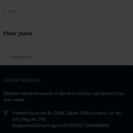
Pool
Floor plans
Original size
About Replace
Replace helped thousands of clients to find the right property for
their needs.
Franklin Roosevelt Av. 236A, Zakaki, 3046 Limassol. Lic. No.:
316 | Reg. No. 592
Registered licensed agent GEORGIOS TSANGARIDIS