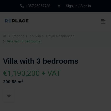
+357 25054738
Sign up
/
Sign in
Paphos
Kouklia
Royal Residences
Villa with 3 bedrooms
Villa with 3 bedrooms
€1,193,200 + VAT
2
200.58 m