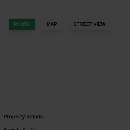
PHOTO
MAP
STREET VIEW
Property details
Property ID:
754