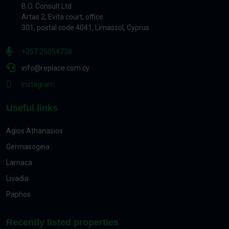
B.O. Consult Ltd
Artas 2, Evita court, office.
301, postal code 4041, Limassol, Cyprus
+357 25054738
info@replace.com.cy
Instagram
Useful links
Agios Athanasios
Germasogeia
Larnaca
Livadia
Paphos
Recently listed properties