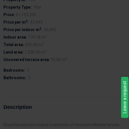
Property Type:
Villa
Price:
€1,193,200
2
Price per m
:
€5,949
2
Price per indoor m
:
€6,850
2
Indoor area:
174.18 m
2
Total area:
200.58 m
2
Land area:
1,206.00 m
2
Uncovered terrace area:
92.82 m
Bedrooms:
3
Bathrooms:
3
Leave a request
Description
Royal Residences boasts a selection of exclusive Mediterranean