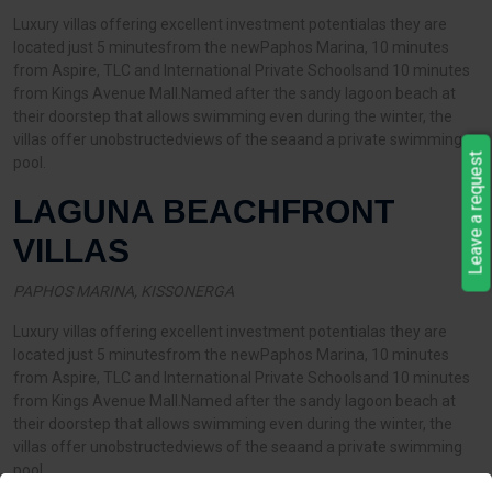
Luxury villas offering excellent investment potentialas they are
located just 5 minutesfrom the newPaphos Marina, 10 minutes
from Aspire, TLC and International Private Schoolsand 10 minutes
from Kings Avenue Mall.Named after the sandy lagoon beach at
their doorstep that allows swimming even during the winter, the
villas offer unobstructedviews of the seaand a private swimming
Leave a request
pool.
LAGUNA BEACHFRONT
VILLAS
PAPHOS MARINA, KISSONERGA
Luxury villas offering excellent investment potentialas they are
located just 5 minutesfrom the newPaphos Marina, 10 minutes
from Aspire, TLC and International Private Schoolsand 10 minutes
from Kings Avenue Mall.Named after the sandy lagoon beach at
their doorstep that allows swimming even during the winter, the
villas offer unobstructedviews of the seaand a private swimming
pool.