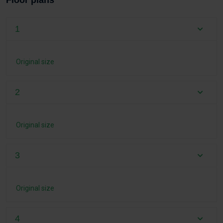
Floor plans
1
Original size
2
Original size
3
Original size
4