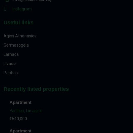
Instagram
Useful links
Agios Athanasios
Germasogeia
Larnaca
Livadia
Paphos
Recently listed properties
Apartment
Panthea
,
Limassol
€640,000
Apartment