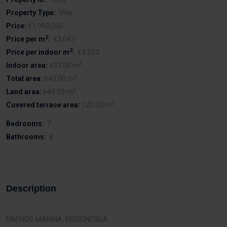
Property Type:
Villa
Price:
€1,950,000
2
Price per m
:
€3,047
2
Price per indoor m
:
€4,503
2
Indoor area:
433.00 m
2
Total area:
640.00 m
2
Land area:
640.00 m
2
Covered terrace area:
120.00 m
Bedrooms:
7
Bathrooms:
8
Description
PAPHOS MARINA, KISSONERGA