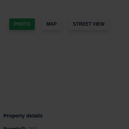
PHOTO
MAP
STREET VIEW
Property details
Property ID:
1830