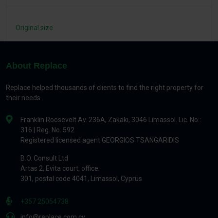
Original size
About Replace
Replace helped thousands of clients to find the right property for
their needs.
Franklin Roosevelt Av. 236A, Zakaki, 3046 Limassol. Lic. No.:
316 | Reg. No. 592
Registered licensed agent GEORGIOS TSANGARIDIS
B.O. Consult Ltd
Artas 2, Evita court, office.
301, postal code 4041, Limassol, Cyprus
+357 25054738
info@replace.com.cy