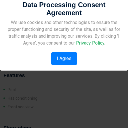
Data Processing Consent
Agreement
Distances
Site Under Construction
We use cookies and other technologies to ensure the
proper functioning and security of the site, as well as for
Sea:
4 km
Please check back later.
traffic analysis and improving our services. By clicking 'I
Amenities:
8 km
Agree', you consent to our
Privacy Policy
.
School:
8 km
I Agree
Features
Pool
Has conditioning
Front sea view