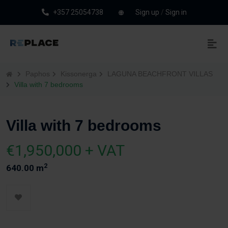
+357 25054738
Sign up
/
Sign in
Paphos
Kissonerga
LAGUNA BEACHFRONT VILLAS
Villa with 7 bedrooms
Villa with 7 bedrooms
€1,950,000 + VAT
2
640.00 m