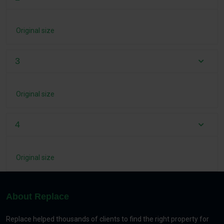
Original size
3
Original size
4
Original size
About Replace
Replace helped thousands of clients to find the right property for