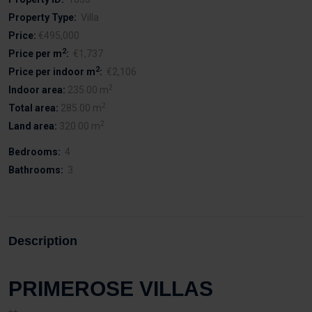
Property Type:
Villa
Price:
€495,000
2
Price per m
:
€1,737
2
Price per indoor m
:
€2,106
2
Indoor area:
235.00 m
2
Total area:
285.00 m
2
Land area:
320.00 m
Bedrooms:
4
Bathrooms:
3
Description
PRIMEROSE VILLAS