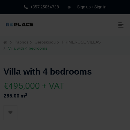
+357 25054738
Sign up
/
Sign in
Paphos
Geroskipou
PRIMEROSE VILLAS
Villa with 4 bedrooms
Villa with 4 bedrooms
€495,000 + VAT
2
285.00 m