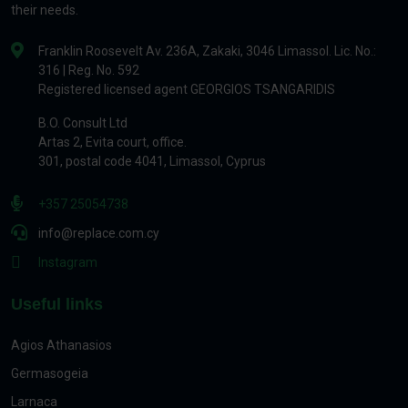
their needs.
Franklin Roosevelt Av. 236A, Zakaki, 3046 Limassol. Lic. No.:
316 | Reg. No. 592
Registered licensed agent GEORGIOS TSANGARIDIS
B.O. Consult Ltd
Artas 2, Evita court, office.
301, postal code 4041, Limassol, Cyprus
+357 25054738
info@replace.com.cy
Instagram
Useful links
Agios Athanasios
Germasogeia
Larnaca