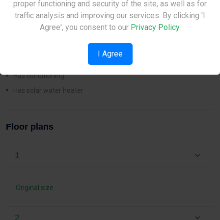
proper functioning and security of the site, as well as for
Please check back later.
traffic analysis and improving our services. By clicking 'I
Features
Agree', you consent to our
Privacy Policy
.
Pool
I Agree
Has heating
Has conditioning
Has solar water heater
Floor plans
1
Original size
2