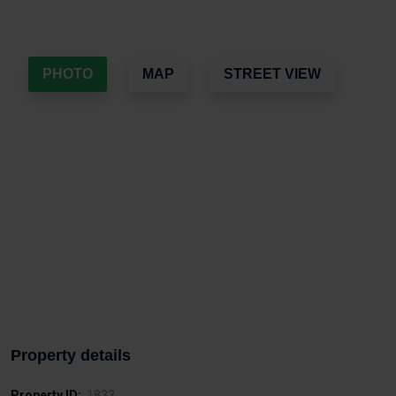
PHOTO
MAP
STREET VIEW
Property details
Property ID:
1833