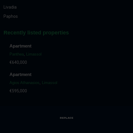
Livadia
Paphos
Recently listed properties
Apartment
Panthea
,
Limassol
€640,000
Apartment
Agios Athanasios
,
Limassol
€595,000