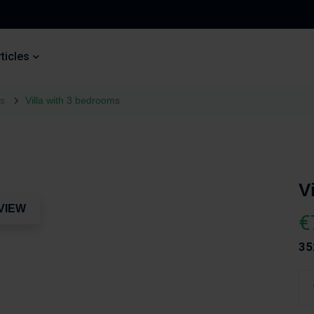
ticles
es
Villa with 3 bedrooms
V
VIEW
€
35