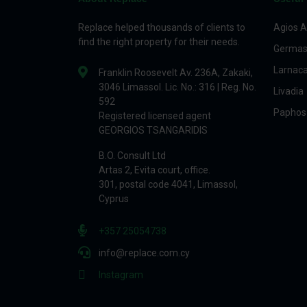
Replace helped thousands of clients to
Agios A
find the right property for their needs.
Germas
Larnac
Franklin Roosevelt Av. 236A, Zakaki,
3046 Limassol. Lic. No.: 316 | Reg. No.
Livadia
592
Paphos
Registered licensed agent
GEORGIOS TSANGARIDIS
B.O. Consult Ltd
Artas 2, Evita court, office.
301, postal code 4041, Limassol,
Cyprus
+357 25054738
info@replace.com.cy
Instagram