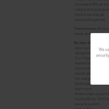
-concealed VRV air-con
-natural and ecological
-electric car charger
-photovoltaic panels
These homes
are the 
needs and the environ
We have included the 
-spacious living room
We us
-dining room and kitch
security
-3 or 4 bedrooms, inc
-laundry/storage room
-Corian kitchen
-private parking
-car charger
-Barbecue area on the 
-plant room
-Photovoltaic system 
-heated floors -VRV for
-security system