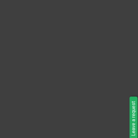
Leave a request