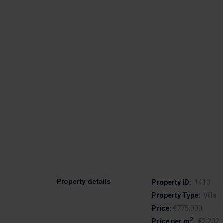
Property details
Property ID:
1413
Property Type:
Villa
Price:
€775,000
2
Price per m
:
€2,202