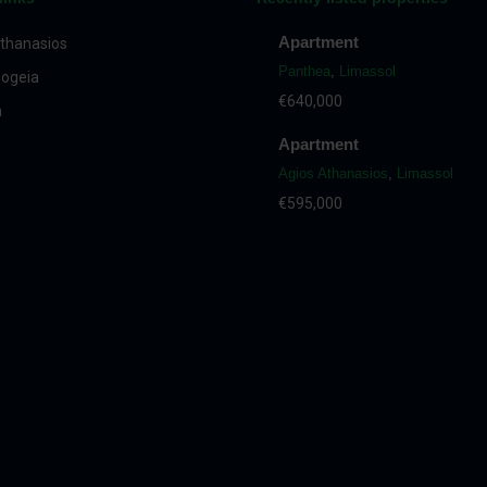
Apartment
thanasios
Panthea
,
Limassol
ogeia
€640,000
a
Apartment
Agios Athanasios
,
Limassol
€595,000