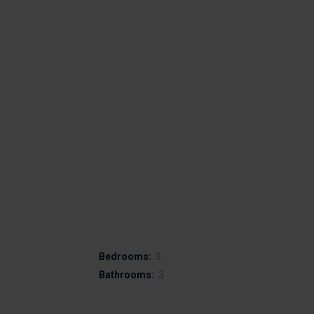
Bedrooms:
3
Bathrooms:
3