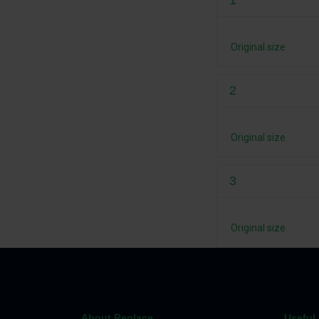
1
Original size
2
Original size
3
Original size
About Replace
Useful 