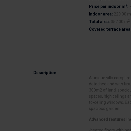
2
Price per indoor m
:
Indoor area:
229.00 m
2
Total area:
352.00 m
Covered terrace area
Description
A unique villa complex i
detached and with luxu
300m2 of land, spaciou
spaces, high ceilings a
to-ceiling windows. Eac
spacious garden.
Advanced features in
-heated floors with h