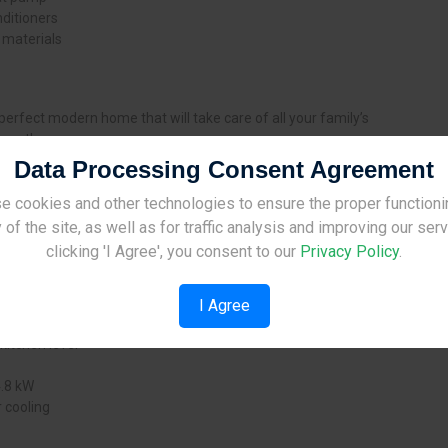
ditioners
 materials
perfect modern home that will take care of all your family’s
ment!
Data Processing Consent Agreement
following features in the attached prices:
e cookies and other technologies to ensure the proper functioni
Site Under Construction
en
 of the site, as well as for traffic analysis and improving our ser
luding master bedroom
Please check back later.
clicking 'I Agree', you consent to our
Privacy Policy
.
I Agree
kitchen level
4.8 kW
 cooling