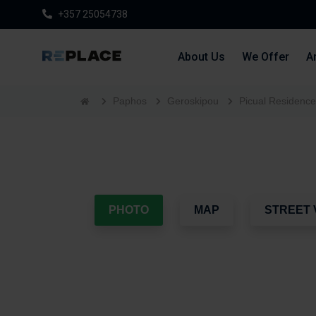
+357 25054738
About Us
We Offer
Ar
Paphos
Geroskipou
Picual Residenc
PHOTO
MAP
STREET 