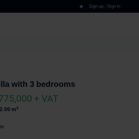
Sign up
/
Sign in
illa with 3 bedrooms
775,000 + VAT
2
2.00 m