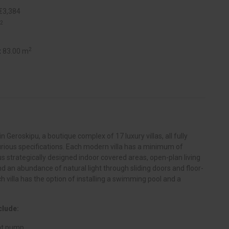
€3,384
2
2
:
83.00 m
n Geroskipu, a boutique complex of 17 luxury villas, all fully
rious specifications. Each modern villa has a minimum of
s strategically designed indoor covered areas, open-plan living
nd an abundance of natural light through sliding doors and floor-
h villa has the option of installing a swimming pool and a
clude:
eat pump