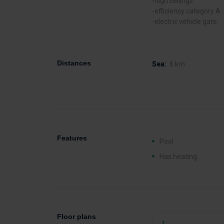
-high ceilings
-efficiency category A
-electric vehicle gate.
Distances
Sea:
6 km
Features
Pool
Has heating
Floor plans