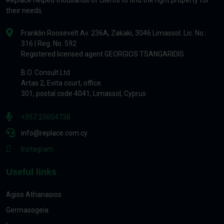
Replace helped thousands of clients to find the right property for
their needs.
Franklin Roosevelt Av. 236A, Zakaki, 3046 Limassol. Lic. No.:
316 | Reg. No. 592
Registered licensed agent GEORGIOS TSANGARIDIS
B.O. Consult Ltd
Artas 2, Evita court, office.
301, postal code 4041, Limassol, Cyprus
+357 25054738
info@replace.com.cy
Instagram
Useful links
Agios Athanasios
Germasogeia