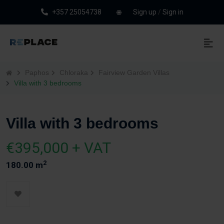
+357 25054738
Sign up
/
Sign in
Paphos
Chloraka
Fairview Garden Villas
Villa with 3 bedrooms
Villa with 3 bedrooms
€395,000 + VAT
2
180.00 m