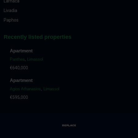
Larnaca
Livadia
Paphos
Recently listed properties
Apartment
Panthea
,
Limassol
€640,000
Apartment
Agios Athanasios
,
Limassol
€595,000