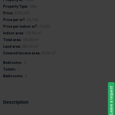
Property Type:
Villa
Price:
€395,000
2
Price per m
:
€2,194
2
Price per indoor m
:
€2,633
2
Indoor area:
150.00 m
2
Total area:
180.00 m
2
Land area:
285.00 m
2
Covered terrace area:
30.00 m
Bedrooms:
3
Toilets:
1
Bathrooms:
2
Leave a request
Description