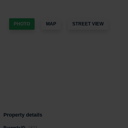
PHOTO
MAP
STREET VIEW
Property details
Property ID:
1823