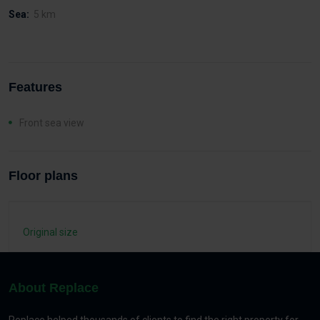
Sea:
5 km
Features
Front sea view
Floor plans
Original size
About Replace