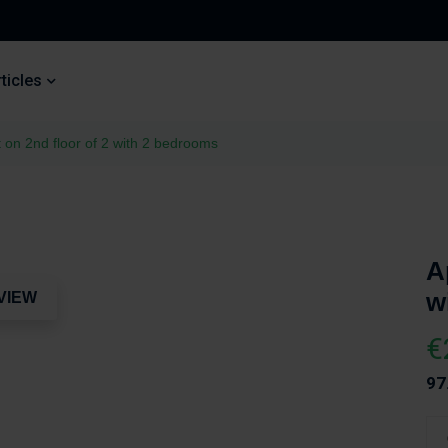
ticles
 on 2nd floor of 2 with 2 bedrooms
A
w
VIEW
€
97