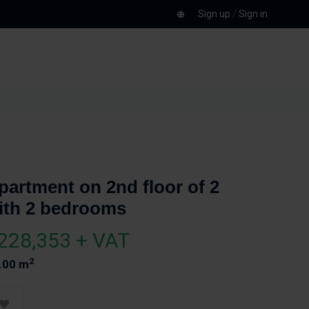
Sign up
/
Sign in
partment on 2nd floor of 2
ith 2 bedrooms
228,353 + VAT
2
.00 m