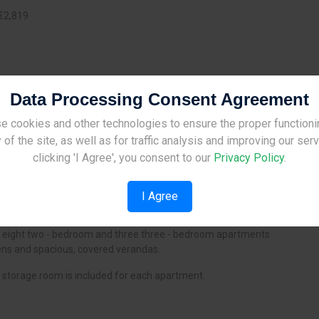
€2,819
2
:
16.00 m
Data Processing Consent Agreement
e cookies and other technologies to ensure the proper functioni
Site Under Construction
 of the site, as well as for traffic analysis and improving our ser
Please check back later.
clicking 'I Agree', you consent to our
Privacy Policy
.
I Agree
s a unique residential development situated in Dali, Nicosia.
f eight two - bedroom and three three - bedroom apartments
ens and spacious, covered verandas.
storage room is included for each apartment.