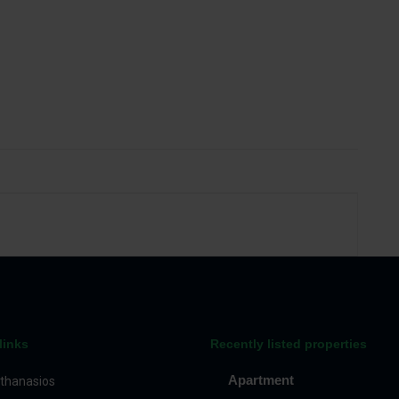
links
Recently listed properties
Apartment
thanasios