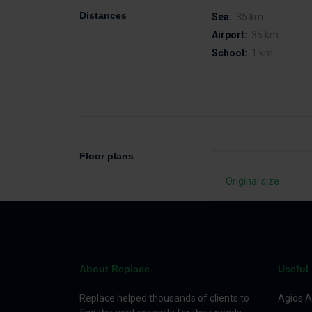
Distances
Sea:
35 km
Airport:
35 km
School:
1 km
Floor plans
Original size
About Replace
Useful 
Replace helped thousands of clients to
Agios A