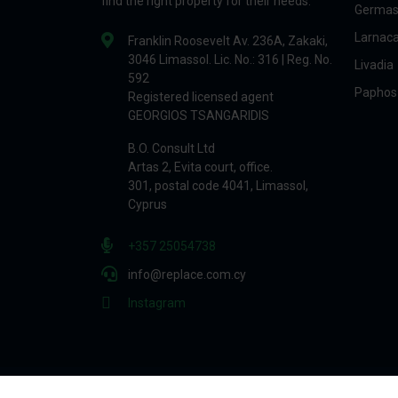
find the right property for their needs.
Germas
Larnac
Franklin Roosevelt Av. 236A, Zakaki,
3046 Limassol. Lic. No.: 316 | Reg. No.
Livadia
592
Paphos
Registered licensed agent
GEORGIOS TSANGARIDIS
B.O. Consult Ltd
Artas 2, Evita court, office.
301, postal code 4041, Limassol,
Cyprus
+357 25054738
info@replace.com.cy
Instagram