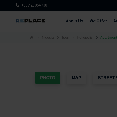
+357 25054738
About Us
We Offer
Ar
Nicosia
Tseri
Heliopolis
Apartment
PHOTO
MAP
STREET 