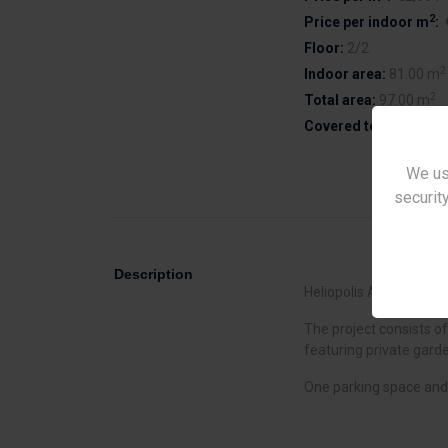
2
Price per indoor m
:
Floor:
2/2
2
Indoor area:
81.00 m
2
Total area:
97.00 m
Covered terrace area
We us
security
Description
Heliopolis Apartments i
The project consists o
featuring private gard
One parking space and 