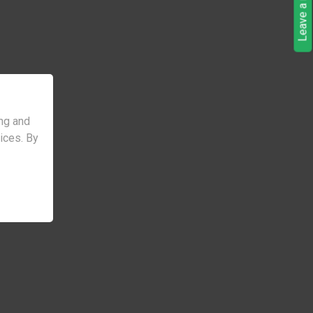
Leave a request
ng and
vices. By