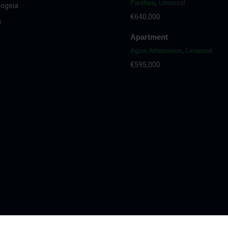
Panthea
,
Limassol
ogeia
€640,000
a
Apartment
Agios Athanasios
,
Limassol
€595,000