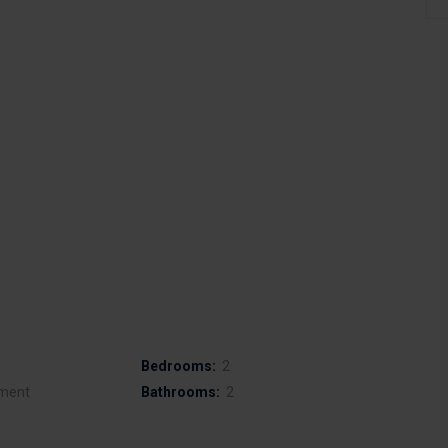
Bedrooms:
2
ment
Bathrooms:
2