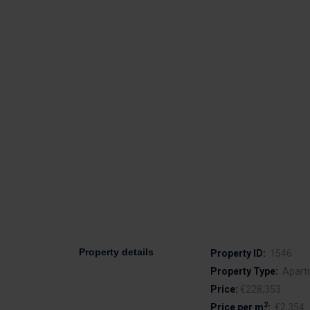
Property details
Property ID:
1546
Property Type:
Apart
Price:
€228,353
2
Price per m
:
€2,354