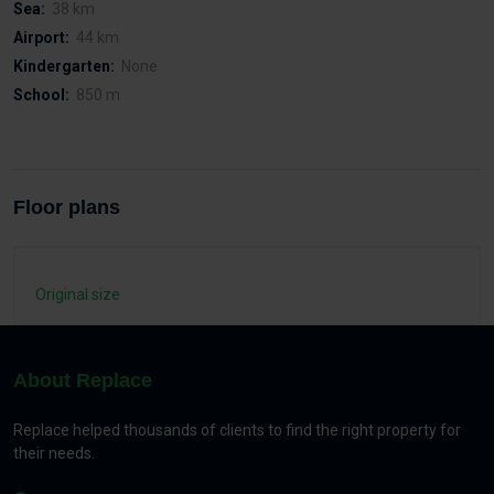
Sea:
38 km
Airport:
44 km
Kindergarten:
None
School:
850 m
Floor plans
Original size
About Replace
Replace helped thousands of clients to find the right property for
their needs.