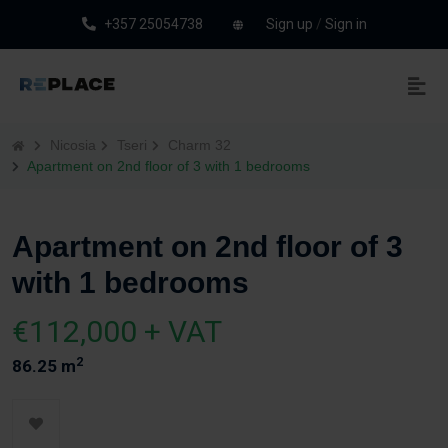
+357 25054738
Sign up
/
Sign in
Nicosia
Tseri
Charm 32
Apartment on 2nd floor of 3 with 1 bedrooms
Apartment on 2nd floor of 3
with 1 bedrooms
€112,000 + VAT
2
86.25 m