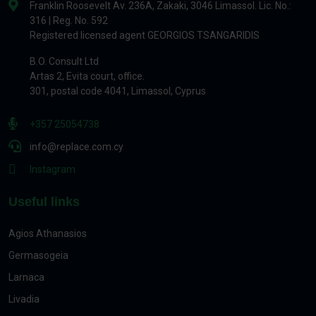
Franklin Roosevelt Av. 236A, Zakaki, 3046 Limassol. Lic. No.:
316 | Reg. No. 592
Registered licensed agent GEORGIOS TSANGARIDIS
B.O. Consult Ltd
Artas 2, Evita court, office.
301, postal code 4041, Limassol, Cyprus
+357 25054738
info@replace.com.cy
Instagram
Useful links
Agios Athanasios
Germasogeia
Larnaca
Livadia