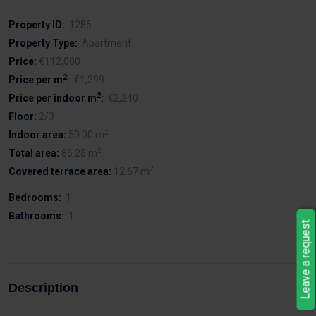
Property ID:
1286
Property Type:
Apartment
Price:
€112,000
2
Price per m
:
€1,299
2
Price per indoor m
:
€2,240
Floor:
2/3
2
Indoor area:
50.00 m
2
Total area:
86.25 m
2
Covered terrace area:
12.67 m
Bedrooms:
1
Bathrooms:
1
Leave a request
Description