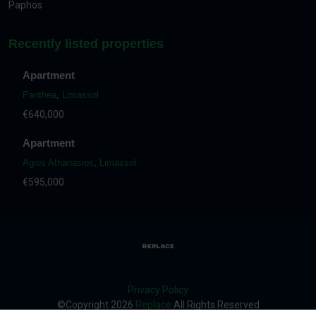
Paphos
Recently listed properties
Apartment
Panthea
,
Limassol
€640,000
Apartment
Agios Athanasios
,
Limassol
€595,000
Privacy Policy
©Copyright
2026
Replace
All Rights Reserved