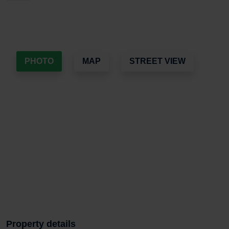
PHOTO
MAP
STREET VIEW
Property details