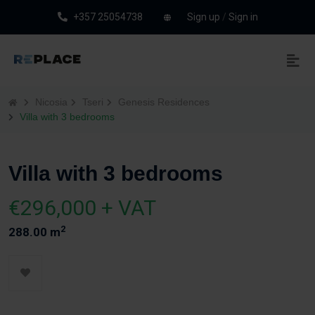
+357 25054738
Sign up
/
Sign in
Nicosia
Tseri
Genesis Residences
Villa with 3 bedrooms
Villa with 3 bedrooms
€296,000 + VAT
2
288.00 m