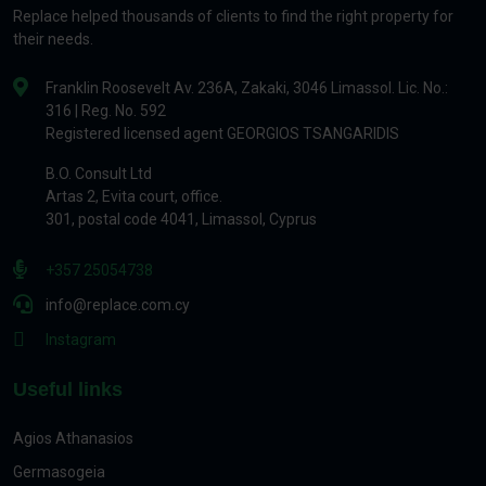
Replace helped thousands of clients to find the right property for
their needs.
Franklin Roosevelt Av. 236A, Zakaki, 3046 Limassol. Lic. No.:
316 | Reg. No. 592
Registered licensed agent GEORGIOS TSANGARIDIS
B.O. Consult Ltd
Artas 2, Evita court, office.
301, postal code 4041, Limassol, Cyprus
+357 25054738
info@replace.com.cy
Instagram
Useful links
Agios Athanasios
Germasogeia