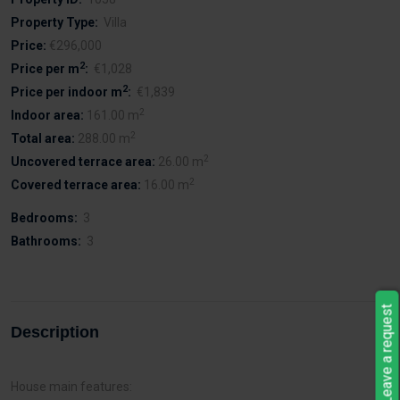
Property Type:
Villa
Price:
€296,000
2
Price per m
:
€1,028
2
Price per indoor m
:
€1,839
2
Indoor area:
161.00 m
2
Total area:
288.00 m
2
Uncovered terrace area:
26.00 m
2
Covered terrace area:
16.00 m
Bedrooms:
3
Bathrooms:
3
Leave a request
Description
House main features: