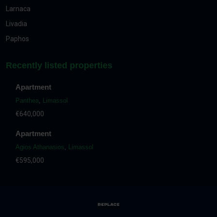
Larnaca
Livadia
Paphos
Recently listed properties
Apartment
Panthea
,
Limassol
€640,000
Apartment
Agios Athanasios
,
Limassol
€595,000