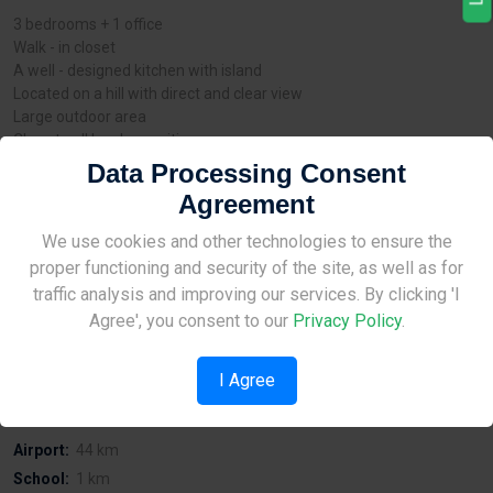
3 bedrooms + 1 office
Walk - in closet
A well - designed kitchen with island
Located on a hill with direct and clear view
Large outdoor area
Close to all local amenities
External thermal insulation system
Data Processing Consent
Opening and sliding thermal aluminium frames
Agreement
Photovoltaic system 5kWp
Energy Performance Category: (A)
Site Under Construction
We use cookies and other technologies to ensure the
The contemporary design in combination with the spacious and
proper functioning and security of the site, as well as for
practical areas, make these houses ideal for families.
Please check back later.
traffic analysis and improving our services. By clicking 'I
Agree', you consent to our
Privacy Policy
.
Distances
I Agree
Sea:
40 km
Airport:
44 km
School:
1 km