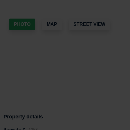
PHOTO
MAP
STREET VIEW
Property details
Property ID:
1058