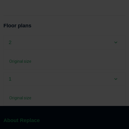
Floor plans
2
Original size
1
Original size
About Replace