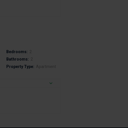
Bedrooms:
2
Bathrooms:
2
Property Type:
Apartment