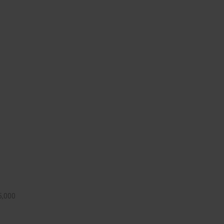
5,000