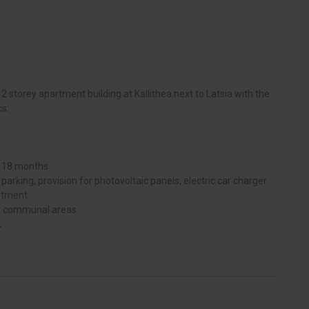
 2 storey apartment building at Kallithea next to Latsia with the
cs:
y 18 months
arking, provision for photovoltaic panels, electric car charger
artment
or communal areas
A