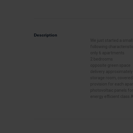
Description
We just started a small
following characteristi
only 6 apartments
2 bedrooms
opposite green space
delivery approximatel
storage room, covered p
provision for each ap
photovoltaic panels f
energy efficient class 