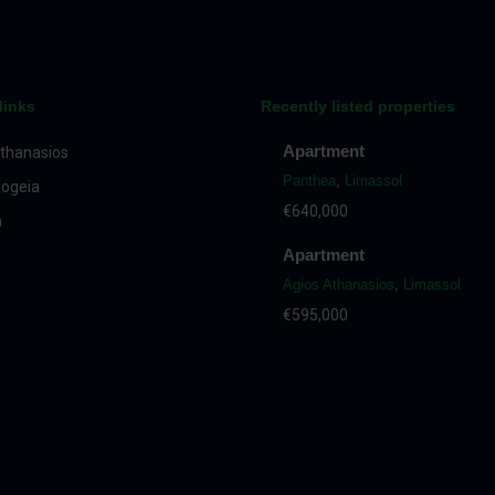
links
Recently listed properties
Apartment
thanasios
Panthea
,
Limassol
ogeia
€640,000
a
Apartment
Agios Athanasios
,
Limassol
€595,000