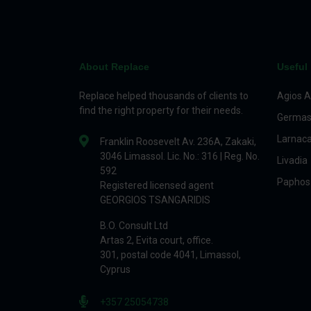
About Replace
Useful 
Replace helped thousands of clients to
Agios A
find the right property for their needs.
Germas
Larnac
Franklin Roosevelt Av. 236A, Zakaki,
3046 Limassol. Lic. No.: 316 | Reg. No.
Livadia
592
Paphos
Registered licensed agent
GEORGIOS TSANGARIDIS
B.O. Consult Ltd
Artas 2, Evita court, office.
301, postal code 4041, Limassol,
Cyprus
+357 25054738