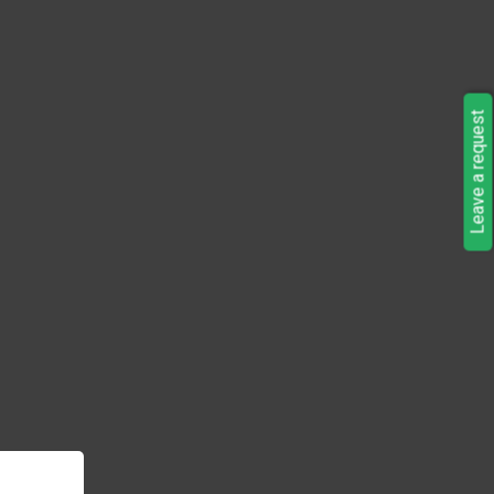
Leave a request