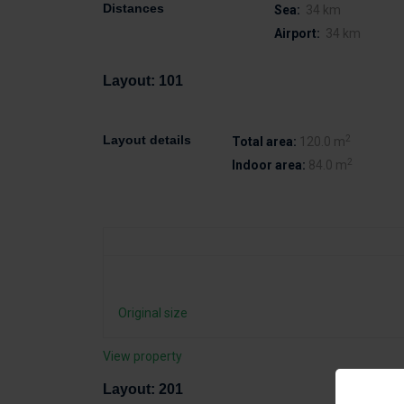
Distances
Sea:
34 km
Airport:
34 km
Layout: 101
2
Layout details
Total area:
120.0 m
2
Indoor area:
84.0 m
Original size
View property
Layout: 201