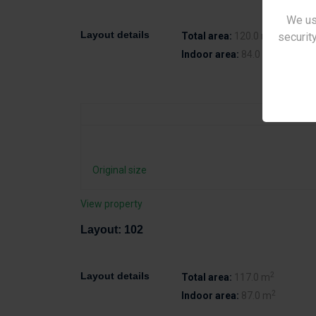
We us
2
Layout details
security
Total area:
120.0 m
2
Indoor area:
84.0 m
Original size
View property
Layout: 102
2
Layout details
Total area:
117.0 m
2
Indoor area:
87.0 m