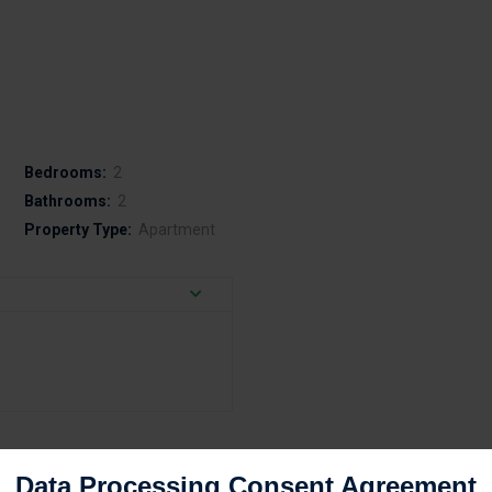
Bedrooms:
2
Bathrooms:
2
Property Type:
Apartment
Data Processing Consent Agreement