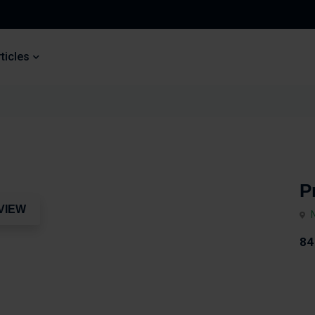
ticles
P
VIEW
84