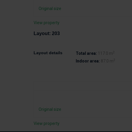
Original size
View property
Layout: 203
2
Layout details
Total area:
117.0 m
2
Indoor area:
87.0 m
Original size
View property