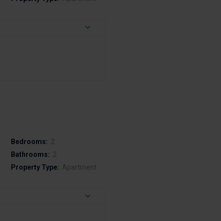
Bedrooms:
2
Bathrooms:
2
Property Type:
Apartment