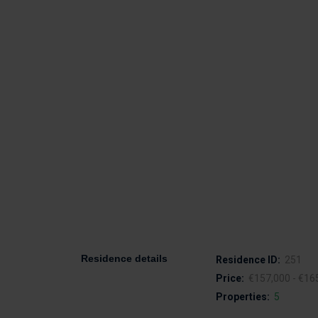
Residence details
Residence ID:
251
Price:
€157,000 - €16
Properties:
5