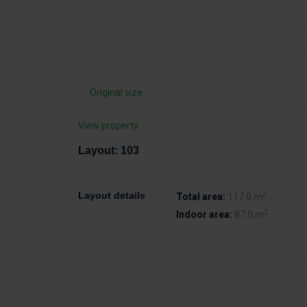
Original size
View property
Layout: 103
2
Layout details
Total area:
117.0 m
2
Indoor area:
87.0 m