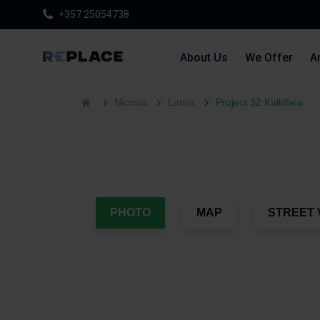
+357 25054738
About Us
We Offer
Ar
Nicosia
Latsia
Project 32 Kallithea
PHOTO
MAP
STREET 