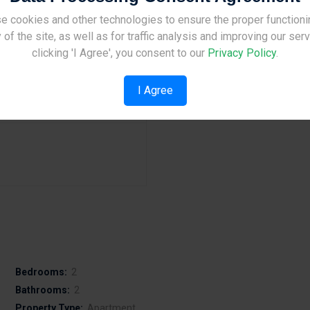
e cookies and other technologies to ensure the proper functioni
Site Under Construction
 of the site, as well as for traffic analysis and improving our ser
Bedrooms:
2
Please check back later.
clicking 'I Agree', you consent to our
Privacy Policy
.
Bathrooms:
2
Property Type:
Apartment
I Agree
Bedrooms:
2
Bathrooms:
2
Property Type:
Apartment