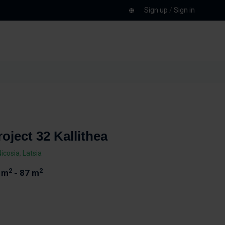
Sign up
/
Sign in
roject 32 Kallithea
Nicosia
,
Latsia
2
2
 m
- 87 m