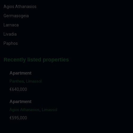
Agios Athanasios
Germasogeia
Larnaca
Livadia
Paphos
Recently listed properties
Apartment
Panthea
,
Limassol
€640,000
Apartment
Agios Athanasios
,
Limassol
€595,000