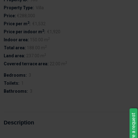
Property Type:
Villa
Price:
€288,000
2
Price per m
:
€1,532
2
Price per indoor m
:
€1,920
2
Indoor area:
150.00 m
2
Total area:
188.00 m
2
Land area:
237.00 m
2
Covered terrace area:
22.00 m
Bedrooms:
3
Toilets:
1
Bathrooms:
3
Leave a request
Description