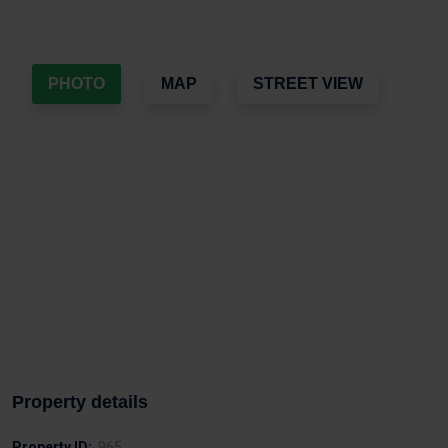
PHOTO
MAP
STREET VIEW
Property details
Property ID:
965