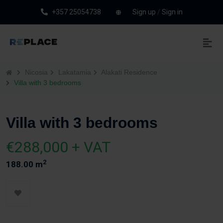
+357 25054738
Sign up
/
Sign in
Nicosia
Lakatamia
Alakati Residence
Villa with 3 bedrooms
Villa with 3 bedrooms
€288,000 + VAT
2
188.00 m