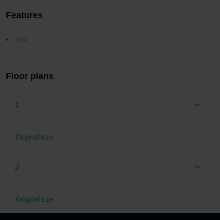
Features
Pool
Floor plans
1
Original size
2
Original size