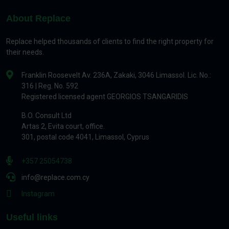
About Replace
Replace helped thousands of clients to find the right property for
their needs.
Franklin Roosevelt Av. 236A, Zakaki, 3046 Limassol. Lic. No.:
316 | Reg. No. 592
Registered licensed agent GEORGIOS TSANGARIDIS
B.O. Consult Ltd
Artas 2, Evita court, office.
301, postal code 4041, Limassol, Cyprus
+357 25054738
info@replace.com.cy
Instagram
Useful links