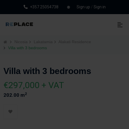
+357 25054738
Sign up
/
Sign in
Nicosia
Lakatamia
Alakati Residence
Villa with 3 bedrooms
Villa with 3 bedrooms
€297,000 + VAT
2
202.00 m