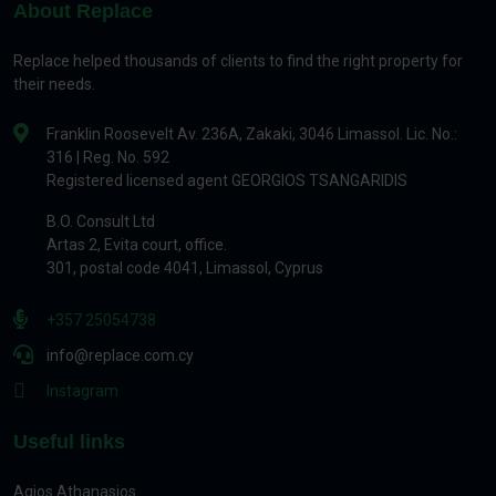
About Replace
Replace helped thousands of clients to find the right property for
their needs.
Franklin Roosevelt Av. 236A, Zakaki, 3046 Limassol. Lic. No.:
316 | Reg. No. 592
Registered licensed agent GEORGIOS TSANGARIDIS
B.O. Consult Ltd
Artas 2, Evita court, office.
301, postal code 4041, Limassol, Cyprus
+357 25054738
info@replace.com.cy
Instagram
Useful links
Agios Athanasios