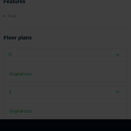
Features
Pool
Floor plans
0
Original size
1
Original size