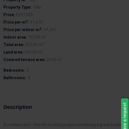
Property Type:
Villa
Price:
€297,000
2
Price per m
:
€1,470
2
Price per indoor m
:
€1,941
2
Indoor area:
153.00 m
2
Total area:
202.00 m
2
Land area:
243.00 m
2
Covered terrace area:
20.00 m
Bedrooms:
3
Bathrooms:
3
Leave a request
Description
A modern, eco - friendly housing project combining a great location