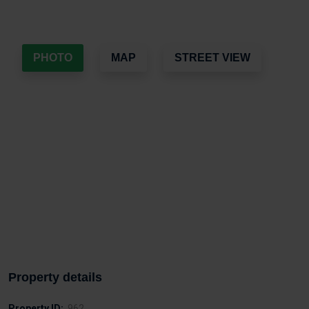
PHOTO
MAP
STREET VIEW
Property details
Property ID:
962