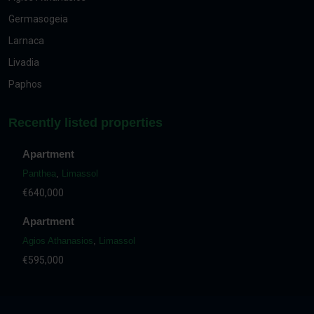
Germasogeia
Larnaca
Livadia
Paphos
Recently listed properties
Apartment
Panthea
,
Limassol
€640,000
Apartment
Agios Athanasios
,
Limassol
€595,000