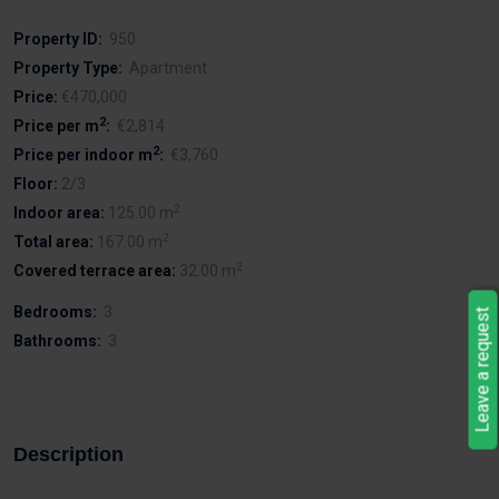
Property ID:
950
Property Type:
Apartment
Price:
€470,000
2
Price per m
:
€2,814
2
Price per indoor m
:
€3,760
Floor:
2/3
2
Indoor area:
125.00 m
2
Total area:
167.00 m
2
Covered terrace area:
32.00 m
Bedrooms:
3
Leave a request
Bathrooms:
3
Description