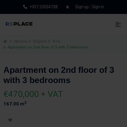
+357 25054738
Sign up
/
Sign in
Nicosia
Engomi
Avia
Apartment on 2nd floor of 3 with 3 bedrooms
Apartment on 2nd floor of 3
with 3 bedrooms
€470,000 + VAT
2
167.00 m