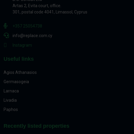
Artas 2, Evita court, office.
301, postal code 4041, Limassol, Cyprus
+357 25054738
info@replace.com.cy
Instagram
Useful links
Agios Athanasios
Germasogeia
Larnaca
Livadia
Paphos
Recently listed properties