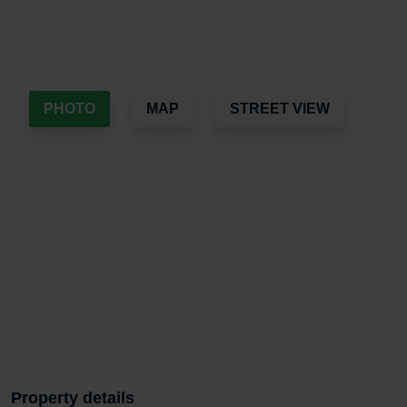
PHOTO
MAP
STREET VIEW
Property details