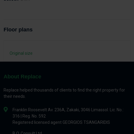
Floor plans
Original size
About Replace
Replace helped thousands of clients to find the right property for
their needs.
Franklin Roosevelt Av. 236A, Zakaki, 3046 Limassol. Lic. No.:
316 | Reg. No. 592
Registered licensed agent GEORGIOS TSANGARIDIS
B.O. Consult Ltd