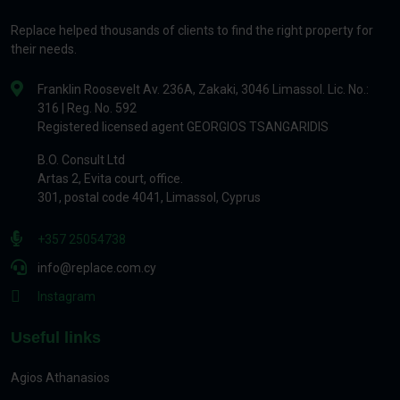
Replace helped thousands of clients to find the right property for
their needs.
Franklin Roosevelt Av. 236A, Zakaki, 3046 Limassol. Lic. No.:
316 | Reg. No. 592
Registered licensed agent GEORGIOS TSANGARIDIS
B.O. Consult Ltd
Artas 2, Evita court, office.
301, postal code 4041, Limassol, Cyprus
+357 25054738
info@replace.com.cy
Instagram
Useful links
Agios Athanasios