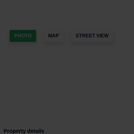
PHOTO
MAP
STREET VIEW
Property details