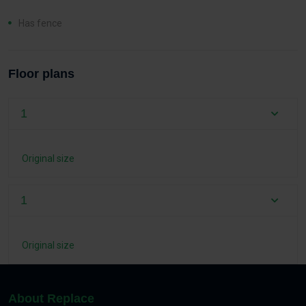
Has fence
Floor plans
1
Original size
1
Original size
About Replace