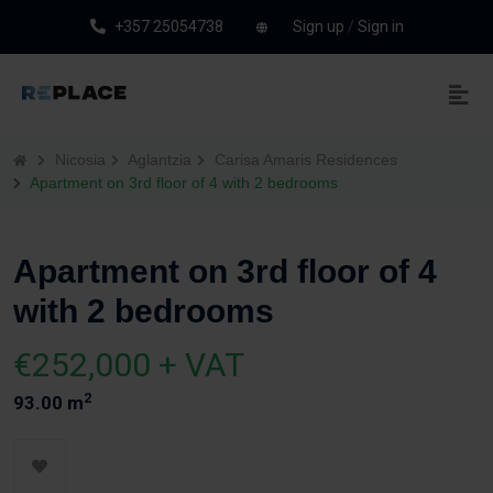
+357 25054738
Sign up
/
Sign in
Nicosia
Aglantzia
Carisa Amaris Residences
Apartment on 3rd floor of 4 with 2 bedrooms
Apartment on 3rd floor of 4
with 2 bedrooms
€252,000 + VAT
2
93.00 m