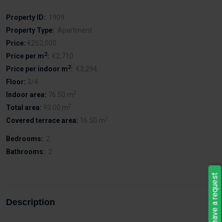
Property ID:
1909
Property Type:
Apartment
Price:
€252,000
2
Price per m
:
€2,710
2
Price per indoor m
:
€3,294
Floor:
3/4
2
Indoor area:
76.50 m
2
Total area:
93.00 m
2
Covered terrace area:
16.50 m
Bedrooms:
2
Bathrooms:
2
Leave a request
Description