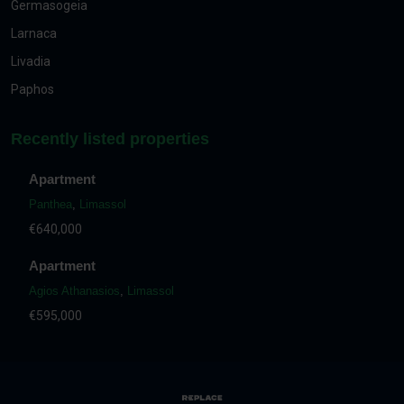
Germasogeia
Larnaca
Livadia
Paphos
Recently listed properties
Apartment
Panthea
,
Limassol
€640,000
Apartment
Agios Athanasios
,
Limassol
€595,000