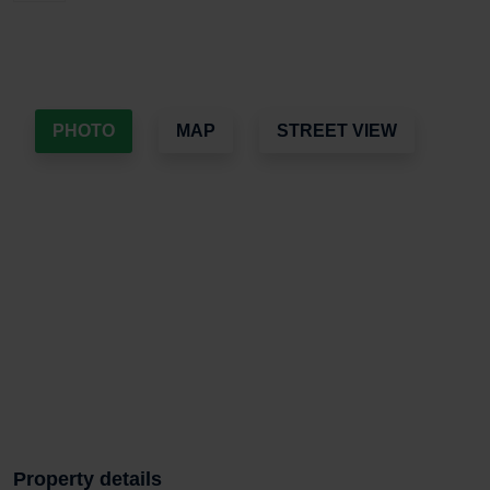
PHOTO
MAP
STREET VIEW
Property details