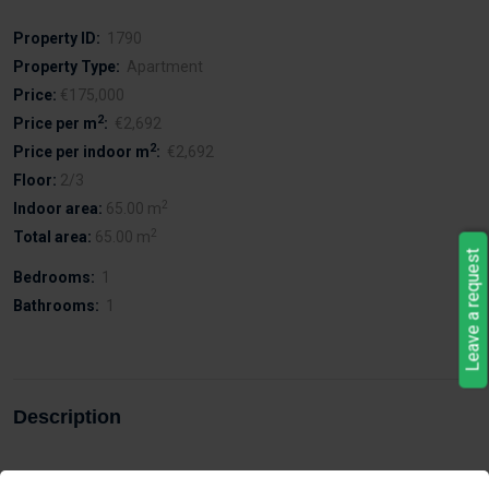
Property ID:
1790
Property Type:
Apartment
Price:
€175,000
2
Price per m
:
€2,692
2
Price per indoor m
:
€2,692
Floor:
2/3
2
Indoor area:
65.00 m
2
Total area:
65.00 m
Leave a request
Bedrooms:
1
Bathrooms:
1
Description
With a covered parking space