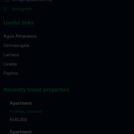
Instagram
Useful links
Agios Athanasios
Germasogeia
Larnaca
Livadia
Paphos
Recently listed properties
Apartment
Panthea
,
Limassol
€640,000
Apartment