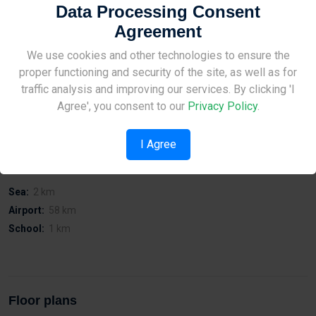
Data Processing Consent
On Preveza Street in Zacachi
Affordable prices and possibility of building inspection at any
Agreement
time
Site Under Construction
We use cookies and other technologies to ensure the
Easy access to Limassol port
Easy access to the city centre
proper functioning and security of the site, as well as for
Easy access to public services.
Please check back later.
traffic analysis and improving our services. By clicking 'I
Quiet Location
Agree', you consent to our
Privacy Policy
.
I Agree
Distances
Sea:
2 km
Airport:
58 km
School:
1 km
Floor plans