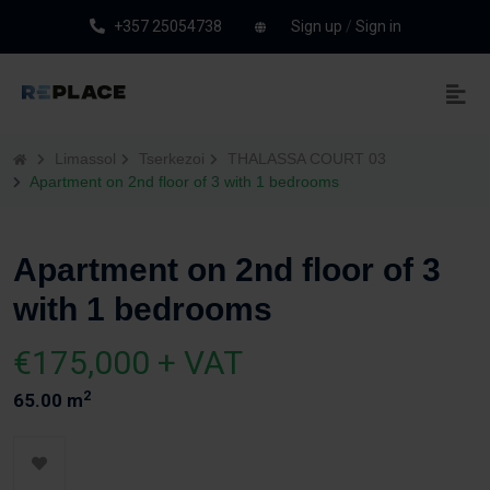
+357 25054738
Sign up
/
Sign in
Limassol
Tserkezoi
THALASSA COURT 03
Apartment on 2nd floor of 3 with 1 bedrooms
Apartment on 2nd floor of 3
with 1 bedrooms
€175,000 + VAT
2
65.00 m