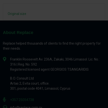
Original size
About Replace
Replace helped thousands of clients to find the right property for
their needs.
Franklin Roosevelt Av. 236A, Zakaki, 3046 Limassol. Lic. No.:
316 | Reg. No. 592
Registered licensed agent GEORGIOS TSANGARIDIS
B.O. Consult Ltd
Artas 2, Evita court, office.
301, postal code 4041, Limassol, Cyprus
+357 25054738
info@replace.com.cy