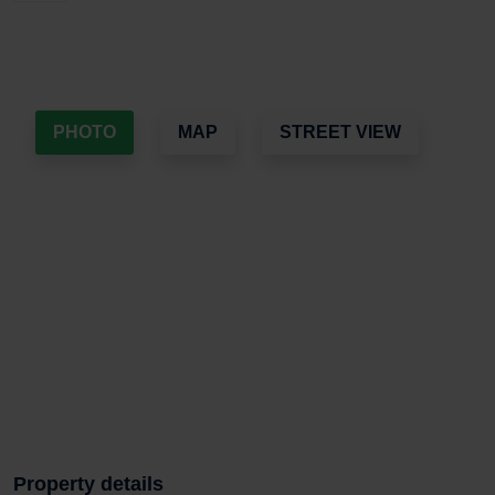
PHOTO
MAP
STREET VIEW
Property details