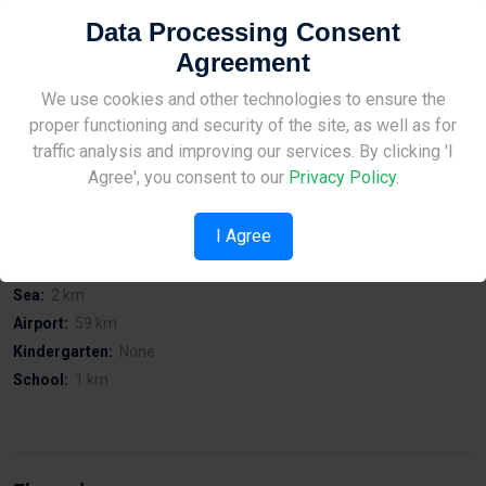
On Preveza Street in Zakaki.
Data Processing Consent
Affordable prices and acceptable viewing of the building at all
Agreement
times.
Easy access to Limassol port.
Site Under Construction
We use cookies and other technologies to ensure the
Easy access to city centre.
proper functioning and security of the site, as well as for
Easy access to public services.
Please check back later.
traffic analysis and improving our services. By clicking 'I
Quiet area.
Agree', you consent to our
Privacy Policy
.
I Agree
Distances
Sea:
2 km
Airport:
59 km
Kindergarten:
None
School:
1 km