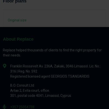
Floor plans
Original size
About Replace
Replace helped thousands of clients to find the right property for
their needs.
Franklin Roosevelt Av. 236A, Zakaki, 3046 Limassol. Lic. No.:
316 | Reg. No. 592
Registered licensed agent GEORGIOS TSANGARIDIS
B.O. Consult Ltd
Artas 2, Evita court, office.
301, postal code 4041, Limassol, Cyprus
+357 25054738