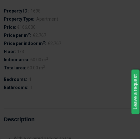
Property ID:
1698
Property Type:
Apartment
Price:
€166,000
2
Price per m
:
€2,767
2
Price per indoor m
:
€2,767
Floor:
1/3
2
Indoor area:
60.00 m
2
Total area:
60.00 m
Leave a request
Bedrooms:
1
Bathrooms:
1
Description
With a covered parking space.