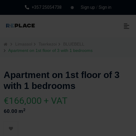
+357 25054738
Sign up
/
Sign in
Limassol
Tserkezoi
BLUEBELL
Apartment on 1st floor of 3 with 1 bedrooms
Apartment on 1st floor of 3
with 1 bedrooms
€166,000 + VAT
2
60.00 m