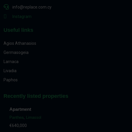
info@replace.com.cy
Instagram
Useful links
Agios Athanasios
Germasogeia
Larnaca
Livadia
Paphos
Recently listed properties
Apartment
Panthea
,
Limassol
€640,000