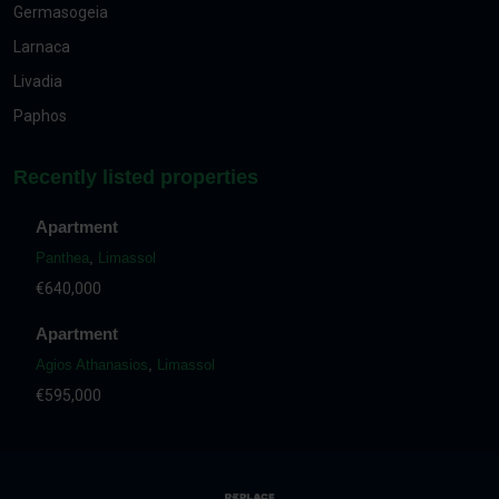
Germasogeia
Larnaca
Livadia
Paphos
Recently listed properties
Apartment
Panthea
,
Limassol
€640,000
Apartment
Agios Athanasios
,
Limassol
€595,000