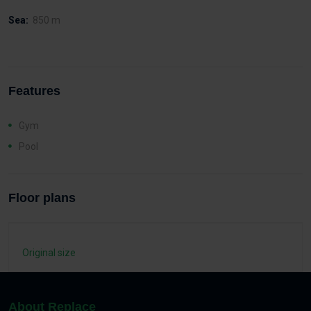
Sea:
850 m
Features
Gym
Pool
Floor plans
Original size
About Replace