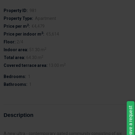
Property ID:
981
Property Type:
Apartment
2
Price per m
:
€4,479
2
Price per indoor m
:
€5,614
Floor:
2/4
2
Indoor area:
51.30 m
2
Total area:
64.30 m
2
Covered terrace area:
13.00 m
Bedrooms:
1
Bathrooms:
1
Leave a request
Description
A new ultra - contemporary gated community consisting of six