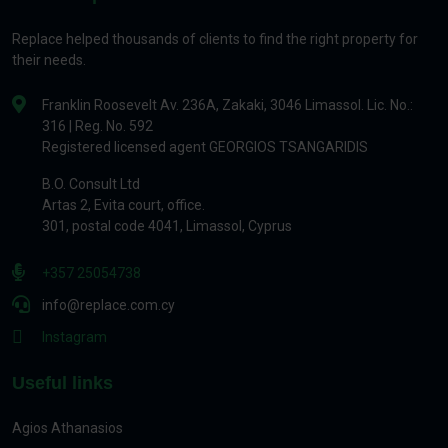
Replace helped thousands of clients to find the right property for
their needs.
Franklin Roosevelt Av. 236A, Zakaki, 3046 Limassol. Lic. No.:
316 | Reg. No. 592
Registered licensed agent GEORGIOS TSANGARIDIS
B.O. Consult Ltd
Artas 2, Evita court, office.
301, postal code 4041, Limassol, Cyprus
+357 25054738
info@replace.com.cy
Instagram
Useful links
Agios Athanasios