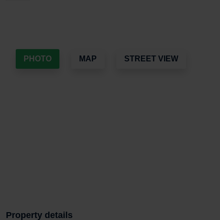
PHOTO
MAP
STREET VIEW
Property details