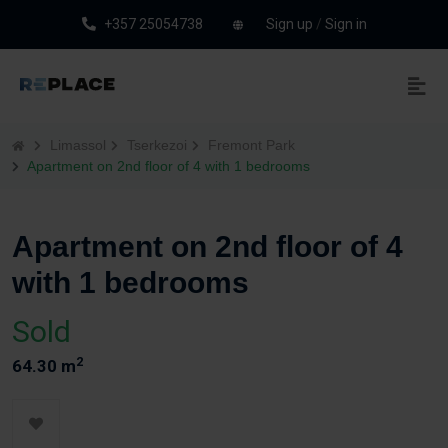
+357 25054738
Sign up
/
Sign in
Limassol
Tserkezoi
Fremont Park
Apartment on 2nd floor of 4 with 1 bedrooms
Apartment on 2nd floor of 4
with 1 bedrooms
Sold
2
64.30 m