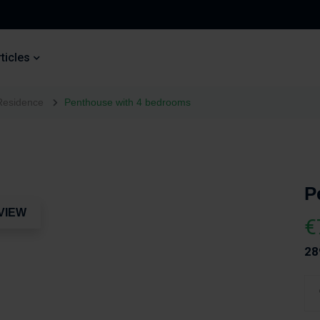
ticles
Residence
Penthouse with 4 bedrooms
P
VIEW
€
28