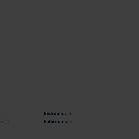
Bedrooms:
4
ouse
Bathrooms:
3