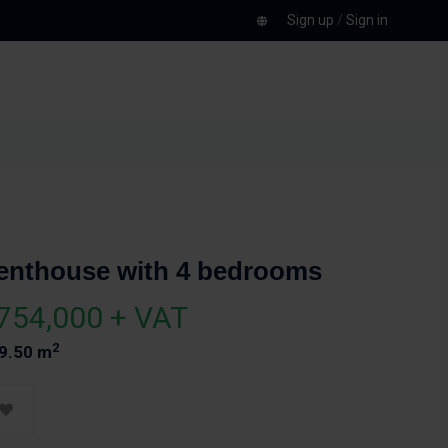
Sign up
/
Sign in
enthouse with 4 bedrooms
754,000 + VAT
2
9.50 m