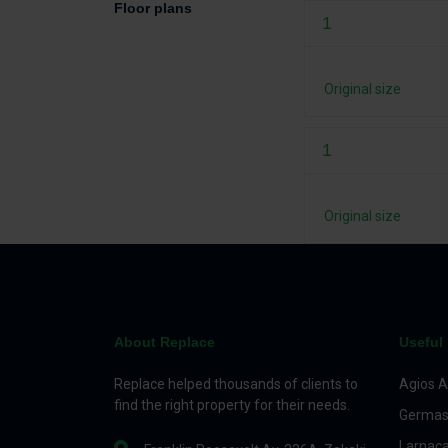
Floor plans
1
Original size
1
Original size
About Replace
Useful 
Replace helped thousands of clients to
Agios A
find the right property for their needs.
Germas
Larnac