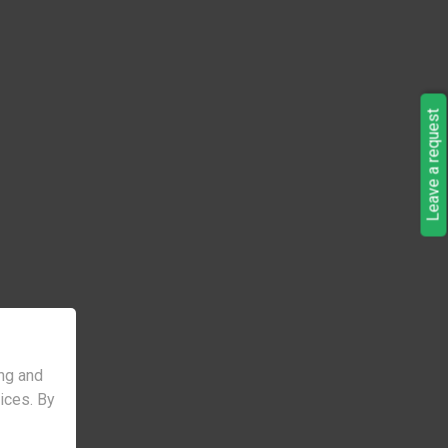
Leave a request
ng and
vices. By