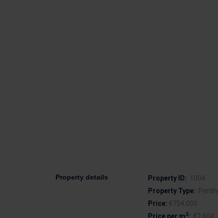
Property details
Property ID:
1004
Property Type:
Penth
Price:
€754,000
2
Price per m
:
€2,604