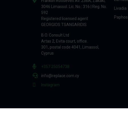
Franklin Roosevelt Av. 236A, Zakaki,
3046 Limassol. Lic. No.: 316 | Reg. No.
Livadia
592
Paphos
Registered licensed agent
GEORGIOS TSANGARIDIS
B.O. Consult Ltd
Artas 2, Evita court, office.
301, postal code 4041, Limassol,
Cyprus
+357 25054738
info@replace.com.cy
Instagram