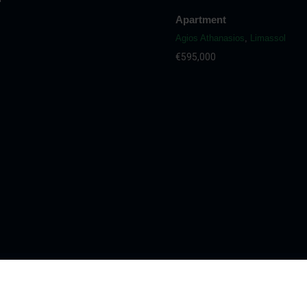
Apartment
Agios Athanasios
,
Limassol
€595,000