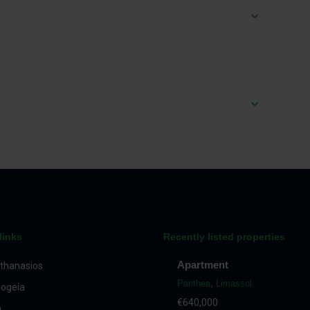
links
Recently listed properties
Apartment
thanasios
Panthea
,
Limassol
ogeia
€640,000
a