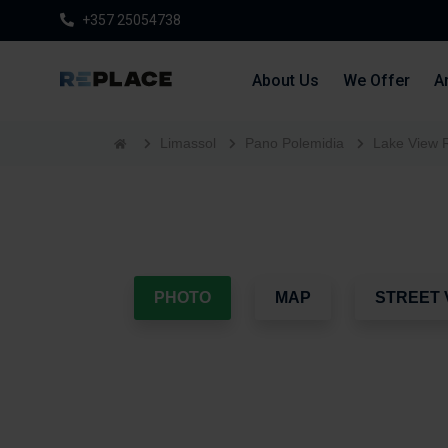
+357 25054738
About Us
We Offer
Ar
Limassol
Pano Polemidia
Lake View 
PHOTO
MAP
STREET 