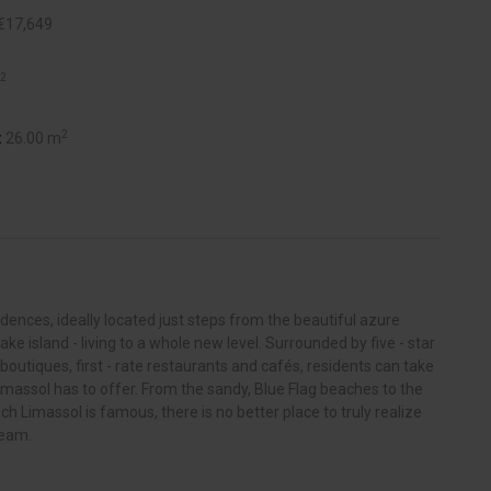
€17,649
2
2
:
26.00 m
nces, ideally located just steps from the beautiful azure
ake island - living to a whole new level. Surrounded by five - star
 boutiques, first - rate restaurants and cafés, residents can take
imassol has to offer. From the sandy, Blue Flag beaches to the
hich Limassol is famous, there is no better place to truly realize
ream.