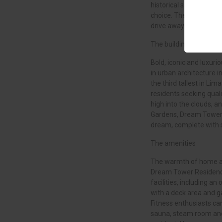
historical sites and exc
choice. The island’s tw
drive away.
The building
Bold, iconic and luxur
in urban architecture in
the third tallest in Lim
residents seeking quali
high into the clouds, a
Gardens, Dream Tower 
dream, complete with 
The amenities
The warmth of home an
Dream Tower Residence
facilities, including a
with a deck area and g
Fitness enthusiasts can
sauna, steam room and 