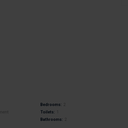
Bedrooms:
2
ment
Toilets:
1
Bathrooms:
2