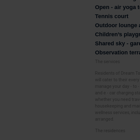
Open - air yoga 
Tennis court
Outdoor lounge 
Children’s play
Shared sky - ga
Observation terr
The services
Residents of Dream Tow
will cater to their eve
manage your day - to -
and e - car charging st
whether you need trave
housekeeping and main
wellness services, inc
arranged.
The residences