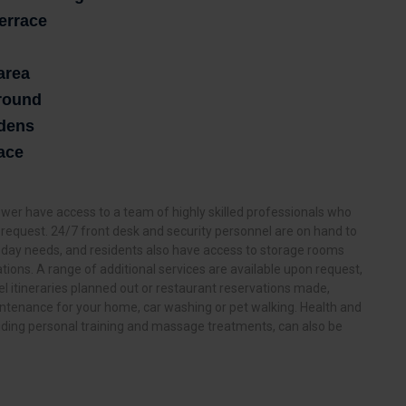
terrace
area
ground
rdens
ace
er have access to a team of highly skilled professionals who
ry request. 24/7 front desk and security personnel are on hand to
 day needs, and residents also have access to storage rooms
ations. A range of additional services are available upon request,
l itineraries planned out or restaurant reservations made,
tenance for your home, car washing or pet walking. Health and
luding personal training and massage treatments, can also be