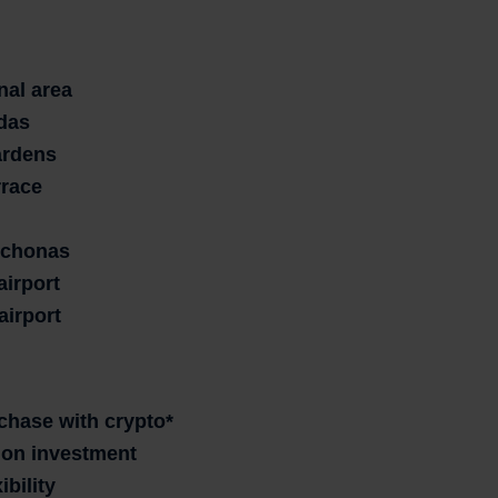
nal area
das
ardens
rrace
tychonas
airport
airport
rchase with crypto*
n on investment
ibility