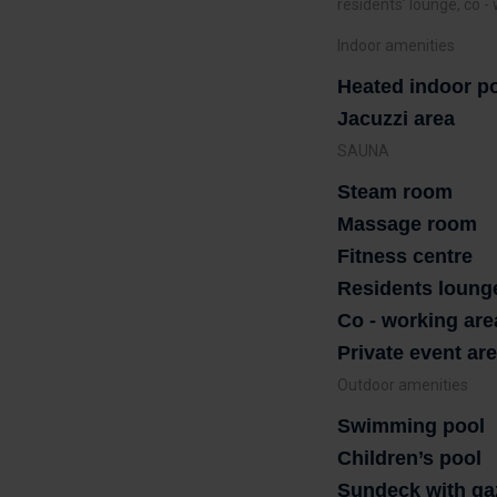
residents’ lounge, co -
Indoor amenities
Heated indoor p
Jacuzzi area
SAUNA
Steam room
Massage room
Fitness centre
Residents loung
Co - working are
Private event ar
Outdoor amenities
Swimming pool
Children’s pool
Sundeck with ga