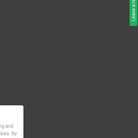
Leave a request
ng and
vices. By