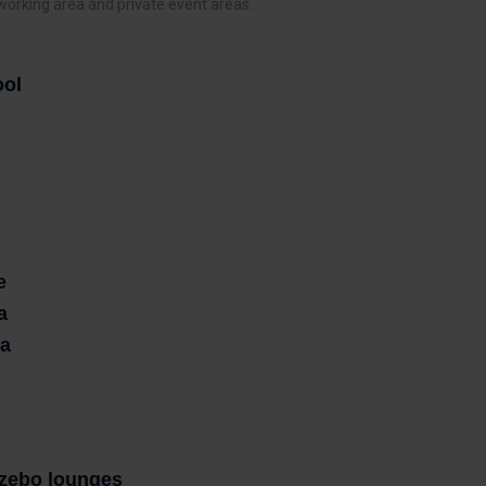
 working area and private event areas.
ool
e
a
ea
zebo lounges