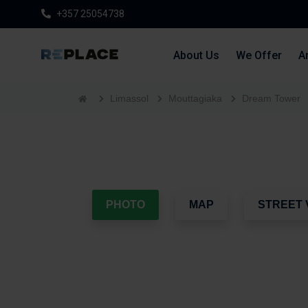
+357 25054738
About Us
We Offer
Ar
Limassol
Mouttagiaka
Dream Tower
PHOTO
MAP
STREET 