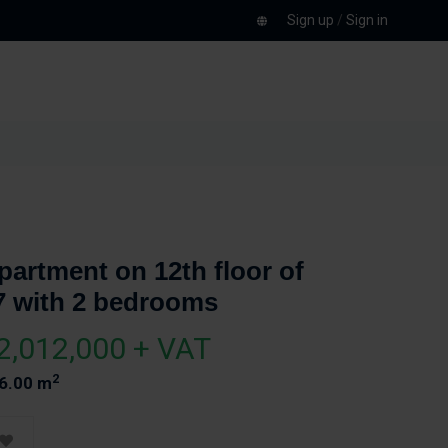
Sign up
/
Sign in
partment on 12th floor of
7 with 2 bedrooms
2,012,000 + VAT
2
6.00 m