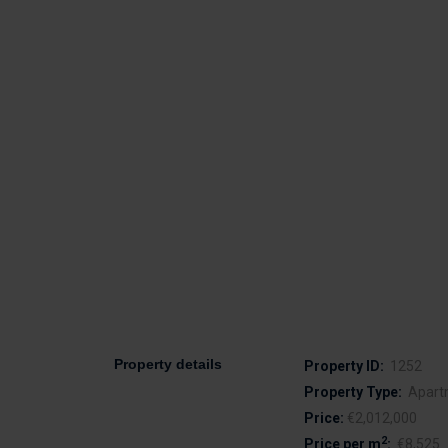
Property details
Property ID:
1252
Property Type:
Apart
Price:
€2,012,000
2
Price per m
:
€8,525