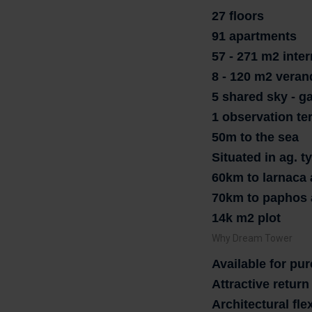
27 floors
91 apartments
57 - 271 m2 inter
8 - 120 m2 veran
5 shared sky - g
1 observation te
50m to the sea
Situated in ag. 
60km to larnaca 
70km to paphos 
14k m2 plot
Why Dream Tower
Available for pu
Attractive retur
Architectural flex