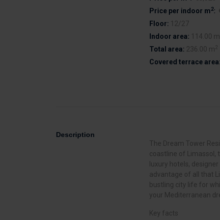
2
Price per indoor m
:
Floor:
12/27
Indoor area:
114.00 m
2
Total area:
236.00 m
Covered terrace area
Description
The Dream Tower Reside
coastline of Limassol, t
luxury hotels, designer
advantage of all that L
bustling city life for w
your Mediterranean d
Key facts