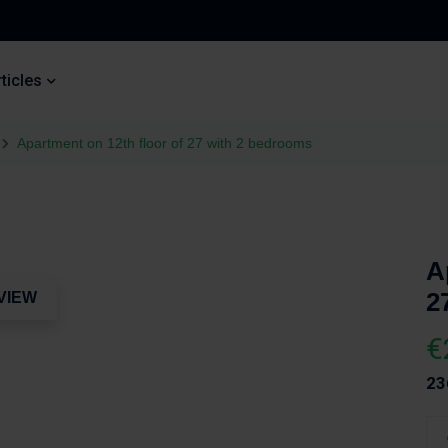
ticles
Apartment on 12th floor of 27 with 2 bedrooms
A
2
VIEW
€
23