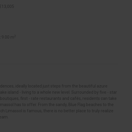
€13,005
2
:
9.00 m
nces, ideally located just steps from the beautiful azure
ake island - living to a whole new level. Surrounded by five - star
 boutiques, first - rate restaurants and cafés, residents can take
imassol has to offer. From the sandy, Blue Flag beaches to the
hich Limassol is famous, there is no better place to truly realize
ream.