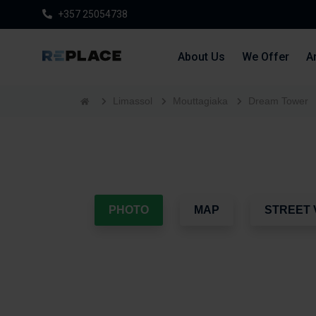
+357 25054738
About Us
We Offer
Ar
Limassol
Mouttagiaka
Dream Tower
PHOTO
MAP
STREET 