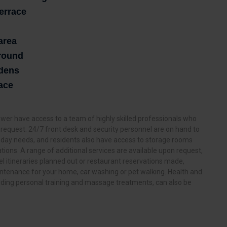
terrace
area
ground
rdens
ace
er have access to a team of highly skilled professionals who
ry request. 24/7 front desk and security personnel are on hand to
 day needs, and residents also have access to storage rooms
ations. A range of additional services are available upon request,
l itineraries planned out or restaurant reservations made,
tenance for your home, car washing or pet walking. Health and
luding personal training and massage treatments, can also be