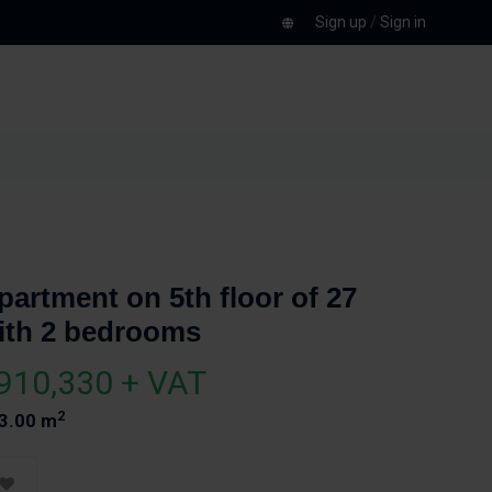
Sign up
/
Sign in
partment on 5th floor of 27
ith 2 bedrooms
910,330 + VAT
2
3.00 m