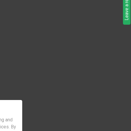
Leave a request
ng and
vices. By