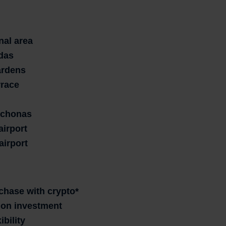
nal area
das
ardens
rrace
tychonas
airport
airport
rchase with crypto*
n on investment
ibility