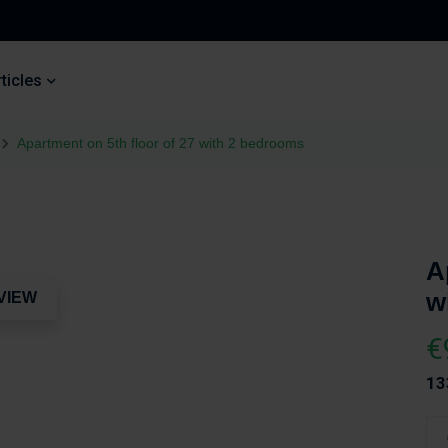
ticles
Apartment on 5th floor of 27 with 2 bedrooms
A
w
VIEW
€
13