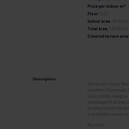
2
Price per indoor m
:
Floor:
5/27
2
Indoor area:
70.00 m
2
Total area:
133.00 m
Covered terrace area
Description
The Dream Tower Reside
coastline of Limassol, t
luxury hotels, designer
advantage of all that L
bustling city life for w
your Mediterranean d
Key facts