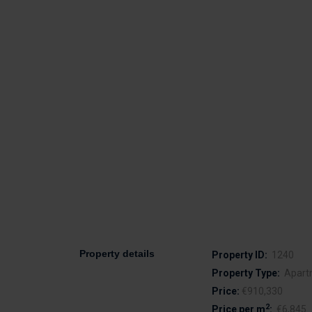
Property details
Property ID:
1240
Property Type:
Apart
Price:
€910,330
2
Price per m
:
€6,845