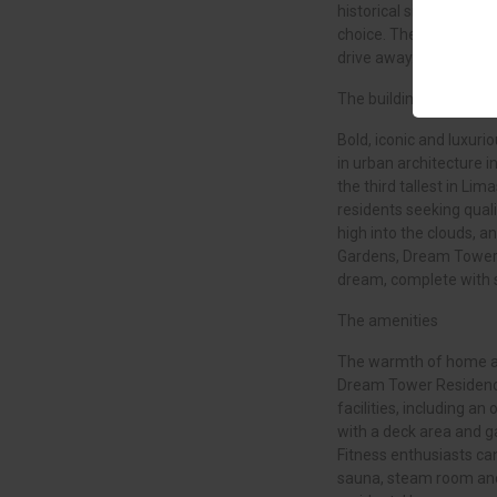
historical sites and exc
choice. The island’s tw
drive away.
The building
Bold, iconic and luxur
in urban architecture in
the third tallest in Lim
residents seeking quali
high into the clouds, a
Gardens, Dream Tower 
dream, complete with 
The amenities
The warmth of home an
Dream Tower Residence
facilities, including a
with a deck area and g
Fitness enthusiasts can
sauna, steam room and 