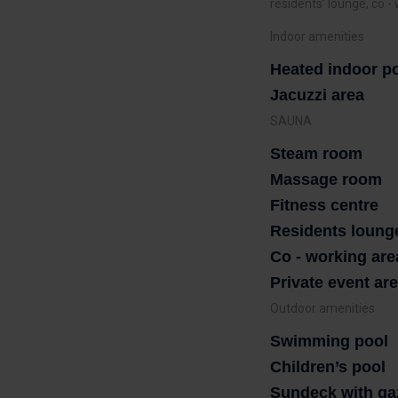
residents’ lounge, co -
Indoor amenities
Heated indoor p
Jacuzzi area
SAUNA
Steam room
Massage room
Fitness centre
Residents loung
Co - working are
Private event ar
Outdoor amenities
Swimming pool
Children’s pool
Sundeck with ga