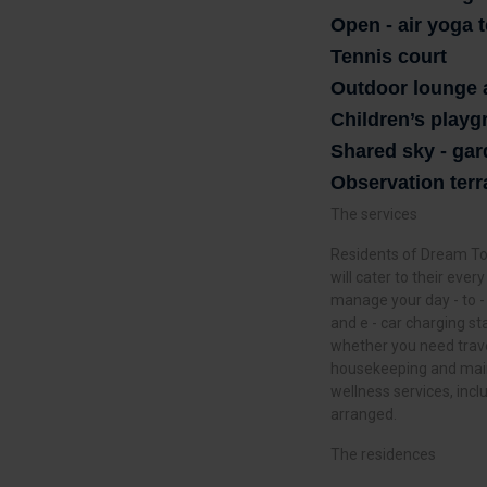
Open - air yoga 
Tennis court
Outdoor lounge 
Children’s play
Shared sky - ga
Observation terr
The services
Residents of Dream Tow
will cater to their eve
manage your day - to -
and e - car charging st
whether you need trave
housekeeping and main
wellness services, inc
arranged.
The residences