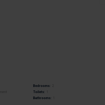
Bedrooms:
2
ment
Toilets:
1
Bathrooms:
1