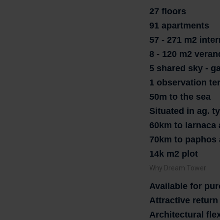
27 floors
91 apartments
57 - 271 m2 inter
8 - 120 m2 veran
5 shared sky - g
1 observation te
50m to the sea
Situated in ag. 
60km to larnaca 
70km to paphos 
14k m2 plot
Why Dream Tower
Available for pu
Attractive retur
Architectural flex