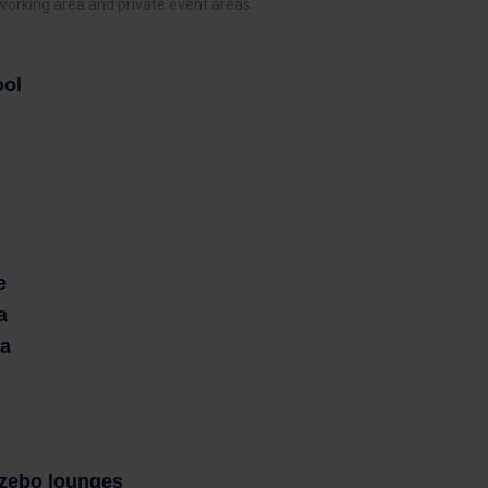
 working area and private event areas.
ool
e
a
ea
zebo lounges