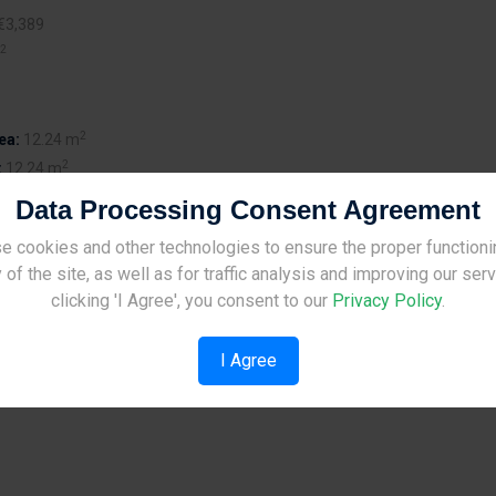
€3,389
2
2
ea:
12.24 m
2
:
12.24 m
Data Processing Consent Agreement
e cookies and other technologies to ensure the proper functioni
Site Under Construction
 of the site, as well as for traffic analysis and improving our ser
Please check back later.
clicking 'I Agree', you consent to our
Privacy Policy
.
Mediterranean designed residential development of 2 - and 3 -
I Agree
in the outskirts of Limassol. The villas are built in large plot sizes
ming pools large outdoor spaces.