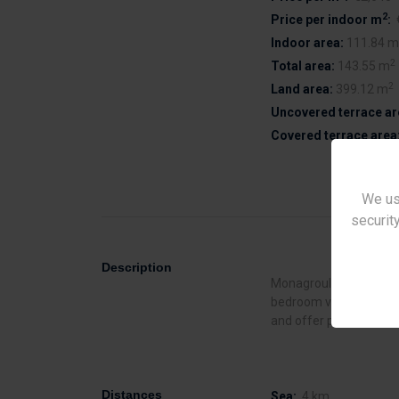
2
Price per indoor m
:
Indoor area:
111.84 m
2
Total area:
143.55 m
2
Land area:
399.12 m
Uncovered terrace ar
Covered terrace area
We us
security
Description
Monagroulli Hills is a 
bedroom villas for sale 
and offer private swim
Distances
Sea:
4 km