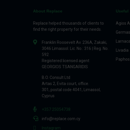
About Replace
Useful 
Replace helped thousands of clients to
Agios A
find the right property for their needs.
Germas
Larnac
Franklin Roosevelt Av. 236A, Zakaki,
3046 Limassol. Lic. No.: 316 | Reg. No.
Livadia
592
Paphos
Registered licensed agent
GEORGIOS TSANGARIDIS
B.O. Consult Ltd
Artas 2, Evita court, office.
301, postal code 4041, Limassol,
Cyprus
+357 25054738
info@replace.com.cy
Instagram