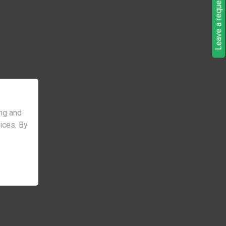
Leave a request
ng and
vices. By