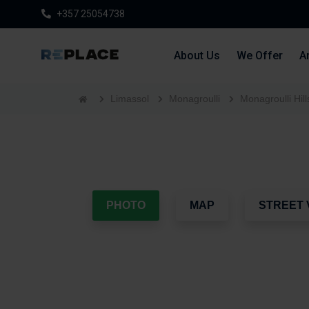
+357 25054738
About Us
We Offer
Ar
Limassol
Monagroulli
Monagroulli Hill
PHOTO
MAP
STREET 