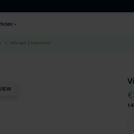
ticles
s
Villa with 2 bedrooms
V
VIEW
€
14