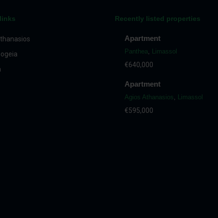
links
Recently listed properties
Apartment
thanasios
Panthea
,
Limassol
ogeia
€640,000
a
Apartment
Agios Athanasios
,
Limassol
€595,000