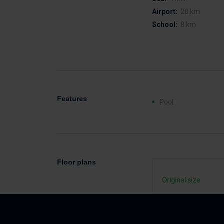
Airport:
20 km
School:
8 km
Features
Pool
Floor plans
Original size