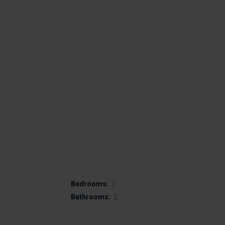
Bedrooms:
2
Bathrooms:
2