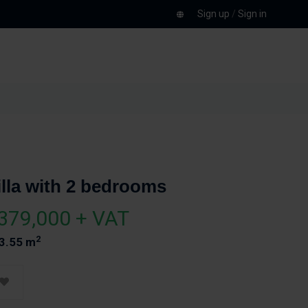
Sign up
/
Sign in
illa with 2 bedrooms
379,000 + VAT
2
3.55 m