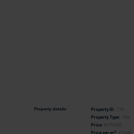
Property details
Property ID:
774
Property Type:
Villa
Price:
€379,000
2
Price per m
:
€2,640