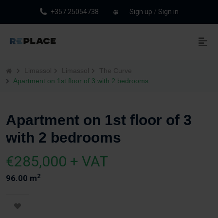
+357 25054738
Sign up
/
Sign in
Limassol
Limassol
The Curve
Apartment on 1st floor of 3 with 2 bedrooms
Apartment on 1st floor of 3
with 2 bedrooms
€285,000 + VAT
2
96.00 m