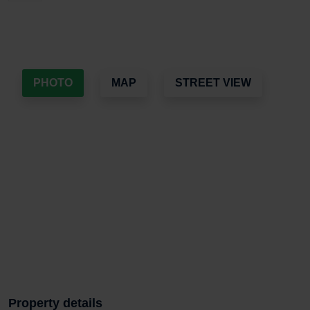
PHOTO
MAP
STREET VIEW
Property details