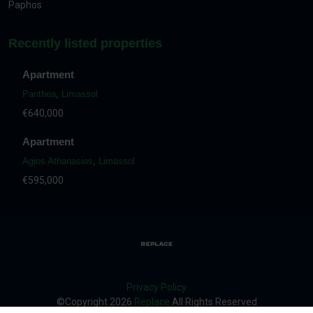
Paphos
Recently listed properties
Apartment
Panthea
,
Limassol
€640,000
Apartment
Agios Athanasios
,
Limassol
€595,000
Privacy Policy
©Copyright
2026
Replace
All Rights Reserved