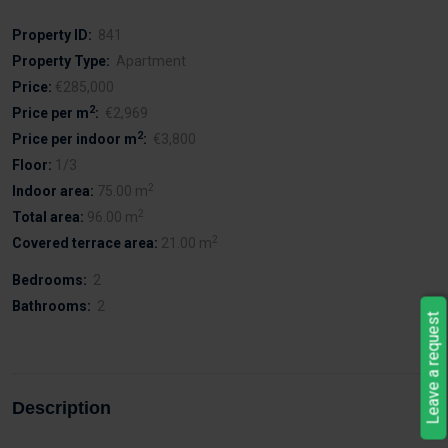
Property ID:
841
Property Type:
Apartment
Price:
€285,000
2
Price per m
:
€2,969
2
Price per indoor m
:
€3,800
Floor:
1/3
2
Indoor area:
75.00 m
2
Total area:
96.00 m
2
Covered terrace area:
21.00 m
Bedrooms:
2
Bathrooms:
2
Leave a request
Description