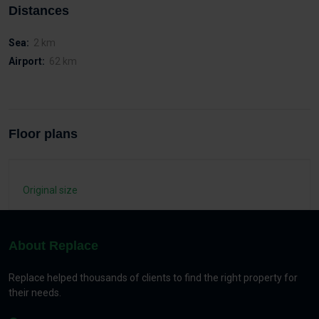
Distances
Sea:
2 km
Airport:
62 km
Floor plans
Original size
About Replace
Replace helped thousands of clients to find the right property for
their needs.