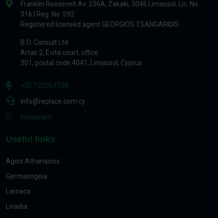
Franklin Roosevelt Av. 236A, Zakaki, 3046 Limassol. Lic. No.:
316 | Reg. No. 592
Registered licensed agent GEORGIOS TSANGARIDIS
B.O. Consult Ltd
Artas 2, Evita court, office.
301, postal code 4041, Limassol, Cyprus
+357 25054738
info@replace.com.cy
Instagram
Useful links
Agios Athanasios
Germasogeia
Larnaca
Livadia