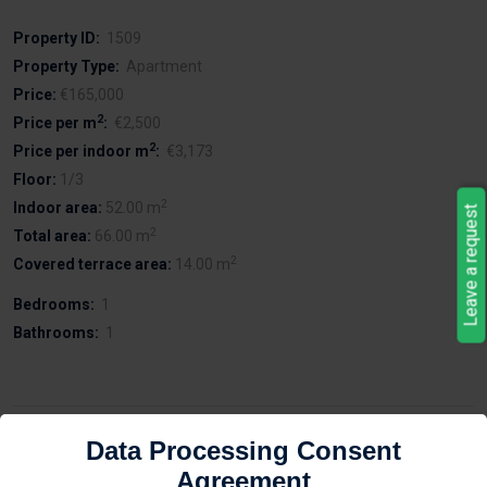
Property ID:
1509
Property Type:
Apartment
Price:
€165,000
2
Price per m
:
€2,500
2
Price per indoor m
:
€3,173
Floor:
1/3
2
Indoor area:
52.00 m
Leave a request
2
Total area:
66.00 m
2
Covered terrace area:
14.00 m
Bedrooms:
1
Bathrooms:
1
Description
Data Processing Consent
Agreement