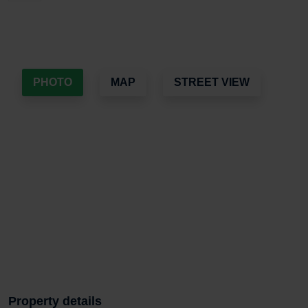
PHOTO
MAP
STREET VIEW
Property details