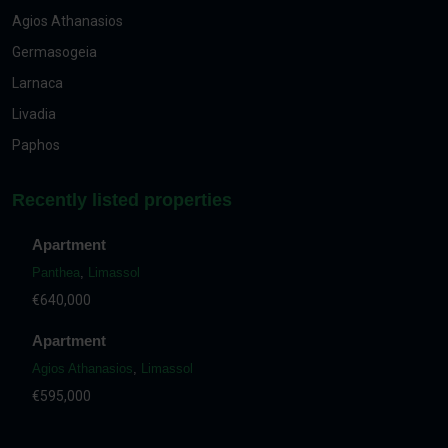
Agios Athanasios
Germasogeia
Larnaca
Livadia
Paphos
Recently listed properties
Apartment
Panthea
,
Limassol
€640,000
Apartment
Agios Athanasios
,
Limassol
€595,000