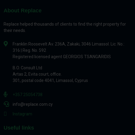
About Replace
Replace helped thousands of clients to find the right property for
their needs.
Franklin Roosevelt Av. 236A, Zakaki, 3046 Limassol. Lic. No.:
316 | Reg. No. 592
Registered licensed agent GEORGIOS TSANGARIDIS
B.O. Consult Ltd
Artas 2, Evita court, office.
301, postal code 4041, Limassol, Cyprus
+357 25054738
info@replace.com.cy
Instagram
Useful links