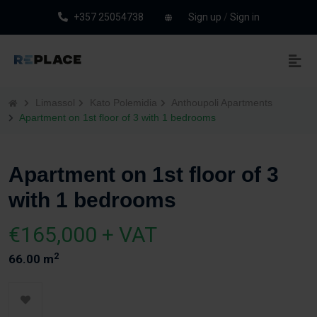
+357 25054738
Sign up
/
Sign in
Limassol
Kato Polemidia
Anthoupoli Apartments
Apartment on 1st floor of 3 with 1 bedrooms
Apartment on 1st floor of 3
with 1 bedrooms
€165,000 + VAT
2
66.00 m