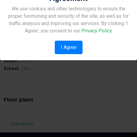
Modern Design, one & two bedroom apartments located at
Site Under Construction
We use cookies and other technologies to ensure the
Anthoupoli - Kato Polemidia, Limassol
proper functioning and security of the site, as well as for
Please check back later.
traffic analysis and improving our services. By clicking 'I
Agree', you consent to our
Privacy Policy
.
Distances
I Agree
Sea:
5 km
Airport:
59 km
School:
3 km
Floor plans
Original size