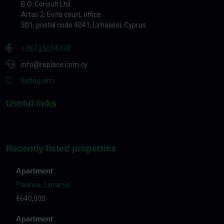
B.O. Consult Ltd
Artas 2, Evita court, office.
301, postal code 4041, Limassol, Cyprus
+357 25054738
info@replace.com.cy
Instagram
Useful links
Recently listed properties
Apartment
Panthea
,
Limassol
€640,000
Apartment