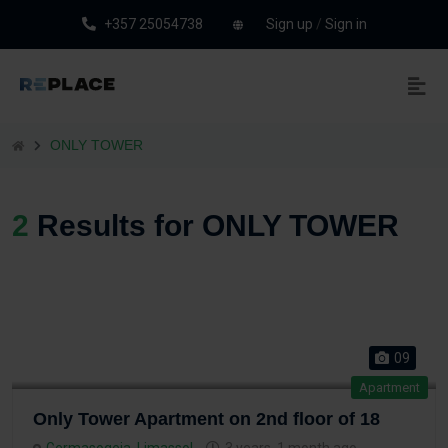
+357 25054738
Sign up
/
Sign in
ONLY TOWER
2
Results for ONLY TOWER
09
Apartment
Only Tower Apartment on 2nd floor of 18