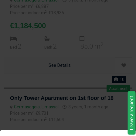
Germasogeia
,
Limassol
3 years, 1 month ago
2
Price per m
: €6,887
2
Price per indoor m
: €13,935
€1,184,500
2
2
2
85.0 m
Bed
Bath
See Details
10
Apartment
Only Tower Apartment on 1st floor of 18
Leave a request
Germasogeia
,
Limassol
3 years, 1 month ago
2
Price per m
: €9,701
2
Price per indoor m
: €11,504
€1,300,000