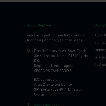
About Replace
Useful 
Replace helped thousands of clients to
Agios A
find the right property for their needs.
Germas
Larnac
Franklin Roosevelt Av. 236A, Zakaki,
3046 Limassol. Lic. No.: 316 | Reg. No.
Livadia
592
Paphos
Registered licensed agent
GEORGIOS TSANGARIDIS
B.O. Consult Ltd
Artas 2, Evita court, office.
301, postal code 4041, Limassol,
Cyprus
+357 25054738