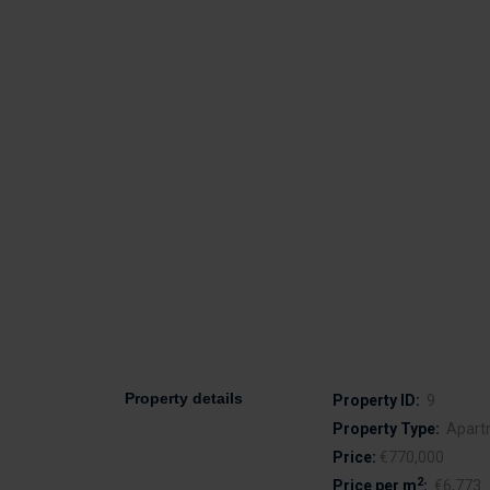
Property details
Property ID:
9
Property Type:
Apart
Price:
€770,000
2
Price per m
:
€6,773