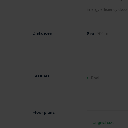
Energy efficiency class
Distances
Sea:
700 m
Features
Pool
Floor plans
Original size