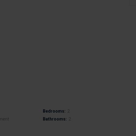
Bedrooms:
2
ment
Bathrooms:
2