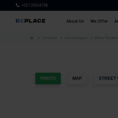
+357 25054738
About Us
We Offer
Ar
Limassol
Germasogeia
Allure Reside
PHOTO
MAP
STREET 