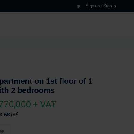
Sign up
/
Sign in
partment on 1st floor of 1
ith 2 bedrooms
770,000 + VAT
2
3.68 m