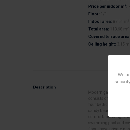
2
Price per indoor m
:
Floor:
1/1
2
Indoor area:
87.51 m
2
Total area:
113.68 m
Covered terrace area
Ceiling height:
3.15 m
We us
security
Description
Modern gated complex 
consists of 7 two - an
four bedrooms. Located 
sandy beaches. The pro
comfortable living. Th
swimming pool and cov
floors have private poo