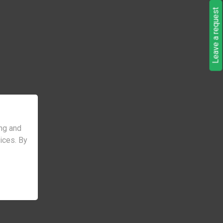
Leave a request
ng and
vices. By