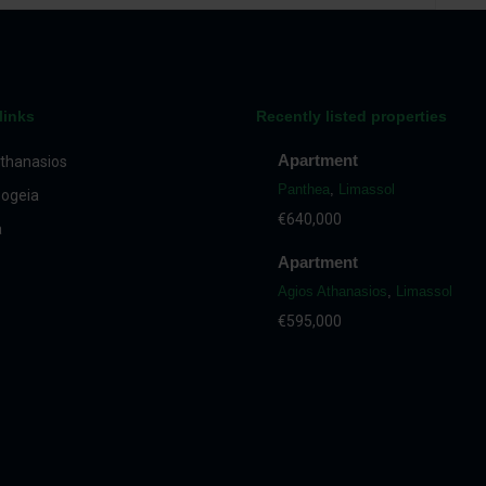
links
Recently listed properties
Apartment
thanasios
Panthea
,
Limassol
ogeia
€640,000
a
Apartment
Agios Athanasios
,
Limassol
€595,000