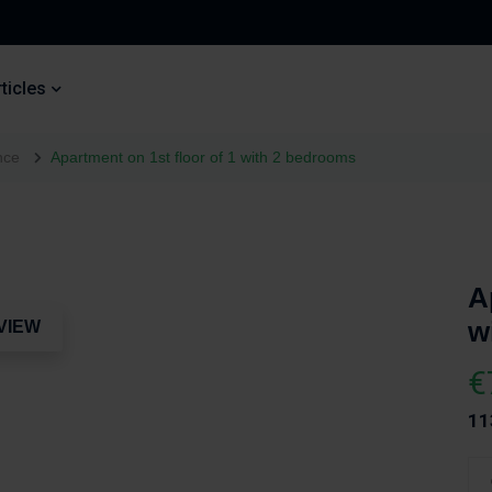
ticles
nce
Apartment on 1st floor of 1 with 2 bedrooms
A
w
VIEW
€
11