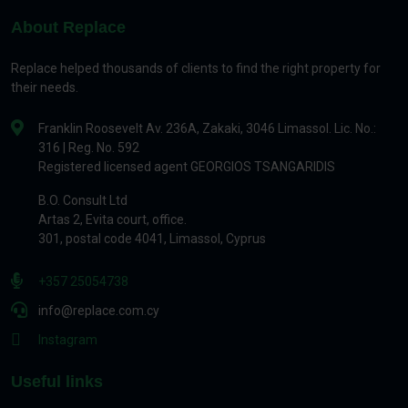
About Replace
Replace helped thousands of clients to find the right property for
their needs.
Franklin Roosevelt Av. 236A, Zakaki, 3046 Limassol. Lic. No.:
316 | Reg. No. 592
Registered licensed agent GEORGIOS TSANGARIDIS
B.O. Consult Ltd
Artas 2, Evita court, office.
301, postal code 4041, Limassol, Cyprus
+357 25054738
info@replace.com.cy
Instagram
Useful links