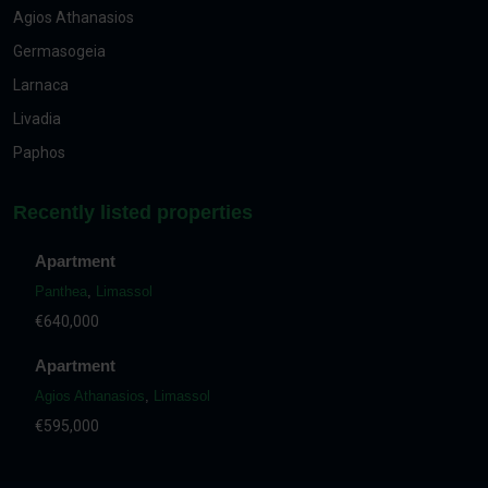
Agios Athanasios
Germasogeia
Larnaca
Livadia
Paphos
Recently listed properties
Apartment
Panthea
,
Limassol
€640,000
Apartment
Agios Athanasios
,
Limassol
€595,000