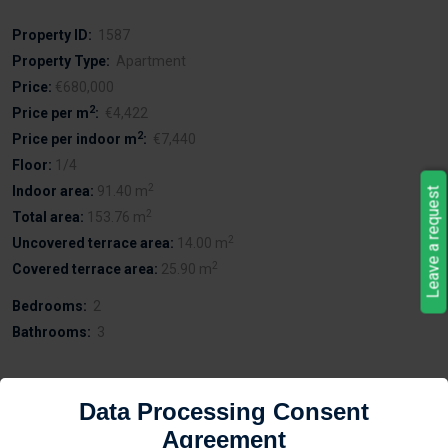
Property ID:
1587
Property Type:
Apartment
Price:
€680,000
2
Price per m
:
€4,422
2
Price per indoor m
:
€7,440
Floor:
1/4
2
Indoor area:
91.40 m
Leave a request
2
Total area:
153.76 m
2
Uncovered terrace area:
14.00 m
2
Covered terrace area:
25.90 m
Bedrooms:
2
Bathrooms:
3
Data Processing Consent
Description
Agreement