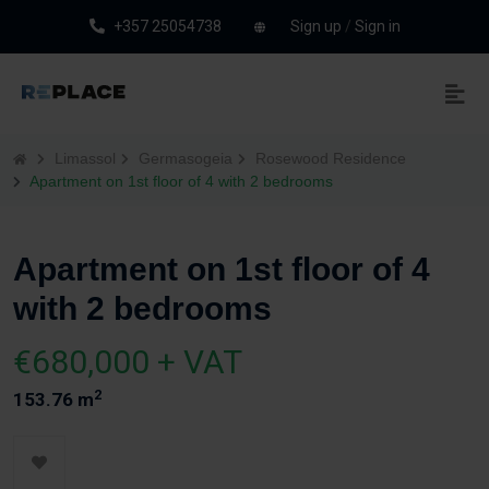
+357 25054738
Sign up
/
Sign in
Limassol
Germasogeia
Rosewood Residence
Apartment on 1st floor of 4 with 2 bedrooms
Apartment on 1st floor of 4
with 2 bedrooms
€680,000 + VAT
2
153.76 m