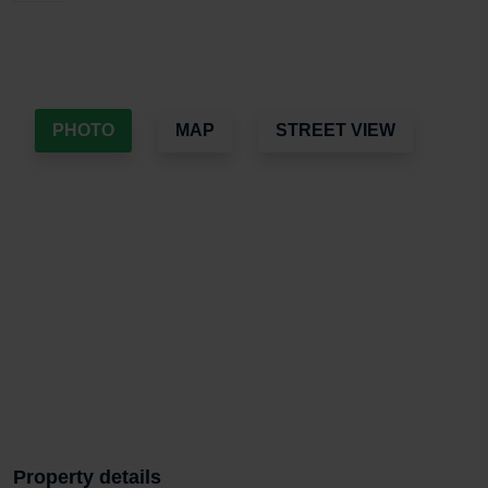
PHOTO
MAP
STREET VIEW
Property details