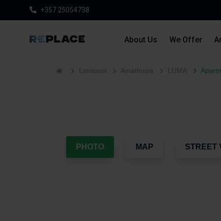
+357 25054738
About Us
We Offer
Ar
Limassol
Amathusia
LUMA
Apartm
PHOTO
MAP
STREET 