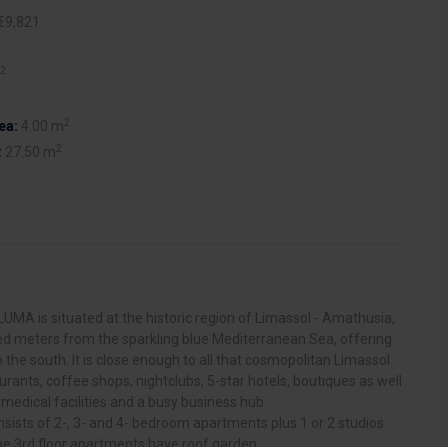
€9,821
2
2
ea:
4.00 m
2
:
27.50 m
LUMA is situated at the historic region of Limassol - Amathusia,
ed meters from the sparkling blue Mediterranean Sea, offering
 the south. It is close enough to all that cosmopolitan Limassol
aurants, coffee shops, nightclubs, 5-star hotels, boutiques as well
 medical facilities and a busy business hub.
ists of 2-, 3- and 4- bedroom apartments plus 1 or 2 studios
e 3rd floor apartments have roof garden.