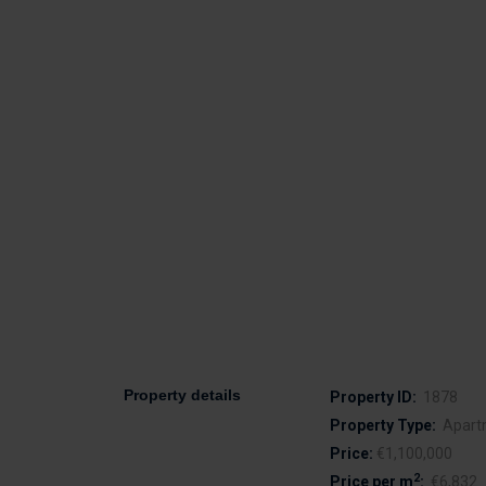
Property details
Property ID:
1878
Property Type:
Apart
Price:
€1,100,000
2
Price per m
:
€6,832