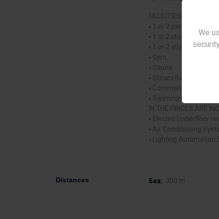
FACILITIES OF THE PR
▪ 1 or 2 parking space
We us
▪ 1 or 2 storages for 
security
▪ 1 or 2 studios for ea
▪ Gym
▪ Sauna
▪ Steam Bath
▪ Common changing r
▪ Swimming Pool.
IN THE PRICES ARE I
▪ Electric Underfloor H
▪ Air Conditioning Sys
▪ Lighting Automation
Distances
Sea:
300 m