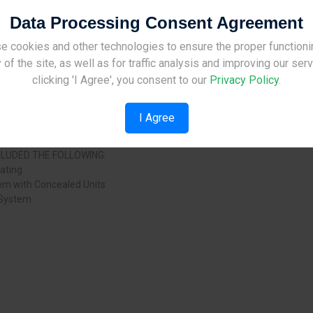
Data Processing Consent Agreement
OJECT:
s for each apartment
e cookies and other technologies to ensure the proper functioni
Site Under Construction
each apartment
 of the site, as well as for traffic analysis and improving our ser
ch apartment
Please check back later.
clicking 'I Agree', you consent to our
Privacy Policy
.
I Agree
ooms
NCLUDED THE FOLLOWING:
eating
tem with Concealed Units
 System.