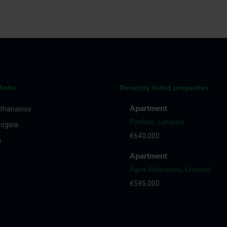
links
Recently listed properties
Apartment
thanasios
Panthea
,
Limassol
ogeia
€640,000
a
Apartment
Agios Athanasios
,
Limassol
€595,000