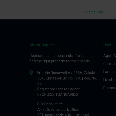
Original size
About Replace
Useful 
Replace helped thousands of clients to
Agios A
find the right property for their needs.
Germas
Larnac
Franklin Roosevelt Av. 236A, Zakaki,
3046 Limassol. Lic. No.: 316 | Reg. No.
Livadia
592
Paphos
Registered licensed agent
GEORGIOS TSANGARIDIS
B.O. Consult Ltd
Artas 2, Evita court, office.
301, postal code 4041, Limassol,