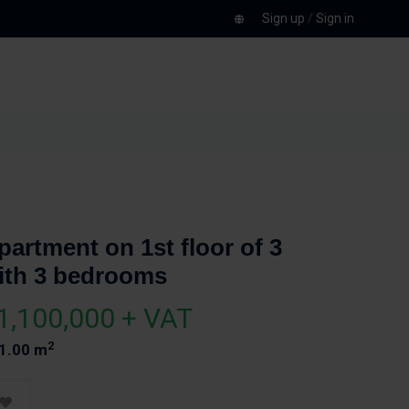
Sign up
/
Sign in
partment on 1st floor of 3
ith 3 bedrooms
1,100,000 + VAT
2
1.00 m