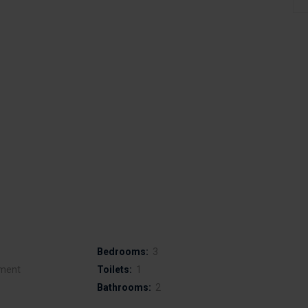
Bedrooms:
3
ment
Toilets:
1
Bathrooms:
2