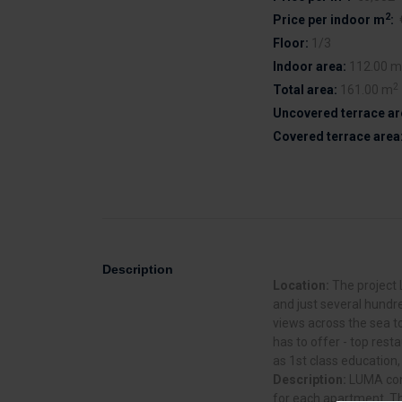
2
Price per indoor m
:
Floor:
1/3
Indoor area:
112.00 m
2
Total area:
161.00 m
Uncovered terrace ar
Covered terrace area
Description
Location:
The project 
and just several hundr
views across the sea to
has to offer - top rest
as 1st class education,
Description:
LUMA cons
for each apartment. Th