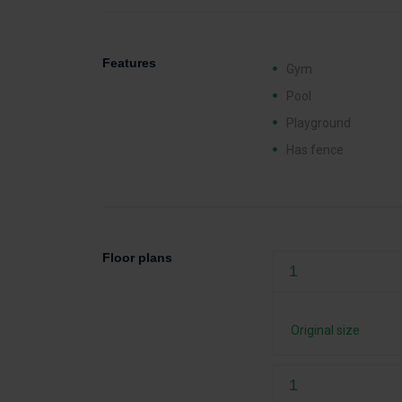
Features
Gym
Pool
Playground
Has fence
Floor plans
1
Original size
1