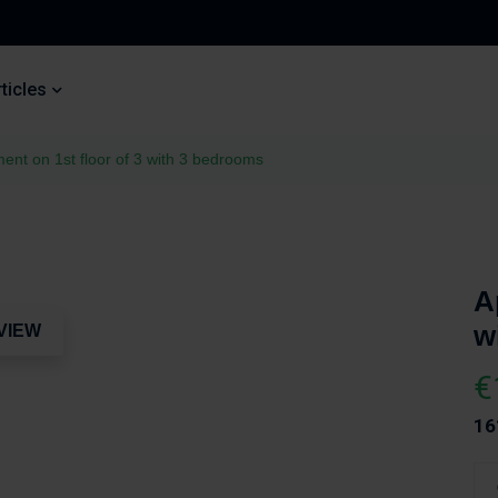
ticles
ent on 1st floor of 3 with 3 bedrooms
A
w
VIEW
€
16