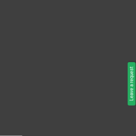
Leave a request