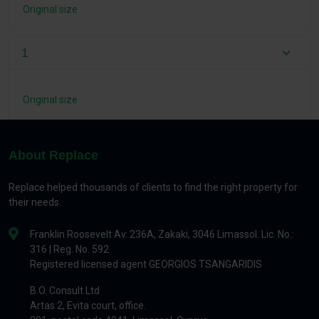
Original size
1
Original size
About Replace
Replace helped thousands of clients to find the right property for
their needs.
Franklin Roosevelt Av. 236A, Zakaki, 3046 Limassol. Lic. No.:
316 | Reg. No. 592
Registered licensed agent GEORGIOS TSANGARIDIS
B.O. Consult Ltd
Artas 2, Evita court, office.