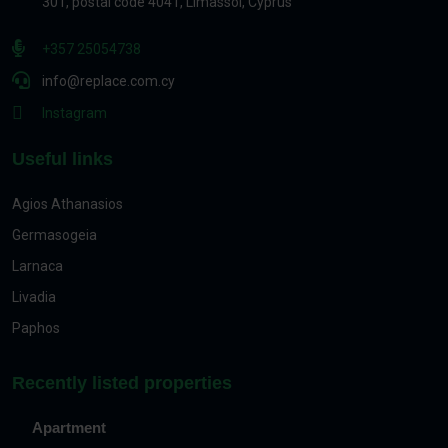
301, postal code 4041, Limassol, Cyprus
+357 25054738
info@replace.com.cy
Instagram
Useful links
Agios Athanasios
Germasogeia
Larnaca
Livadia
Paphos
Recently listed properties
Apartment