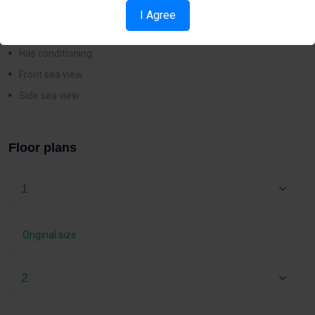
Has fence
I Agree
Has heating
Has conditioning
Front sea view
Side sea view
Floor plans
1
Original size
2