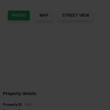
PHOTO
MAP
STREET VIEW
Property details
Property ID:
1864