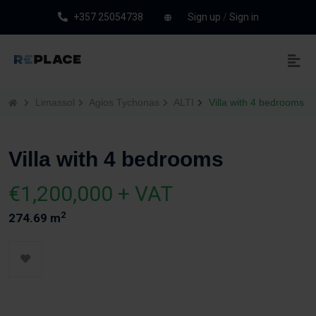
+357 25054738
Sign up
/
Sign in
Limassol
Agios Tychonas
ALTI
Villa with 4 bedrooms
Villa with 4 bedrooms
€1,200,000 + VAT
2
274.69 m