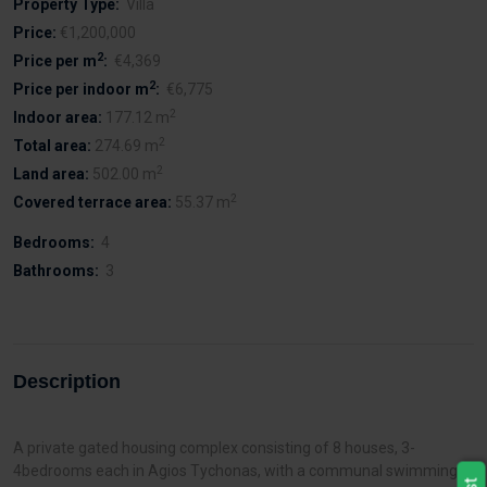
Property Type:
Villa
Price:
€1,200,000
2
Price per m
:
€4,369
2
Price per indoor m
:
€6,775
2
Indoor area:
177.12 m
2
Total area:
274.69 m
2
Land area:
502.00 m
2
Covered terrace area:
55.37 m
Bedrooms:
4
Bathrooms:
3
Description
A private gated housing complex consisting of 8 houses, 3-
4bedrooms each in Agios Tychonas, with a communal swimming