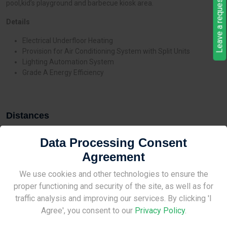
Leave a request
pool,kid’s playground and barbecue kiosk area.
Details
Electrical Underfloor Heating
Provision for Air Conditioning System with Split Units
Lighting Automation System
Grade A Energy Efficiency
Distances
Data Processing Consent
Agreement
Site Under Construction
We use cookies and other technologies to ensure the
Features
proper functioning and security of the site, as well as for
Please check back later.
traffic analysis and improving our services. By clicking 'I
Pool
Agree', you consent to our
Privacy Policy
.
Playground