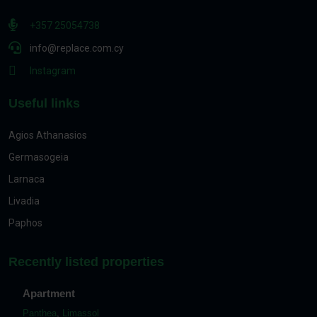
+357 25054738
info@replace.com.cy
Instagram
Useful links
Agios Athanasios
Germasogeia
Larnaca
Livadia
Paphos
Recently listed properties
Apartment
Panthea
,
Limassol