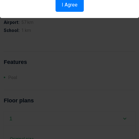
Distances
I Agree
Sea:
2 km
Airport:
57 km
School:
1 km
Features
Pool
Floor plans
1