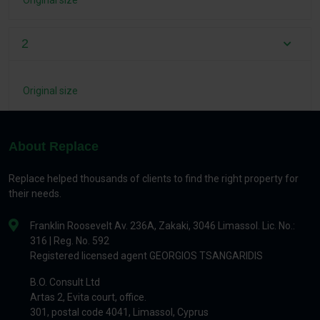
Original size
2
Original size
About Replace
Replace helped thousands of clients to find the right property for
their needs.
Franklin Roosevelt Av. 236A, Zakaki, 3046 Limassol. Lic. No.:
316 | Reg. No. 592
Registered licensed agent GEORGIOS TSANGARIDIS
B.O. Consult Ltd
Artas 2, Evita court, office.
301, postal code 4041, Limassol, Cyprus