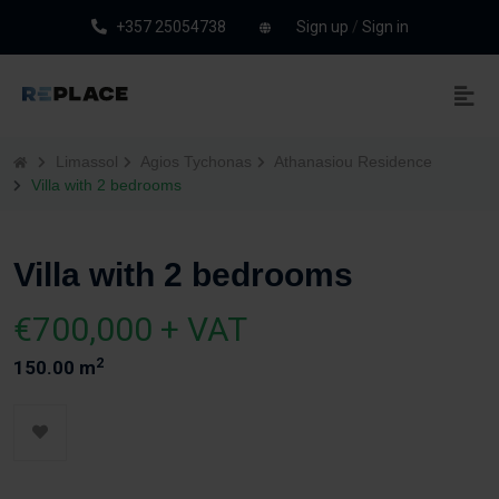
+357 25054738
Sign up
/
Sign in
Limassol
Agios Tychonas
Athanasiou Residence
Villa with 2 bedrooms
Villa with 2 bedrooms
€700,000 + VAT
2
150.00 m