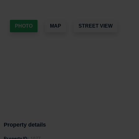
PHOTO
MAP
STREET VIEW
Property details
Property ID:
1077