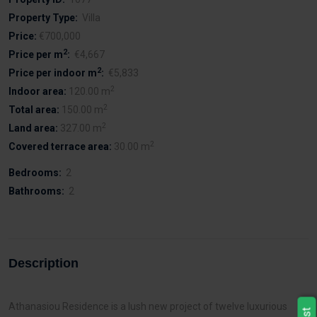
Property Type:
Villa
Price:
€700,000
2
Price per m
:
€4,667
2
Price per indoor m
:
€5,833
2
Indoor area:
120.00 m
2
Total area:
150.00 m
2
Land area:
327.00 m
2
Covered terrace area:
30.00 m
Bedrooms:
2
Bathrooms:
2
Description
Athanasiou Residence is a lush new project of twelve luxurious