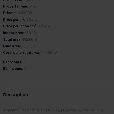
Property Type:
Villa
Price:
€1,600,000
2
Price per m
:
€3,320
2
Price per indoor m
:
€9,816
2
Indoor area:
163.00 m
2
Total area:
482.00 m
2
Land area:
658.00 m
2
Covered terrace area:
117.00 m
Bedrooms:
5
Bathrooms:
5
Description
Athanasiou Residence is a lush new project of twelve luxurious