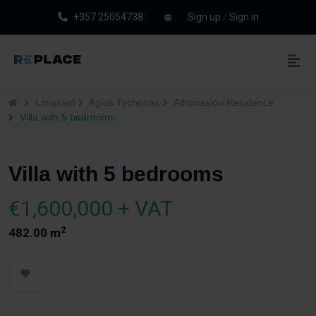
+357 25054738
Sign up
/
Sign in
Limassol
Agios Tychonas
Athanasiou Residence
Villa with 5 bedrooms
Villa with 5 bedrooms
€1,600,000 + VAT
2
482.00 m