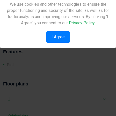
Distances
Site Under Construction
We use cookies and other technologies to ensure the
proper functioning and security of the site, as well as for
Sea:
2 km
Please check back later.
traffic analysis and improving our services. By clicking 'I
Airport:
57 km
Agree', you consent to our
Privacy Policy
.
School:
1 km
I Agree
Features
Pool
Floor plans
1