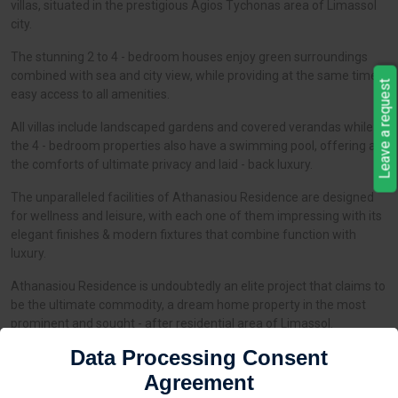
villas, situated in the prestigious Agios Tychonas area of Limassol
city.
The stunning 2 to 4 - bedroom houses enjoy green surroundings
combined with sea and city view, while providing at the same time
Leave a request
easy access to all amenities.
All villas include landscaped gardens and covered verandas while
the 4 - bedroom properties also have a swimming pool, offering all
the comforts of ultimate privacy and laid - back luxury.
The unparalleled facilities of Athanasiou Residence are designed
for wellness and leisure, with each one of them impressing with its
elegant finishes & modern fixtures that combine function with
luxury.
Athanasiou Residence is undoubtedly an elite project that claims to
be the ultimate commodity, a dream home property in the most
prominent and sought - after residential area of Limassol.
Data Processing Consent
Agreement