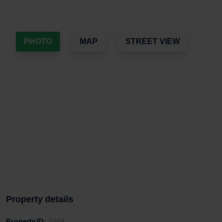
PHOTO
MAP
STREET VIEW
Property details
Property ID:
1069