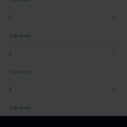
Original size
2
Original size
3
Original size
4
Original size