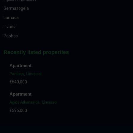
Germasogeia
Larnaca
Livadia
Paphos
Recently listed properties
Apartment
Panthea
,
Limassol
€640,000
Apartment
Agios Athanasios
,
Limassol
€595,000