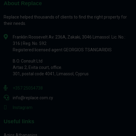
About Replace
Replace helped thousands of clients to find the right property for
their needs.
Franklin Roosevelt Av. 236A, Zakaki, 3046 Limassol. Lic. No.:
316 | Reg. No. 592
Registered licensed agent GEORGIOS TSANGARIDIS
B.O. Consult Ltd
Artas 2, Evita court, office.
301, postal code 4041, Limassol, Cyprus
+357 25054738
info@replace.com.cy
Instagram
Useful links
Agios Athanasios