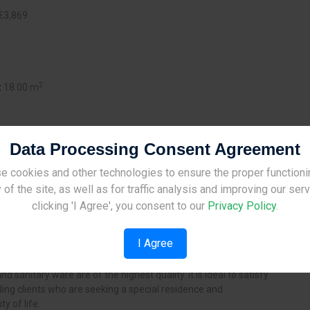
€3,869
2
:
18.00 m
Data Processing Consent Agreement
e cookies and other technologies to ensure the proper functioni
Site Under Construction
 of the site, as well as for traffic analysis and improving our ser
in Ayios Ioannis area, Limassol,
Please check back later.
clicking 'I Agree', you consent to our
Privacy Policy
.
It consists of 7 (6 of 2 - bedroom, 1
ious modern apartments, each with
I Agree
ructure of the building gives to
eeling of exclusively and security.
and sanitary ware are of the highest quality. It is ideal to satisfy
ng clients who are seeking a special residence and
ty of life.