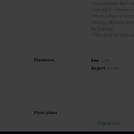
• It is located in Ayios I
• It is only 5 - minutes
• Photovoltaics in co
• Energy efficiency with
the building
• Title deed for each a
Distances
Sea:
2 km
Airport:
61 km
Floor plans
Original size