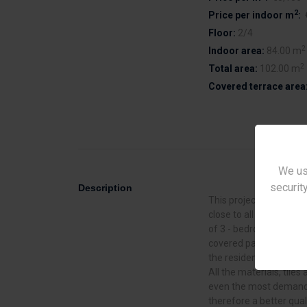
2
Price per indoor m
:
Floor:
2/4
2
Indoor area:
84.00 m
2
Total area:
102.00 m
Covered terrace area
We us
security
Description
This project is located 
close to all facilities. 
of 3 - bedroom) luxur
covered parking. The st
the resident a unique f
All the materials, tiles 
even the most demandi
therefore a better quali