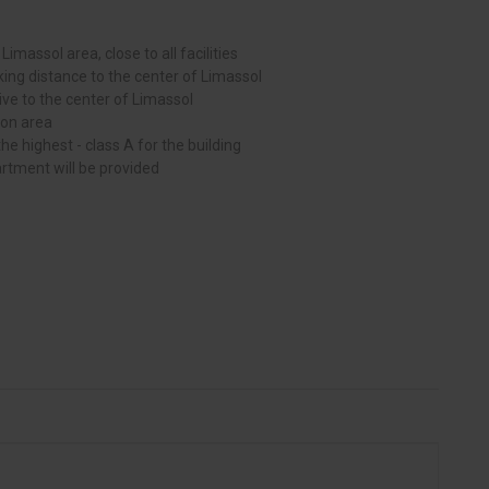
l Limassol area, close to all facilities
king distance to the center of Limassol
drive to the center of Limassol
on area
he highest - class A for the building
artment will be provided