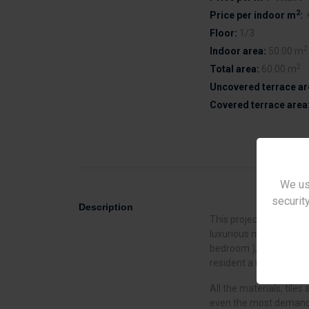
2
Price per indoor m
:
Floor:
1/3
2
Indoor area:
50.00 m
2
Total area:
60.00 m
Uncovered terrace ar
Covered terrace area
We us
security
Description
This project is located i
luxurious modern apart
bedroom ), each with co
resident a unique feeli
All the materials, tiles 
even the most demandin