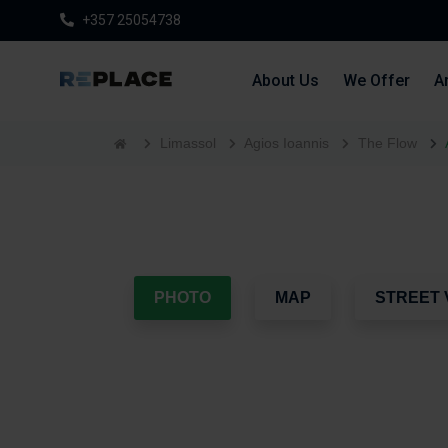
+357 25054738
About Us
We Offer
Ar
Limassol
Agios Ioannis
The Flow
PHOTO
MAP
STREET 