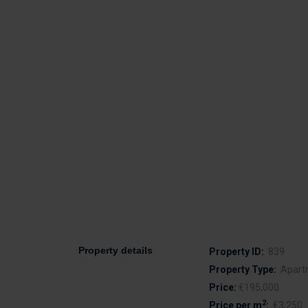
Property details
Property ID:
839
Property Type:
Apart
Price:
€195,000
2
Price per m
:
€3,250