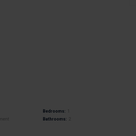
Bedrooms:
1
ment
Bathrooms:
2