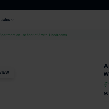
ticles
Apartment on 1st floor of 3 with 1 bedrooms
A
w
VIEW
€
60