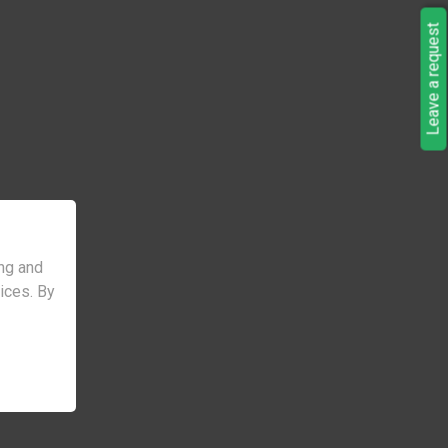
Leave a request
ng and
vices. By