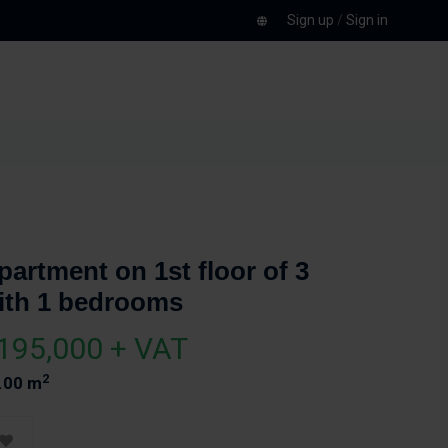
Sign up
/
Sign in
partment on 1st floor of 3
ith 1 bedrooms
195,000 + VAT
2
.00 m