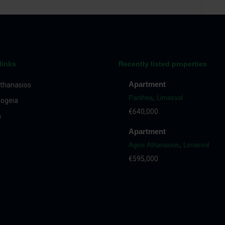
links
Recently listed properties
Apartment
thanasios
Panthea
,
Limassol
ogeia
€640,000
a
Apartment
Agios Athanasios
,
Limassol
€595,000