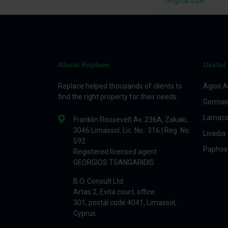
Original size
About Replace
Useful 
Replace helped thousands of clients to
Agios A
find the right property for their needs.
Germas
Larnac
Franklin Roosevelt Av. 236A, Zakaki,
3046 Limassol. Lic. No.: 316 | Reg. No.
Livadia
592
Paphos
Registered licensed agent
GEORGIOS TSANGARIDIS
B.O. Consult Ltd
Artas 2, Evita court, office.
301, postal code 4041, Limassol,
Cyprus