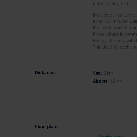
better quality of life.
It is located in a centra
It has 10 - minutes wal
It is only 5 - minutes’ 
Photovoltaics in comm
Energy efficiency with t
Title deed for each ap
Distances
Sea:
2 km
Airport:
62 km
Floor plans